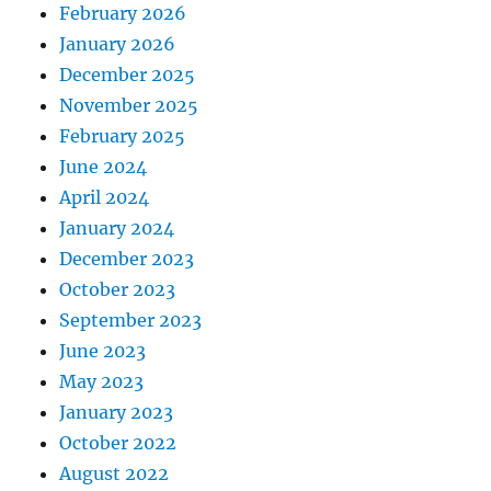
February 2026
January 2026
December 2025
November 2025
February 2025
June 2024
April 2024
January 2024
December 2023
October 2023
September 2023
June 2023
May 2023
January 2023
October 2022
August 2022