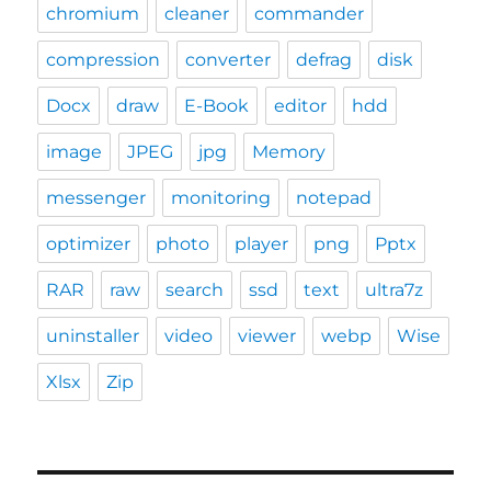
chromium
cleaner
commander
compression
converter
defrag
disk
Docx
draw
E-Book
editor
hdd
image
JPEG
jpg
Memory
messenger
monitoring
notepad
optimizer
photo
player
png
Pptx
RAR
raw
search
ssd
text
ultra7z
uninstaller
video
viewer
webp
Wise
Xlsx
Zip