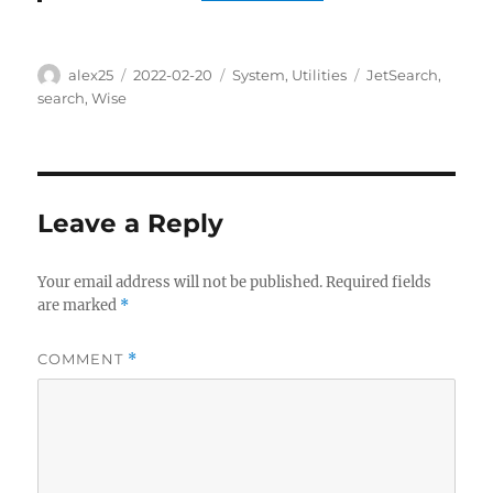
Author
Posted
Categories
Tags
alex25
2022-02-20
System
,
Utilities
JetSearch
,
on
search
,
Wise
Leave a Reply
Your email address will not be published.
Required fields
are marked
*
COMMENT
*