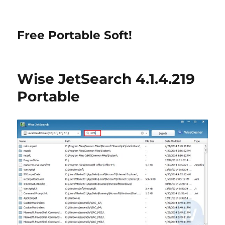
Free Portable Soft!
Wise JetSearch 4.1.4.219
Portable