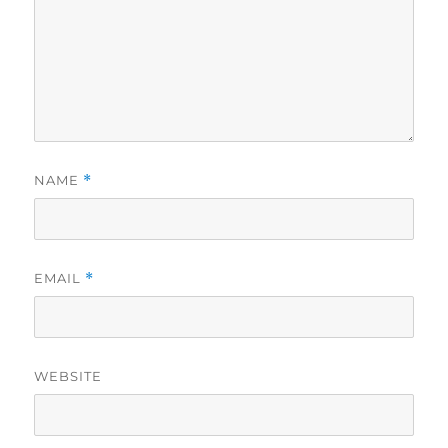
NAME
*
EMAIL
*
WEBSITE