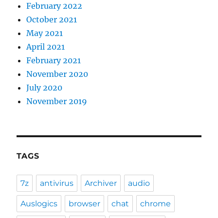
February 2022
October 2021
May 2021
April 2021
February 2021
November 2020
July 2020
November 2019
TAGS
7z
antivirus
Archiver
audio
Auslogics
browser
chat
chrome