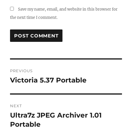
Save my name, email, and website in this browser for
the next time I comment.
Post
PREVIOUS
navigation
Victoria 5.37 Portable
Previous
post:
NEXT
Ultra7z JPEG Archiver 1.01
Next
post:
Portable