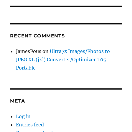
RECENT COMMENTS
JamesPous
on
Ultra7z Images/Photos to
JPEG XL (jxl) Converter/Optimizer 1.05
Portable
META
Log in
Entries feed