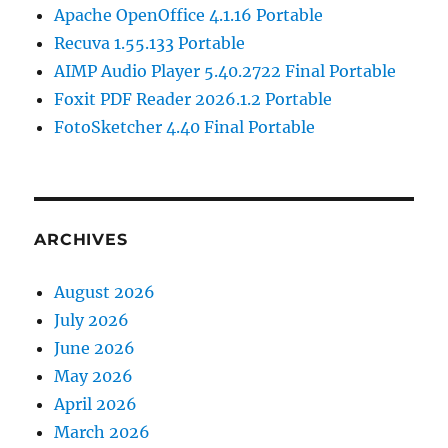
Apache OpenOffice 4.1.16 Portable
Recuva 1.55.133 Portable
AIMP Audio Player 5.40.2722 Final Portable
Foxit PDF Reader 2026.1.2 Portable
FotoSketcher 4.40 Final Portable
ARCHIVES
August 2026
July 2026
June 2026
May 2026
April 2026
March 2026