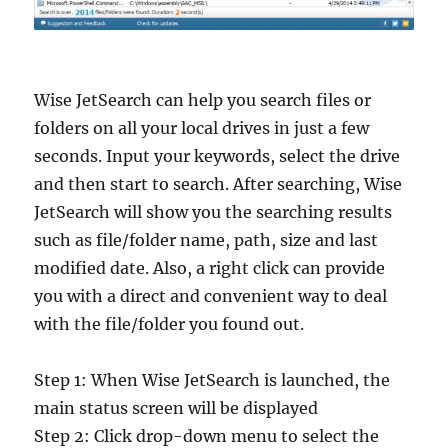
Wise JetSearch can help you search files or
folders on all your local drives in just a few
seconds. Input your keywords, select the drive
and then start to search. After searching, Wise
JetSearch will show you the searching results
such as file/folder name, path, size and last
modified date. Also, a right click can provide
you with a direct and convenient way to deal
with the file/folder you found out.
Step 1: When Wise JetSearch is launched, the
main status screen will be displayed
Step 2: Click drop-down menu to select the