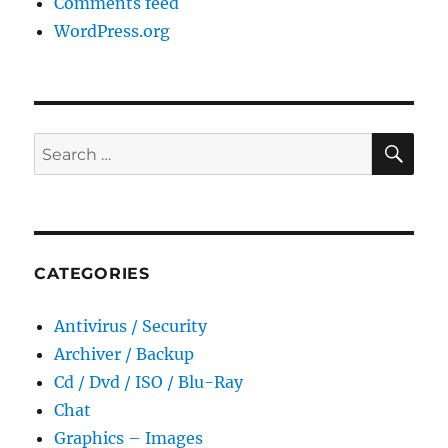
Comments feed
WordPress.org
SE
Search
for:
CATEGORIES
Antivirus / Security
Archiver / Backup
Cd / Dvd / ISO / Blu-Ray
Chat
Graphics – Images