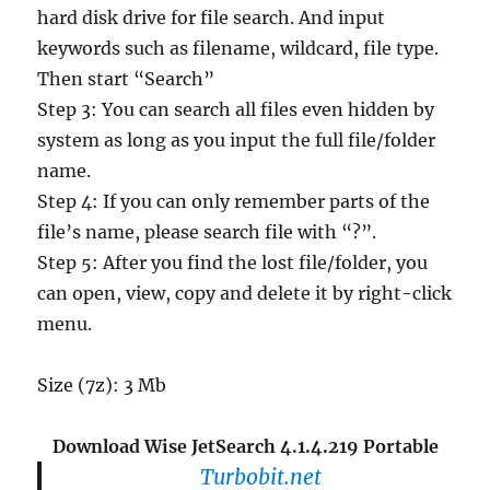
hard disk drive for file search. And input
keywords such as filename, wildcard, file type.
Then start “Search”
Step 3: You can search all files even hidden by
system as long as you input the full file/folder
name.
Step 4: If you can only remember parts of the
file’s name, please search file with “?”.
Step 5: After you find the lost file/folder, you
can open, view, copy and delete it by right-click
menu.
Size (7z): 3 Mb
Download Wise JetSearch 4.1.4.219 Portable
Turbobit.net