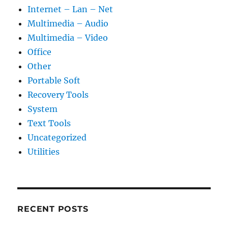
Internet – Lan – Net
Multimedia – Audio
Multimedia – Video
Office
Other
Portable Soft
Recovery Tools
System
Text Tools
Uncategorized
Utilities
RECENT POSTS