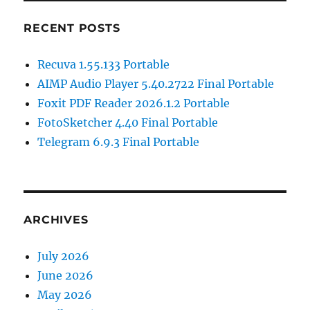
RECENT POSTS
Recuva 1.55.133 Portable
AIMP Audio Player 5.40.2722 Final Portable
Foxit PDF Reader 2026.1.2 Portable
FotoSketcher 4.40 Final Portable
Telegram 6.9.3 Final Portable
ARCHIVES
July 2026
June 2026
May 2026