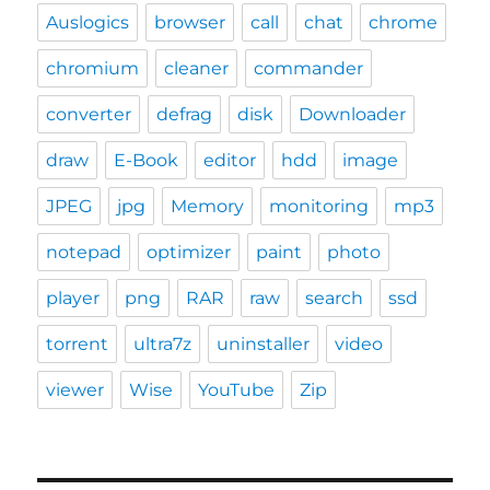
Auslogics
browser
call
chat
chrome
chromium
cleaner
commander
converter
defrag
disk
Downloader
draw
E-Book
editor
hdd
image
JPEG
jpg
Memory
monitoring
mp3
notepad
optimizer
paint
photo
player
png
RAR
raw
search
ssd
torrent
ultra7z
uninstaller
video
viewer
Wise
YouTube
Zip