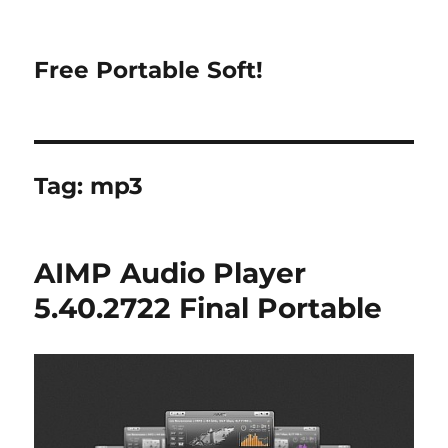
Free Portable Soft!
Tag:
mp3
AIMP Audio Player
5.40.2722 Final Portable