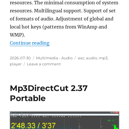
resources. The minimal consumption of system
resources. Multilingual support. Support of set
of formats of audio. Adjustment of global and
local hot keys (patterns from WinAmp and
WMP).
“AIMP Audio Player 5.40.2722 Fina
Continue reading
Posted
Categories
Tags
2026-07-30
Multimedia - Audio
aac
,
audio
,
mp3
,
on
on
player
Leave a comment
AIMP
Audio
Player
Mp3DirectCut 2.37
5.40.2722
Final
Portable
Portable