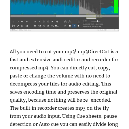
All you need to cut your mp3! mp3DirectCut is a
fast and extensive audio editor and recorder for
compressed mp3. You can directly cut, copy,
paste or change the volume with no need to
decompress your files for audio editing. This
saves encoding time and preserves the original
quality, because nothing will be re-encoded.
The built in recorder creates mp3 on the fly
from your audio input. Using Cue sheets, pause
detection or Auto cue you can easily divide long