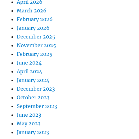
April 2026
March 2026
February 2026
January 2026
December 2025
November 2025
February 2025
June 2024
April 2024
January 2024
December 2023
October 2023
September 2023
June 2023
May 2023
January 2023