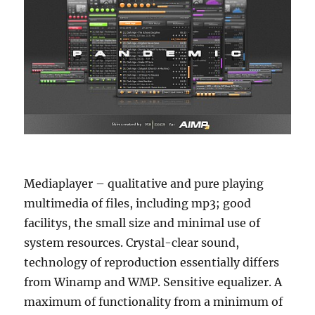
Mediaplayer – qualitative and pure playing
multimedia of files, including mp3; good
facilitys, the small size and minimal use of
system resources. Crystal-clear sound,
technology of reproduction essentially differs
from Winamp and WMP. Sensitive equalizer. A
maximum of functionality from a minimum of