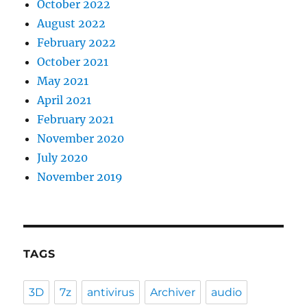
October 2022
August 2022
February 2022
October 2021
May 2021
April 2021
February 2021
November 2020
July 2020
November 2019
TAGS
3D
7z
antivirus
Archiver
audio