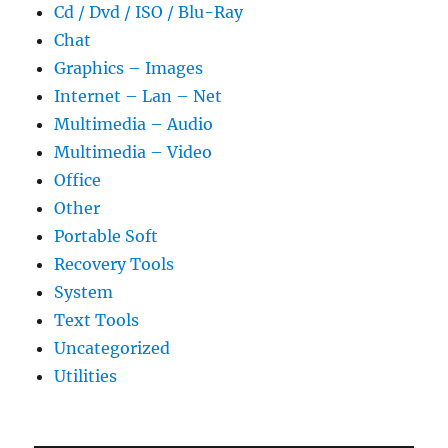
Cd / Dvd / ISO / Blu-Ray
Chat
Graphics – Images
Internet – Lan – Net
Multimedia – Audio
Multimedia – Video
Office
Other
Portable Soft
Recovery Tools
System
Text Tools
Uncategorized
Utilities