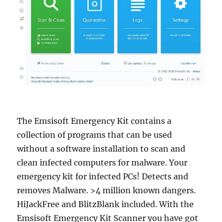
The Emsisoft Emergency Kit contains a
collection of programs that can be used
without a software installation to scan and
clean infected computers for malware. Your
emergency kit for infected PCs! Detects and
removes Malware. >4 million known dangers.
HiJackFree and BlitzBlank included. With the
Emsisoft Emergency Kit Scanner you have got