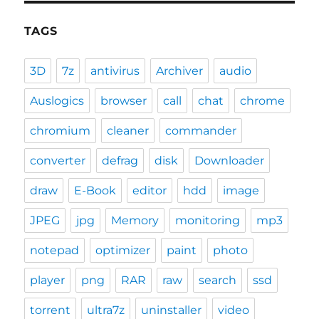
TAGS
3D
7z
antivirus
Archiver
audio
Auslogics
browser
call
chat
chrome
chromium
cleaner
commander
converter
defrag
disk
Downloader
draw
E-Book
editor
hdd
image
JPEG
jpg
Memory
monitoring
mp3
notepad
optimizer
paint
photo
player
png
RAR
raw
search
ssd
torrent
ultra7z
uninstaller
video