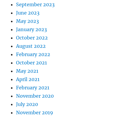
September 2023
June 2023
May 2023
January 2023
October 2022
August 2022
February 2022
October 2021
May 2021
April 2021
February 2021
November 2020
July 2020
November 2019