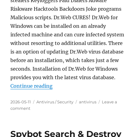
stealers Keyloggers Paid Dialers Adware
Riskware Hacktools Backdoors Joke programs
Malicious scripts. Dr.Web CURES! Dr.Web for
Windows can be installed on an already
infected machine and can cure infected system
without resorting to additional utilities. There
is an option of updating Dr.Web virus database
before an installation, which takes just a few
seconds. Installation of Dr.Web for Windows
provides you with the latest virus database.
“Dr.Web CureIt! 12.6 (2026.05.04)
Continue reading
Posted
Categories
Tags
2026-05-11
Antivirus / Security
antivirus
Leave a
on
on
comment
Dr.Web
CureIt!
12.6
Spybot Search & Destroy
(2026.05.04)