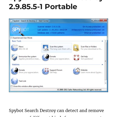
Portable
2.9.85.5-1 Portable
Spybot Search Destroy can detect and remove