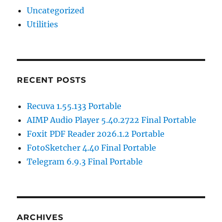
Uncategorized
Utilities
RECENT POSTS
Recuva 1.55.133 Portable
AIMP Audio Player 5.40.2722 Final Portable
Foxit PDF Reader 2026.1.2 Portable
FotoSketcher 4.40 Final Portable
Telegram 6.9.3 Final Portable
ARCHIVES