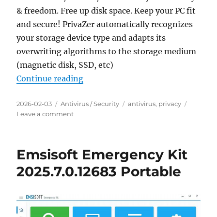
& freedom. Free up disk space. Keep your PC fit
and secure! PrivaZer automatically recognizes
your storage device type and adapts its
overwriting algorithms to the storage medium
(magnetic disk, SSD, etc)
“PrivaZer 4.0.116 Portable”
Continue reading
Posted
Categories
Tags
2026-02-03
Antivirus / Security
antivirus
,
privacy
on
on
Leave a comment
PrivaZer
4.0.116
Portable
Emsisoft Emergency Kit
2025.7.0.12683 Portable