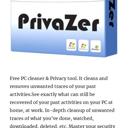
Free PC cleaner & Privacy tool. It cleans and
removes unwanted traces of your past
activities.See exactly what can still be
recovered of your past activities on your PC at
home, at work. In-depth cleanup of unwanted
traces of what you’ve done, watched,
downloaded, deleted, etc. Master your security