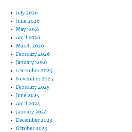
July 2026
June 2026
May 2026
April 2026
March 2026
February 2026
January 2026
December 2025
November 2025
February 2025
June 2024
April 2024
January 2024
December 2023
October 2023