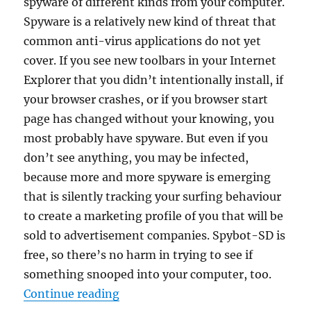
spyware of different kinds from your computer.
Spyware is a relatively new kind of threat that
common anti-virus applications do not yet
cover. If you see new toolbars in your Internet
Explorer that you didn’t intentionally install, if
your browser crashes, or if you browser start
page has changed without your knowing, you
most probably have spyware. But even if you
don’t see anything, you may be infected,
because more and more spyware is emerging
that is silently tracking your surfing behaviour
to create a marketing profile of you that will be
sold to advertisement companies. Spybot-SD is
free, so there’s no harm in trying to see if
something snooped into your computer, too.
“Spybot Search & Destroy 2.9.85.5
Continue reading