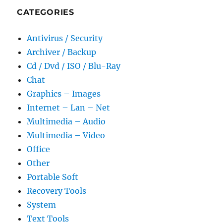
CATEGORIES
Antivirus / Security
Archiver / Backup
Cd / Dvd / ISO / Blu-Ray
Chat
Graphics – Images
Internet – Lan – Net
Multimedia – Audio
Multimedia – Video
Office
Other
Portable Soft
Recovery Tools
System
Text Tools