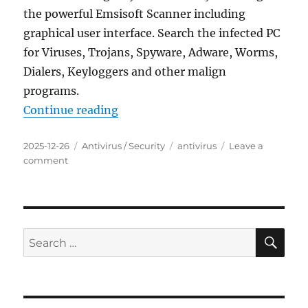
the powerful Emsisoft Scanner including
graphical user interface. Search the infected PC
for Viruses, Trojans, Spyware, Adware, Worms,
Dialers, Keyloggers and other malign
programs.
“Emsisoft Emergency Kit 2025.7.0
Continue reading
Posted
Categories
Tags
2025-12-26
Antivirus / Security
antivirus
Leave a
on
on
comment
Emsisoft
Emergency
Kit
2025.7.0.12683
Portable
SE
Search
for: