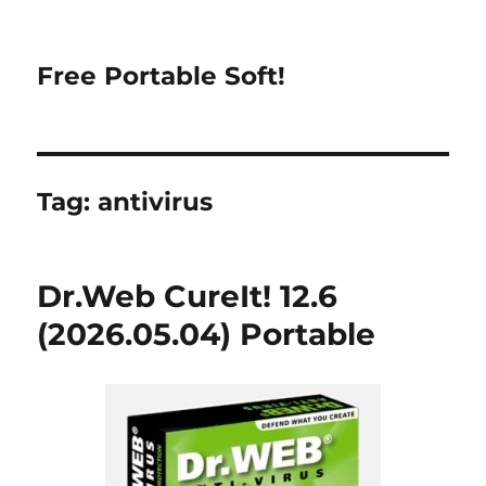
Free Portable Soft!
Tag:
antivirus
Dr.Web CureIt! 12.6
(2026.05.04) Portable