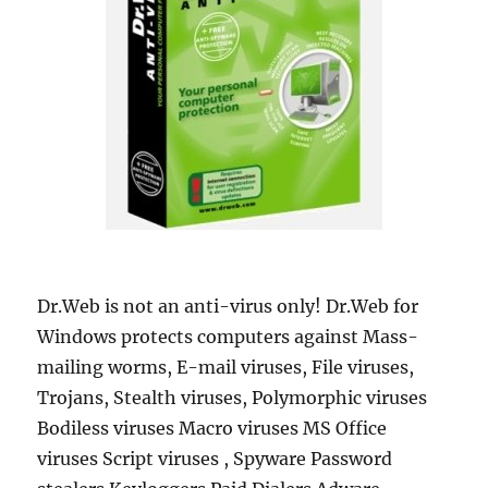
Dr.Web is not an anti-virus only! Dr.Web for
Windows protects computers against Mass-
mailing worms, E-mail viruses, File viruses,
Trojans, Stealth viruses, Polymorphic viruses
Bodiless viruses Macro viruses MS Office
viruses Script viruses , Spyware Password