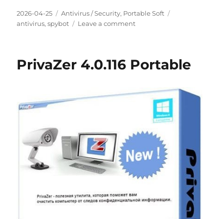
Posted
Categories
Tags
2026-04-25
Antivirus / Security
,
Portable Soft
on
on
antivirus
,
spybot
Leave a comment
Spybot
Search
&
PrivaZer 4.0.116 Portable
Destroy
2.9.85.5-
1
Portable