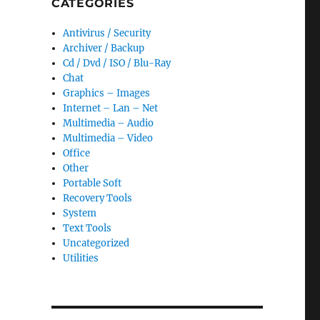
CATEGORIES
Antivirus / Security
Archiver / Backup
Cd / Dvd / ISO / Blu-Ray
Chat
Graphics – Images
Internet – Lan – Net
Multimedia – Audio
Multimedia – Video
Office
Other
Portable Soft
Recovery Tools
System
Text Tools
Uncategorized
Utilities