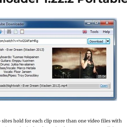
 sites hold for each clip more than one video files with