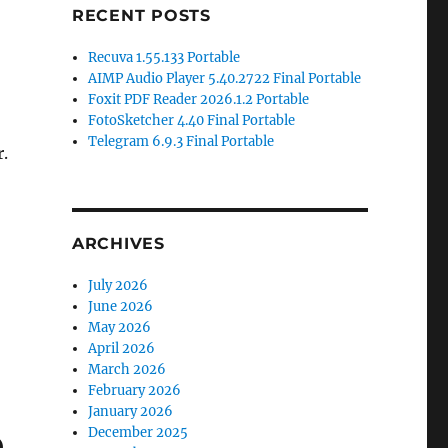
RECENT POSTS
Recuva 1.55.133 Portable
AIMP Audio Player 5.40.2722 Final Portable
Foxit PDF Reader 2026.1.2 Portable
FotoSketcher 4.40 Final Portable
Telegram 6.9.3 Final Portable
.
ARCHIVES
July 2026
June 2026
May 2026
April 2026
March 2026
February 2026
January 2026
e
December 2025