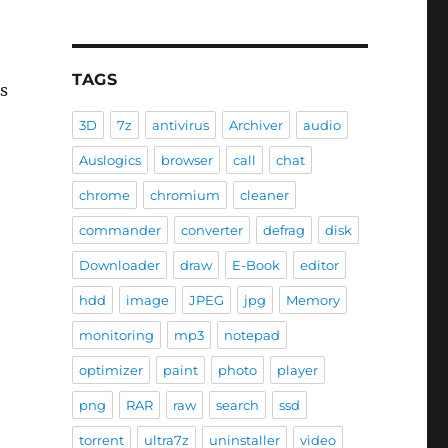
TAGS
is
3D
7z
antivirus
Archiver
audio
Auslogics
browser
call
chat
chrome
chromium
cleaner
commander
converter
defrag
disk
Downloader
draw
E-Book
editor
hdd
image
JPEG
jpg
Memory
monitoring
mp3
notepad
optimizer
paint
photo
player
png
RAR
raw
search
ssd
torrent
ultra7z
uninstaller
video