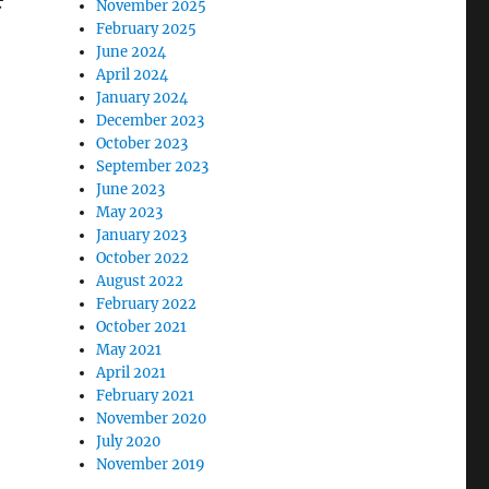
November 2025
February 2025
June 2024
April 2024
January 2024
December 2023
October 2023
September 2023
June 2023
May 2023
January 2023
October 2022
August 2022
February 2022
October 2021
May 2021
April 2021
February 2021
November 2020
July 2020
November 2019