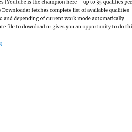
ies (Youtube is the champion here – up to 35 qualities per
e Downloader fetches complete list of available qualities
nfo and depending of current work mode automatically
ate file to download or gives you an opportunity to do th
“3D Youtube Downloader 1.22.2 Portable”
g