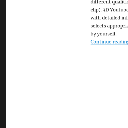
different qualit
clip). 3D Youtub
with detailed i
selects appropri
by yourself.
Continue readin