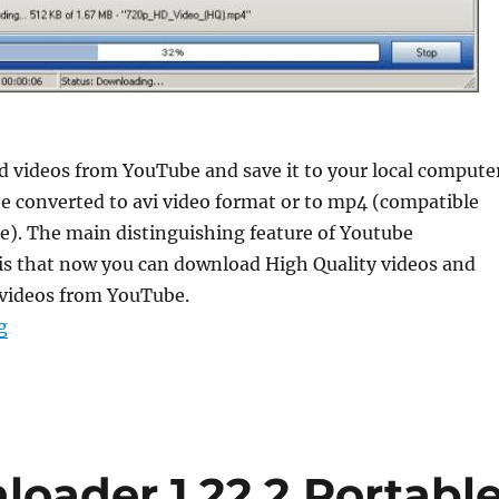
 videos from YouTube and save it to your local computer
e converted to avi video format or to mp4 (compatible
e). The main distinguishing feature of Youtube
s that now you can download High Quality videos and
 videos from YouTube.
“YouTube Downloader HD 5.9.9.8 Portable”
g
oader 1.22.2 Portabl