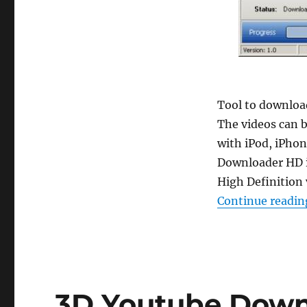
Tool to download
The videos can b
with iPod, iPhon
Downloader HD i
High Definition
Continue readin
3D Youtube Downl