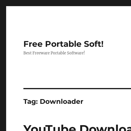
Free Portable Soft!
Best Freeware Portable Software!
Tag:
Downloader
YouTube Download