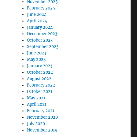
November 2025
February 2025
June 2024
April 2024
January 2024
December 2023
October 2023
September 2023
June 2023
May 2023
January 2023
October 2022
August 2022
February 2022
October 2021
May 2021
April 2021
February 2021
November 2020
July 2020
November 2019