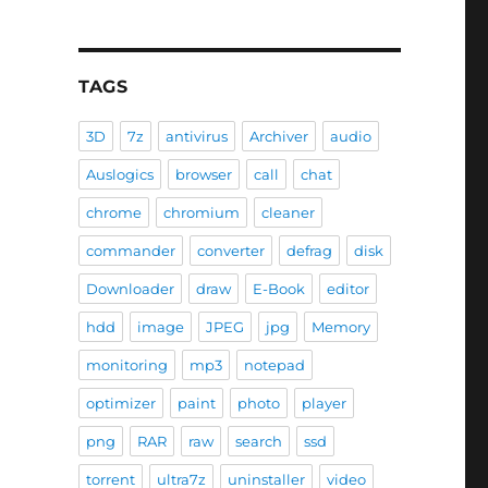
TAGS
3D
7z
antivirus
Archiver
audio
Auslogics
browser
call
chat
chrome
chromium
cleaner
commander
converter
defrag
disk
Downloader
draw
E-Book
editor
hdd
image
JPEG
jpg
Memory
monitoring
mp3
notepad
optimizer
paint
photo
player
png
RAR
raw
search
ssd
torrent
ultra7z
uninstaller
video