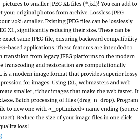
pictures to smaller JPEG XL files (*.jxl)! You can add to
ct your original photos from archive. Lossless JPEG
out 20% smaller. Existing JPEG files can be losslessly
EG XL, significantly reducing their size. These can be
e exact same JPEG file, ensuring backward compatibility
EG-based applications. These features are intended to
h transition from legacy JPEG platforms to the modern
he transcoding and restoration are computationally
XL is a modern image format that provides superior lossy
mpression for images. Using JXL, webmasters and web
reate smaller, richer images that make the web faster. It
l.exe. Batch processing of files (drag-n-drop). Program
file to new one with «_optimized» name ending (source
intact). Reduce the size of your image files in one click
quality loss!
“Ultra7z JPEG Archiver 1.01 Portable”
g