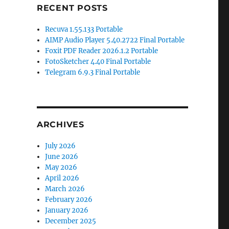
RECENT POSTS
Recuva 1.55.133 Portable
AIMP Audio Player 5.40.2722 Final Portable
Foxit PDF Reader 2026.1.2 Portable
FotoSketcher 4.40 Final Portable
Telegram 6.9.3 Final Portable
ARCHIVES
July 2026
June 2026
May 2026
April 2026
March 2026
February 2026
January 2026
December 2025