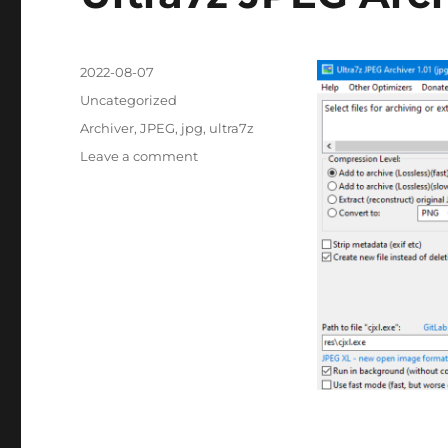
Posted
2022-08-07
on
Categories
Uncategorized
Tags
Archiver
,
JPEG
,
jpg
,
ultra7z
on
Leave a comment
Ultra7z
JPEG
Archiver
1.01
Portable