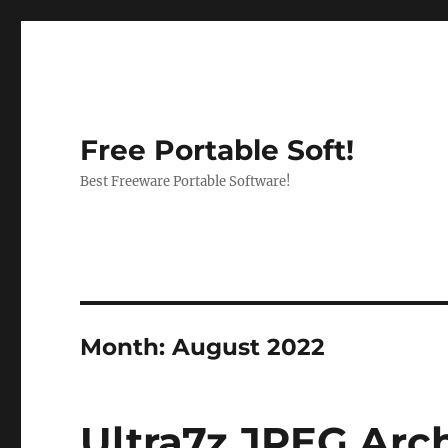
Free Portable Soft!
Best Freeware Portable Software!
Month:
August 2022
Ultra7z JPEG Arch