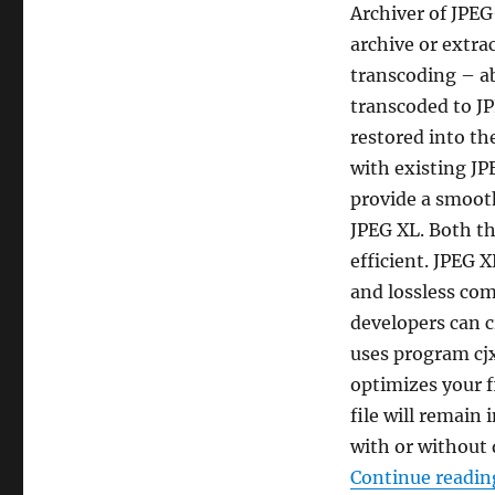
Archiver of JPEG-
archive or extra
transcoding – ab
transcoded to JP
restored into th
with existing JP
provide a smoot
JPEG XL. Both t
efficient. JPEG 
and lossless co
developers can c
uses program cjx
optimizes your 
file will remain 
with or without 
Continue readin