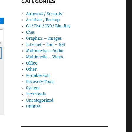
CATEGORIES
Antivirus / Security
Archiver / Backup
Cd / Dvd / ISO / Blu-Ray
Chat
Graphics – Images
Internet – Lan – Net
Multimedia – Audio
Multimedia – Video
Office
Other
Portable Soft
Recovery Tools
System
Text Tools
Uncategorized
Utilities