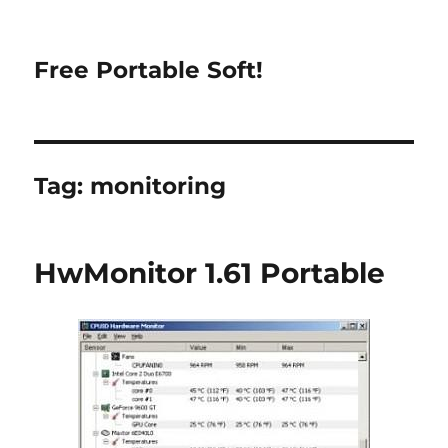
Free Portable Soft!
Tag:
monitoring
HwMonitor 1.61 Portable