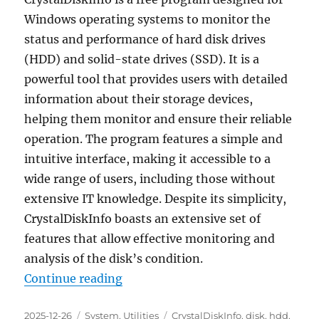
Windows operating systems to monitor the
status and performance of hard disk drives
(HDD) and solid-state drives (SSD). It is a
powerful tool that provides users with detailed
information about their storage devices,
helping them monitor and ensure their reliable
operation. The program features a simple and
intuitive interface, making it accessible to a
wide range of users, including those without
extensive IT knowledge. Despite its simplicity,
CrystalDiskInfo boasts an extensive set of
features that allow effective monitoring and
analysis of the disk’s condition.
“CrystalDiskInfo 9.7.2 Final Portab
Continue reading
Posted
Categories
Tags
2025-12-26
System
,
Utilities
CrystalDiskInfo
,
disk
,
hdd
,