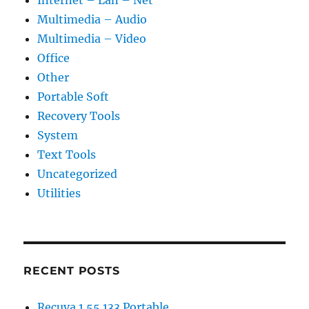
Multimedia – Audio
Multimedia – Video
Office
Other
Portable Soft
Recovery Tools
System
Text Tools
Uncategorized
Utilities
RECENT POSTS
Recuva 1.55.133 Portable