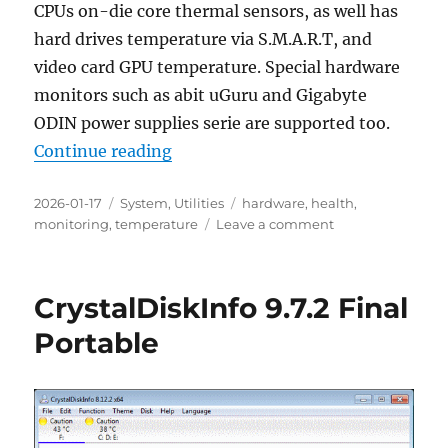
CPUs on-die core thermal sensors, as well has
hard drives temperature via S.M.A.R.T, and
video card GPU temperature. Special hardware
monitors such as abit uGuru and Gigabyte
ODIN power supplies serie are supported too.
“HwMonitor 1.61 Portable”
Continue reading
Posted
Categories
Tags
2026-01-17
System
,
Utilities
hardware
,
health
,
on
on
monitoring
,
temperature
Leave a comment
HwMonitor
1.61
Portable
CrystalDiskInfo 9.7.2 Final
Portable