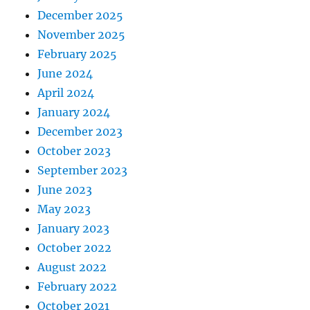
December 2025
November 2025
February 2025
June 2024
April 2024
January 2024
December 2023
October 2023
September 2023
June 2023
May 2023
January 2023
October 2022
August 2022
February 2022
October 2021