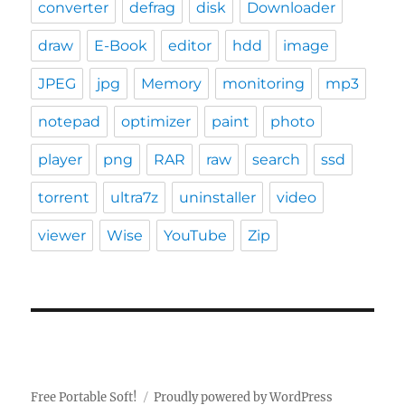
converter
defrag
disk
Downloader
draw
E-Book
editor
hdd
image
JPEG
jpg
Memory
monitoring
mp3
notepad
optimizer
paint
photo
player
png
RAR
raw
search
ssd
torrent
ultra7z
uninstaller
video
viewer
Wise
YouTube
Zip
Free Portable Soft!
Proudly powered by WordPress