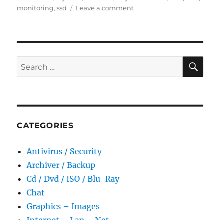
on
on
monitoring
,
ssd
Leave a comment
CrystalDiskInfo
9.7.2
Final
Portable
SE
Search
for:
CATEGORIES
Antivirus / Security
Archiver / Backup
Cd / Dvd / ISO / Blu-Ray
Chat
Graphics – Images
Internet – Lan – Net