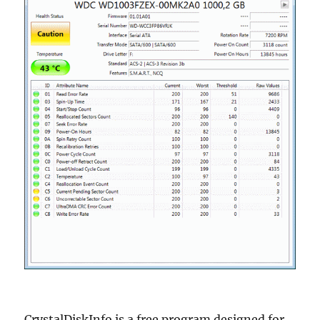
CrystalDiskInfo is a free program designed for