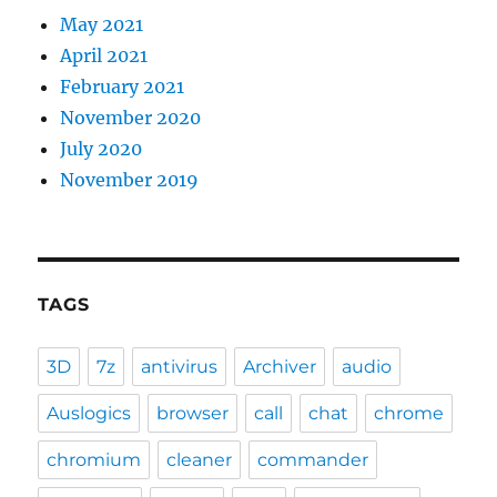
May 2021
April 2021
February 2021
November 2020
July 2020
November 2019
TAGS
3D
7z
antivirus
Archiver
audio
Auslogics
browser
call
chat
chrome
chromium
cleaner
commander