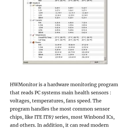
HWMonitor is a hardware monitoring program
that reads PC systems main health sensors :
voltages, temperatures, fans speed. The
program handles the most common sensor
chips, like ITE IT87 series, most Winbond ICs,
and others. In addition, it can read modern