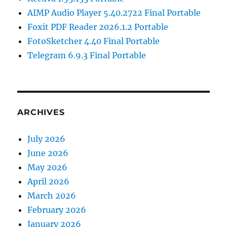
AIMP Audio Player 5.40.2722 Final Portable
Foxit PDF Reader 2026.1.2 Portable
FotoSketcher 4.40 Final Portable
Telegram 6.9.3 Final Portable
ARCHIVES
July 2026
June 2026
May 2026
April 2026
March 2026
February 2026
January 2026