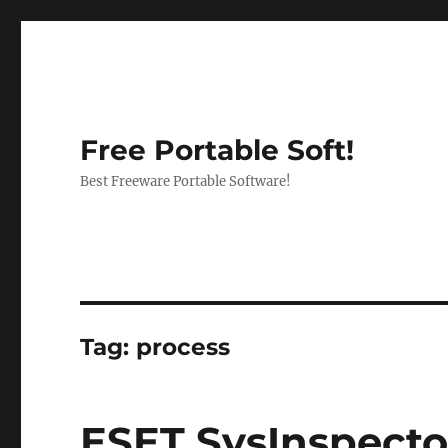
Free Portable Soft!
Best Freeware Portable Software!
Tag:
process
ESET SysInspector