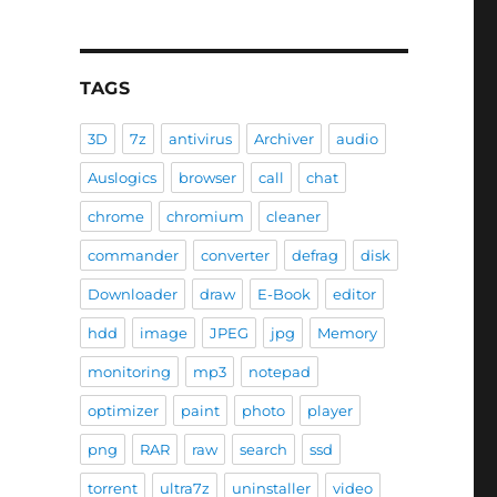
TAGS
3D
7z
antivirus
Archiver
audio
Auslogics
browser
call
chat
chrome
chromium
cleaner
commander
converter
defrag
disk
Downloader
draw
E-Book
editor
hdd
image
JPEG
jpg
Memory
monitoring
mp3
notepad
optimizer
paint
photo
player
png
RAR
raw
search
ssd
torrent
ultra7z
uninstaller
video