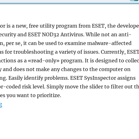
r is a new, free utility program from ESET, the develope
ecurity and ESET NOD32 Antivirus. While not an anti-
, per se, it can be used to examine malware-affected
as for troubleshooting a variety of issues. Currently, ESE
ctions as a «read-only» program. It is designed to collec
y and does not make any changes to the computer on
ing. Easily identify problems. ESET SysInspector assigns
r-coded risk level. Simply move the slider to filter out t
es you want to prioritize.
“ESET SysInspector 2.0.17.0 Portable”
g