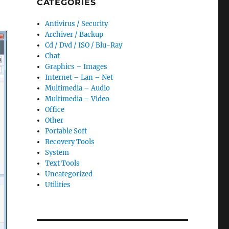
CATEGORIES
Antivirus / Security
Archiver / Backup
Cd / Dvd / ISO / Blu-Ray
Chat
Graphics – Images
Internet – Lan – Net
Multimedia – Audio
Multimedia – Video
Office
Other
Portable Soft
Recovery Tools
System
Text Tools
Uncategorized
Utilities