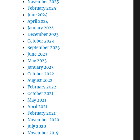
November 2025
February 2025
June 2024
April 2024
January 2024
December 2023
October 2023
September 2023
June 2023
May 2023
January 2023
October 2022
August 2022
February 2022
October 2021
May 2021
April 2021
February 2021
November 2020
July 2020
November 2019