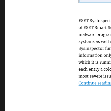
ESET SysInspecto
of ESET Smart S
malware program
systems as well 
SysInspector fun
information onl
which it is runn
each entry a colo
most severe issu
Continue readin