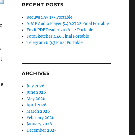
RECENT POSTS
Recuva 1.55.133 Portable
AIMP Audio Player 5.40.2722 Final Portable
r
Foxit PDF Reader 2026.1.2 Portable
FotoSketcher 4.40 Final Portable
Telegram 6.9.3 Final Portable
T
t
ARCHIVES
he
July 2026
June 2026
May 2026
April 2026
March 2026
February 2026
January 2026
December 2025