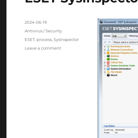
Posted
2024-06-19
on
Categories
Antivirus / Security
Tags
ESET
,
process
,
SysInspector
on
Leave a comment
ESET
SysInspector
2.0.17.0
Portable