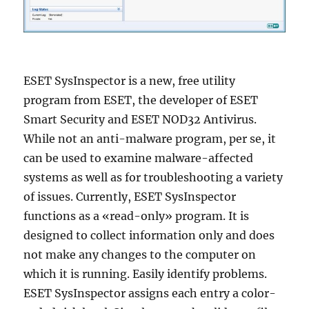
ESET SysInspector is a new, free utility
program from ESET, the developer of ESET
Smart Security and ESET NOD32 Antivirus.
While not an anti-malware program, per se, it
can be used to examine malware-affected
systems as well as for troubleshooting a variety
of issues. Currently, ESET SysInspector
functions as a «read-only» program. It is
designed to collect information only and does
not make any changes to the computer on
which it is running. Easily identify problems.
ESET SysInspector assigns each entry a color-