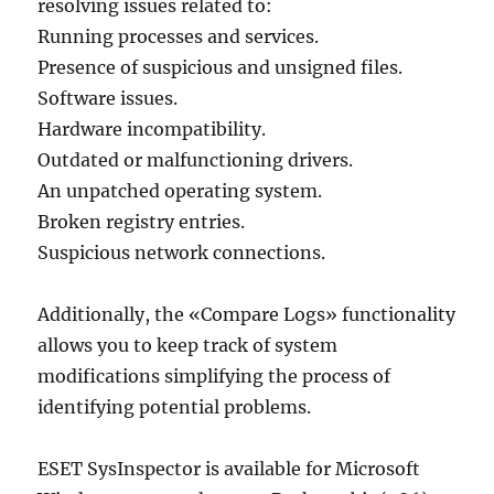
resolving issues related to:
Running processes and services.
Presence of suspicious and unsigned files.
Software issues.
Hardware incompatibility.
Outdated or malfunctioning drivers.
An unpatched operating system.
Broken registry entries.
Suspicious network connections.
Additionally, the «Compare Logs» functionality
allows you to keep track of system
modifications simplifying the process of
identifying potential problems.
ESET SysInspector is available for Microsoft