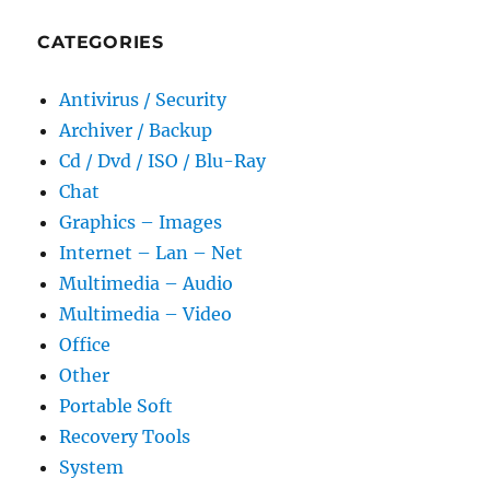
CATEGORIES
Antivirus / Security
Archiver / Backup
Cd / Dvd / ISO / Blu-Ray
Chat
Graphics – Images
Internet – Lan – Net
Multimedia – Audio
Multimedia – Video
Office
Other
Portable Soft
Recovery Tools
System