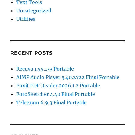
Text Tools
Uncategorized
Utilities
RECENT POSTS
Recuva 1.55.133 Portable
AIMP Audio Player 5.40.2722 Final Portable
Foxit PDF Reader 2026.1.2 Portable
FotoSketcher 4.40 Final Portable
Telegram 6.9.3 Final Portable