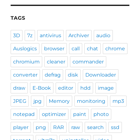
TAGS
3D
7z
antivirus
Archiver
audio
Auslogics
browser
call
chat
chrome
chromium
cleaner
commander
converter
defrag
disk
Downloader
draw
E-Book
editor
hdd
image
JPEG
jpg
Memory
monitoring
mp3
notepad
optimizer
paint
photo
player
png
RAR
raw
search
ssd