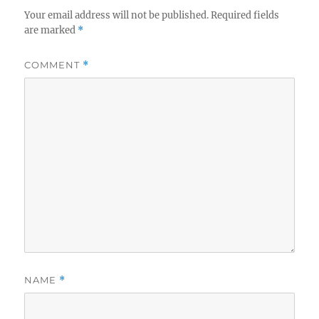
Your email address will not be published.
Required fields
are marked
*
COMMENT
*
NAME
*