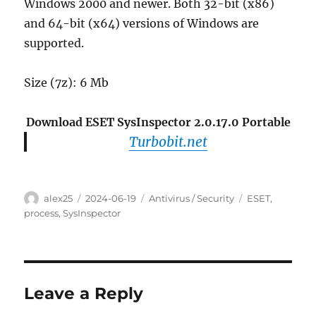
Windows 2000 and newer. Both 32-bit (x86)
and 64-bit (x64) versions of Windows are
supported.
Size (7z): 6 Mb
Download ESET SysInspector 2.0.17.0 Portable
Turbobit.net
Author
Posted
Categories
Tags
alex25
2024-06-19
Antivirus / Security
ESET
,
on
process
,
SysInspector
Leave a Reply