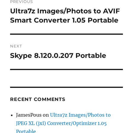
PREVIOUS
navigation
Ultra7z Images/Photos to AVIF
Previous
post:
Smart Converter 1.05 Portable
NEXT
Skype 8.120.0.207 Portable
Next
post:
RECENT COMMENTS
JamesPous
on
Ultra7z Images/Photos to
JPEG XL (jxl) Converter/Optimizer 1.05
Portable