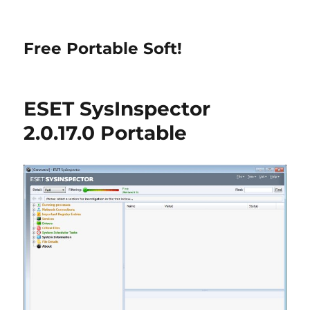
Free Portable Soft!
ESET SysInspector
2.0.17.0 Portable