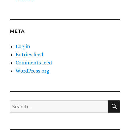
META
Log in
Entries feed
Comments feed
WordPress.org
SE
Search
for: