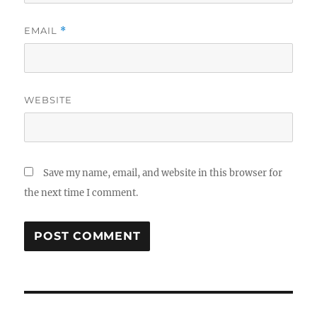
EMAIL
*
WEBSITE
Save my name, email, and website in this browser for
the next time I comment.
Post