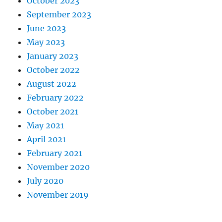
October 2023
September 2023
June 2023
May 2023
January 2023
October 2022
August 2022
February 2022
October 2021
May 2021
April 2021
February 2021
November 2020
July 2020
November 2019