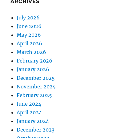
ARCHIVES
July 2026
June 2026
May 2026
April 2026
March 2026
February 2026
January 2026
December 2025
November 2025
February 2025
June 2024
April 2024
January 2024
December 2023