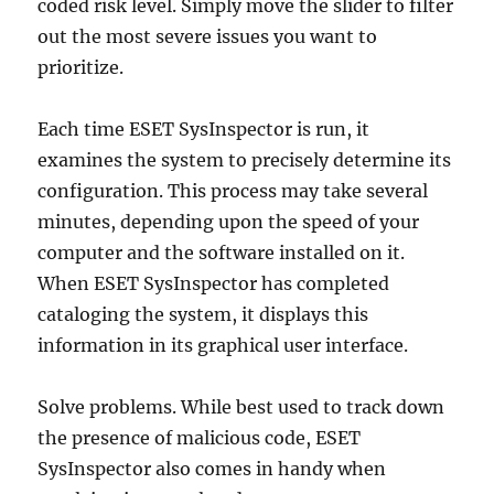
coded risk level. Simply move the slider to filter
out the most severe issues you want to
prioritize.
Each time ESET SysInspector is run, it
examines the system to precisely determine its
configuration. This process may take several
minutes, depending upon the speed of your
computer and the software installed on it.
When ESET SysInspector has completed
cataloging the system, it displays this
information in its graphical user interface.
Solve problems. While best used to track down
the presence of malicious code, ESET
SysInspector also comes in handy when