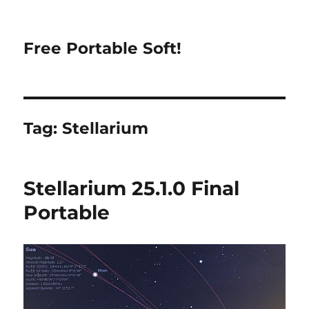
Free Portable Soft!
Tag:
Stellarium
Stellarium 25.1.0 Final
Portable