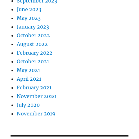
September 2023
June 2023
May 2023
January 2023
October 2022
August 2022
February 2022
October 2021
May 2021
April 2021
February 2021
November 2020
July 2020
November 2019