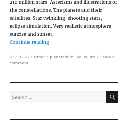
210 million stars! Asterisms and illustrations of
the constellations. The planets and their
satellites. Star twinkling, shooting stars,
eclipse simulation. Very realistic atmosphere,
sunrise and sunset.
“Stellarium 25.1.0 Final Portable”
Continue reading
Posted
Categories
Tags
2025-12-26
Other
planetarium
,
Stellarium
Leave a
on
on
comment
Stellarium
25.1.0
Final
Portable
SE
Search
for: