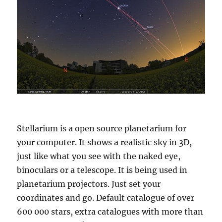
Stellarium is a open source planetarium for
your computer. It shows a realistic sky in 3D,
just like what you see with the naked eye,
binoculars or a telescope. It is being used in
planetarium projectors. Just set your
coordinates and go. Default catalogue of over
600 000 stars, extra catalogues with more than