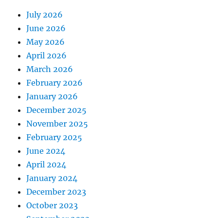
July 2026
June 2026
May 2026
April 2026
March 2026
February 2026
January 2026
December 2025
November 2025
February 2025
June 2024
April 2024
January 2024
December 2023
October 2023