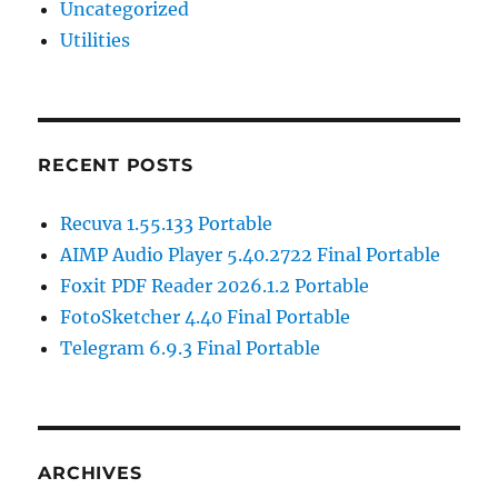
Uncategorized
Utilities
RECENT POSTS
Recuva 1.55.133 Portable
AIMP Audio Player 5.40.2722 Final Portable
Foxit PDF Reader 2026.1.2 Portable
FotoSketcher 4.40 Final Portable
Telegram 6.9.3 Final Portable
ARCHIVES