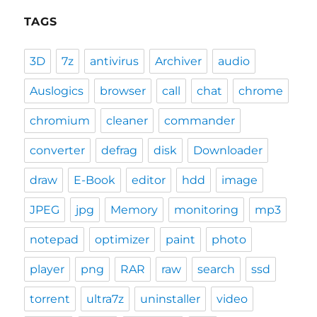
TAGS
3D
7z
antivirus
Archiver
audio
Auslogics
browser
call
chat
chrome
chromium
cleaner
commander
converter
defrag
disk
Downloader
draw
E-Book
editor
hdd
image
JPEG
jpg
Memory
monitoring
mp3
notepad
optimizer
paint
photo
player
png
RAR
raw
search
ssd
torrent
ultra7z
uninstaller
video