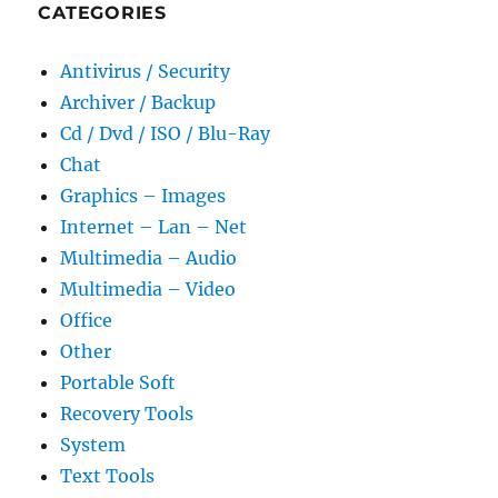
CATEGORIES
Antivirus / Security
Archiver / Backup
Cd / Dvd / ISO / Blu-Ray
Chat
Graphics – Images
Internet – Lan – Net
Multimedia – Audio
Multimedia – Video
Office
Other
Portable Soft
Recovery Tools
System
Text Tools