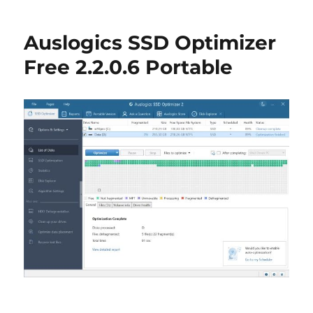
EXE/DLL
Compressor
Auslogics SSD Optimizer
&
Optimizer
Free 2.2.0.6 Portable
1.02
Portable
(UPX
Optimizer)