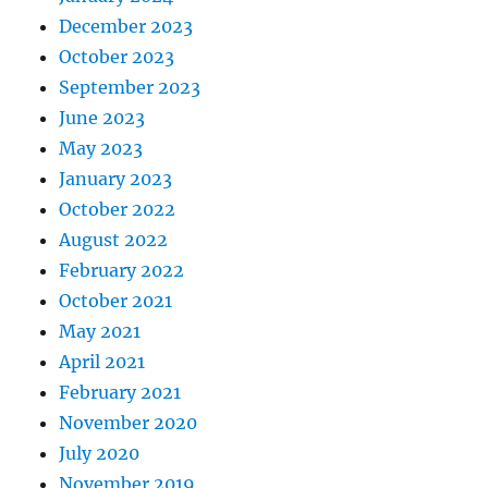
December 2023
October 2023
September 2023
June 2023
May 2023
January 2023
October 2022
August 2022
February 2022
October 2021
May 2021
April 2021
February 2021
November 2020
July 2020
November 2019