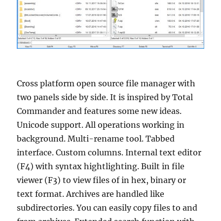
Cross platform open source file manager with
two panels side by side. It is inspired by Total
Commander and features some new ideas.
Unicode support. All operations working in
background. Multi-rename tool. Tabbed
interface. Custom columns. Internal text editor
(F4) with syntax hightlighting. Built in file
viewer (F3) to view files of in hex, binary or
text format. Archives are handled like
subdirectories. You can easily copy files to and