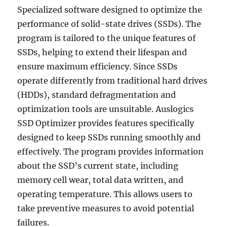
Specialized software designed to optimize the
performance of solid-state drives (SSDs). The
program is tailored to the unique features of
SSDs, helping to extend their lifespan and
ensure maximum efficiency. Since SSDs
operate differently from traditional hard drives
(HDDs), standard defragmentation and
optimization tools are unsuitable. Auslogics
SSD Optimizer provides features specifically
designed to keep SSDs running smoothly and
effectively. The program provides information
about the SSD’s current state, including
memory cell wear, total data written, and
operating temperature. This allows users to
take preventive measures to avoid potential
failures.