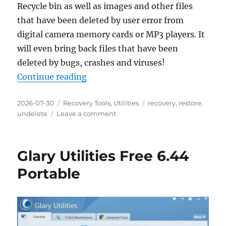
Recycle bin as well as images and other files
that have been deleted by user error from
digital camera memory cards or MP3 players. It
will even bring back files that have been
deleted by bugs, crashes and viruses!
“Recuva 1.55.133 Portable”
Continue reading
Posted
Categories
Tags
2026-07-30
Recovery Tools
,
Utilities
recovery
,
restore
,
on
on
undelete
Leave a comment
Recuva
1.55.133
Portable
Glary Utilities Free 6.44
Portable