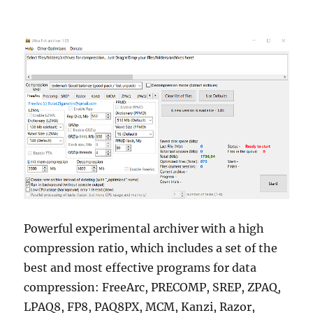
Powerful experimental archiver with a high
compression ratio, which includes a set of the
best and most effective programs for data
compression: FreeArc, PRECOMP, SREP, ZPAQ,
LPAQ8, FP8, PAQ8PX, MCM, Kanzi, Razor,