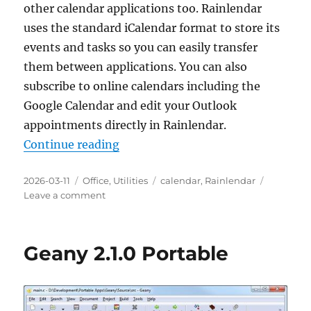
other calendar applications too. Rainlendar
uses the standard iCalendar format to store its
events and tasks so you can easily transfer
them between applications. You can also
subscribe to online calendars including the
Google Calendar and edit your Outlook
appointments directly in Rainlendar.
“Rainlendar Lite 2.23.0 Portable”
Continue reading
Posted
Categories
Tags
2026-03-11
Office
,
Utilities
calendar
,
Rainlendar
on
on
Leave a comment
Rainlendar
Lite
2.23.0
Geany 2.1.0 Portable
Portable