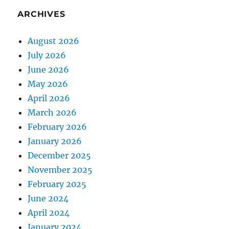
ARCHIVES
August 2026
July 2026
June 2026
May 2026
April 2026
March 2026
February 2026
January 2026
December 2025
November 2025
February 2025
June 2024
April 2024
January 2024