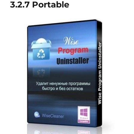
3.2.7 Portable
Portable