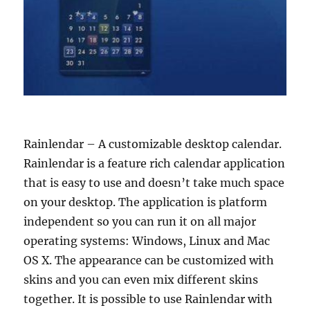
Rainlendar – A customizable desktop calendar.
Rainlendar is a feature rich calendar application
that is easy to use and doesn’t take much space
on your desktop. The application is platform
independent so you can run it on all major
operating systems: Windows, Linux and Mac
OS X. The appearance can be customized with
skins and you can even mix different skins
together. It is possible to use Rainlendar with