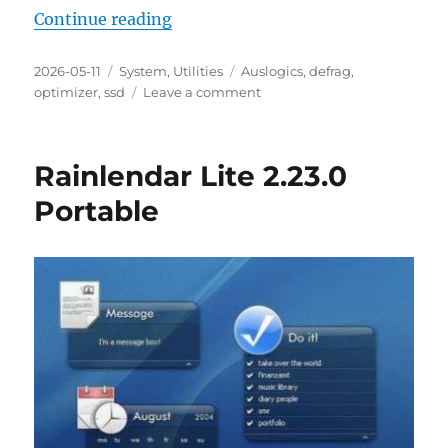
“Auslogics SSD Optimizer Free 2.2.
Continue reading
Posted
Categories
Tags
2026-05-11
System
,
Utilities
Auslogics
,
defrag
,
on
on
optimizer
,
ssd
Leave a comment
Auslogics
SSD
Optimizer
Rainlendar Lite 2.23.0
Free
2.2.0.6
Portable
Portable