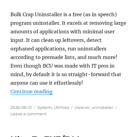
Bulk Crap Uninstaller is a free (as in speech)
program uninstaller. It excels at removing large
amounts of applications with minimal user
input. It can clean up leftovers, detect
orphaned applications, run uninstallers
according to premade lists, and much more!
Even though BCU was made with IT pros in
mind, by default it is so straight-forward that
anyone can use it effortlessly!
“Bulk Crap Uninstaller 6.2 Portabl
Continue reading
Posted
Categories
Tags
2026-06-21
System
,
Utilities
cleaner
,
uninstaller
on
on
Leave a comment
Bulk
Crap
Uninstaller