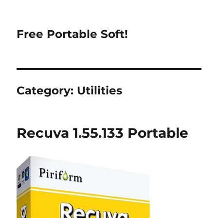
Free Portable Soft!
Category:
Utilities
Recuva 1.55.133 Portable