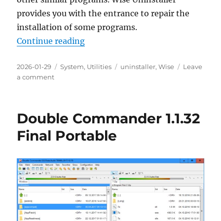
provides you with the entrance to repair the
installation of some programs.
“Wise Program Uninstaller 3.2.7 P
Continue reading
Posted
Categories
Tags
2026-01-29
System
,
Utilities
uninstaller
,
Wise
Leave
on
on
a comment
Wise
Program
Uninstaller
Double Commander 1.1.32
3.2.7
Portable
Final Portable