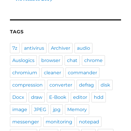
TAGS
7z
antivirus
Archiver
audio
Auslogics
browser
chat
chrome
chromium
cleaner
commander
compression
converter
defrag
disk
Docx
draw
E-Book
editor
hdd
image
JPEG
jpg
Memory
messenger
monitoring
notepad