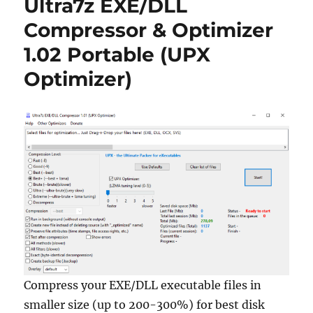
Ultra7z EXE/DLL
6.2
Portable
Compressor & Optimizer
1.02 Portable (UPX
Optimizer)
Compress your EXE/DLL executable files in
smaller size (up to 200-300%) for best disk