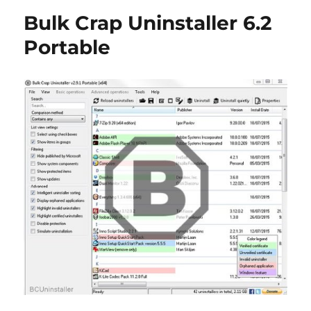
Free
Bulk Crap Uninstaller 6.2
6.44
Portable
Portable