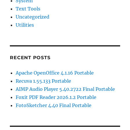
System
Text Tools
Uncategorized
Utilities
RECENT POSTS
Apache OpenOffice 4.1.16 Portable
Recuva 1.55.133 Portable
AIMP Audio Player 5.40.2722 Final Portable
Foxit PDF Reader 2026.1.2 Portable
FotoSketcher 4.40 Final Portable