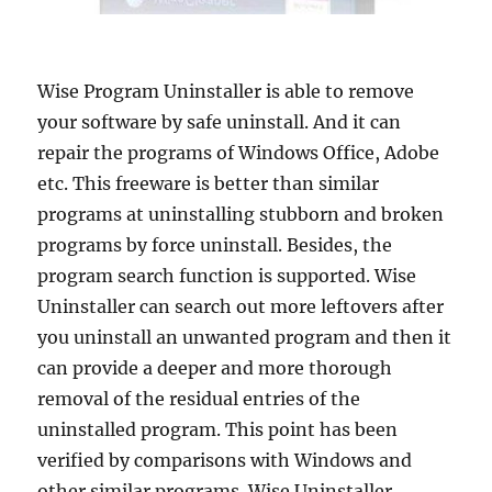
Wise Program Uninstaller is able to remove
your software by safe uninstall. And it can
repair the programs of Windows Office, Adobe
etc. This freeware is better than similar
programs at uninstalling stubborn and broken
programs by force uninstall. Besides, the
program search function is supported. Wise
Uninstaller can search out more leftovers after
you uninstall an unwanted program and then it
can provide a deeper and more thorough
removal of the residual entries of the
uninstalled program. This point has been
verified by comparisons with Windows and
other similar programs. Wise Uninstaller