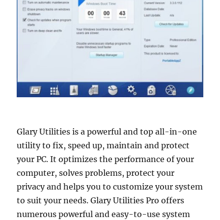
Glary Utilities is a powerful and top all-in-one
utility to fix, speed up, maintain and protect
your PC. It optimizes the performance of your
computer, solves problems, protect your
privacy and helps you to customize your system
to suit your needs. Glary Utilities Pro offers
numerous powerful and easy-to-use system