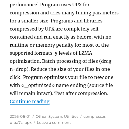
perfomance! Program uses UPX for
compression and tries many tuning parameters
for a smaller size. Programs and libraries
compressed by UPX are completely self-
contained and run exactly as before, with no
runtime or memory penalty for most of the
supported formats. 5 levels of LZMA
optimization. Batch processing of files (drag-
n-drop). Reduce the size of your files in one
click! Program optimizes your file to new one
with «_optimized» name ending (source file
will remain intact). Test after compression.
“Ultra7z EXE/DLL Compressor & Op
Continue reading
Posted
Categories
Tags
2026-06-01
Other
,
System
,
Utilities
compressor
,
on
on
ultra7z
,
upx
Leave a comment
Ultra7z