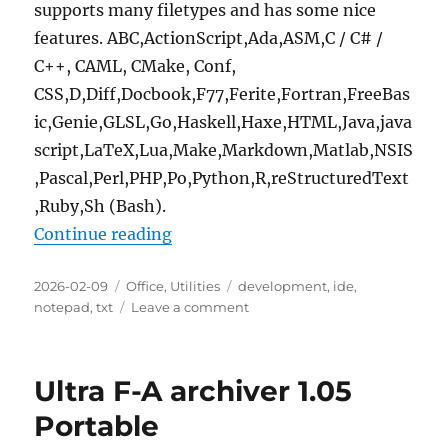
supports many filetypes and has some nice
features. ABC,ActionScript,Ada,ASM,C / C# /
C++, CAML, CMake, Conf,
CSS,D,Diff,Docbook,F77,Ferite,Fortran,FreeBas
ic,Genie,GLSL,Go,Haskell,Haxe,HTML,Java,java
script,LaTeX,Lua,Make,Markdown,Matlab,NSIS
,Pascal,Perl,PHP,Po,Python,R,reStructuredText
,Ruby,Sh (Bash).
“Geany 2.1.0 Portable”
Continue reading
Posted
Categories
Tags
2026-02-09
Office
,
Utilities
development
,
ide
,
on
on
notepad
,
txt
Leave a comment
Geany
2.1.0
Portable
Ultra F-A archiver 1.05
Portable