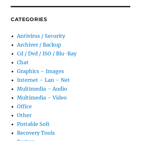
CATEGORIES
Antivirus / Security
Archiver / Backup
Cd / Dvd / ISO / Blu-Ray
Chat
Graphics – Images
Internet – Lan – Net
Multimedia – Audio
Multimedia – Video
Office
Other
Portable Soft
Recovery Tools