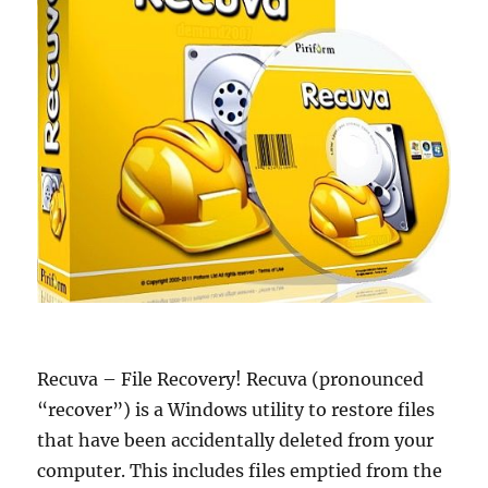
Recuva – File Recovery! Recuva (pronounced
“recover”) is a Windows utility to restore files
that have been accidentally deleted from your
computer. This includes files emptied from the