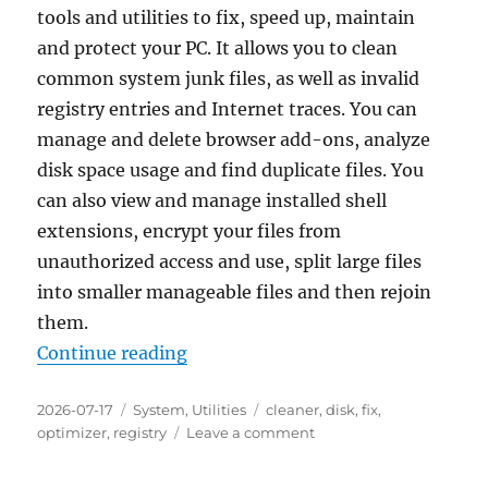
tools and utilities to fix, speed up, maintain
and protect your PC. It allows you to clean
common system junk files, as well as invalid
registry entries and Internet traces. You can
manage and delete browser add-ons, analyze
disk space usage and find duplicate files. You
can also view and manage installed shell
extensions, encrypt your files from
unauthorized access and use, split large files
into smaller manageable files and then rejoin
them.
“Glary Utilities Free 6.44 Portable
Continue reading
Posted
Categories
Tags
2026-07-17
System
,
Utilities
cleaner
,
disk
,
fix
,
on
on
optimizer
,
registry
Leave a comment
Glary
Utilities