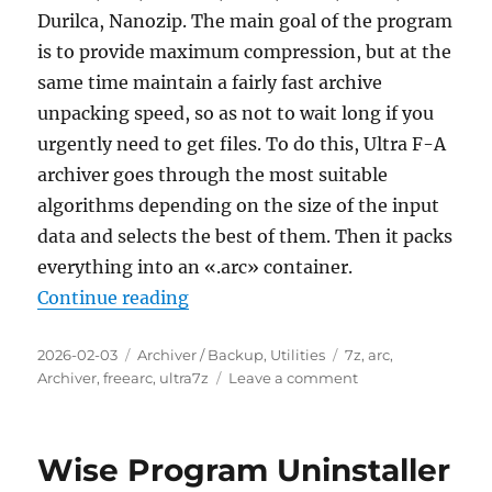
Durilca, Nanozip. The main goal of the program
is to provide maximum compression, but at the
same time maintain a fairly fast archive
unpacking speed, so as not to wait long if you
urgently need to get files. To do this, Ultra F-A
archiver goes through the most suitable
algorithms depending on the size of the input
data and selects the best of them. Then it packs
everything into an «.arc» container.
“Ultra F-A archiver 1.05 Portable”
Continue reading
Posted
Categories
Tags
2026-02-03
Archiver / Backup
,
Utilities
7z
,
arc
,
on
on
Archiver
,
freearc
,
ultra7z
Leave a comment
Ultra
F-
A
Wise Program Uninstaller
archiver
1.05