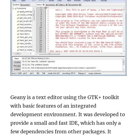
Geany is a text editor using the GTK+ toolkit
with basic features of an integrated
development environment. It was developed to
provide a small and fast IDE, which has only a
few dependencies from other packages. It