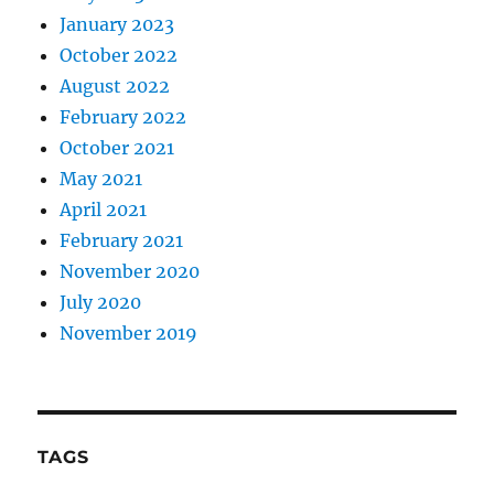
January 2023
October 2022
August 2022
February 2022
October 2021
May 2021
April 2021
February 2021
November 2020
July 2020
November 2019
TAGS