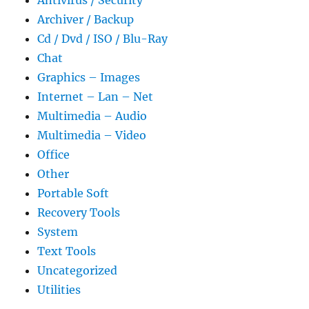
Antivirus / Security
Archiver / Backup
Cd / Dvd / ISO / Blu-Ray
Chat
Graphics – Images
Internet – Lan – Net
Multimedia – Audio
Multimedia – Video
Office
Other
Portable Soft
Recovery Tools
System
Text Tools
Uncategorized
Utilities