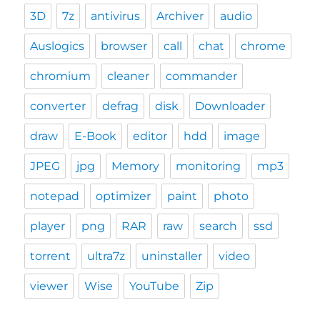
3D
7z
antivirus
Archiver
audio
Auslogics
browser
call
chat
chrome
chromium
cleaner
commander
converter
defrag
disk
Downloader
draw
E-Book
editor
hdd
image
JPEG
jpg
Memory
monitoring
mp3
notepad
optimizer
paint
photo
player
png
RAR
raw
search
ssd
torrent
ultra7z
uninstaller
video
viewer
Wise
YouTube
Zip