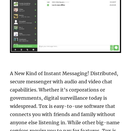
A New Kind of Instant Messaging! Distributed,
secure messenger with audio and video chat
capabilities. Whether it’s corporations or
governments, digital surveillance today is
widespread. Tox is easy-to-use software that
connects you with friends and family without
anyone else listening in. While other big-name
services require you to pay for features, Tox is