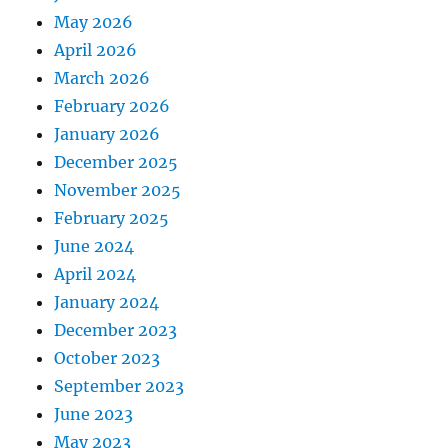
May 2026
April 2026
March 2026
February 2026
January 2026
December 2025
November 2025
February 2025
June 2024
April 2024
January 2024
December 2023
October 2023
September 2023
June 2023
May 2023