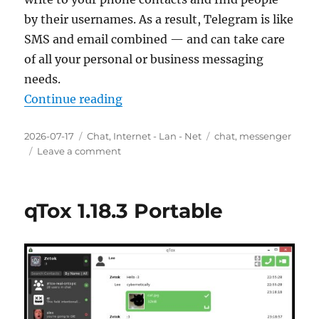
by their usernames. As a result, Telegram is like
SMS and email combined — and can take care
of all your personal or business messaging
needs.
“Telegram 6.9.3 Final Portable”
Continue reading
Posted
Categories
Tags
2026-07-17
Chat
,
Internet - Lan - Net
chat
,
messenger
on
on
Leave a comment
Telegram
6.9.3
Final
qTox 1.18.3 Portable
Portable