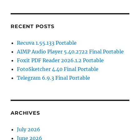
RECENT POSTS
Recuva 1.55.133 Portable
AIMP Audio Player 5.40.2722 Final Portable
Foxit PDF Reader 2026.1.2 Portable
FotoSketcher 4.40 Final Portable
Telegram 6.9.3 Final Portable
ARCHIVES
July 2026
June 2026