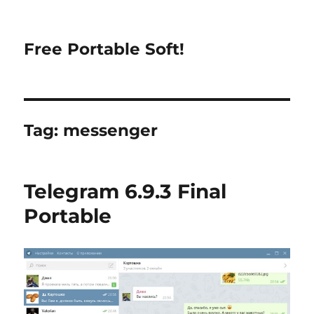
Free Portable Soft!
Tag:
messenger
Telegram 6.9.3 Final
Portable