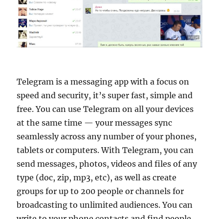
Telegram is a messaging app with a focus on
speed and security, it’s super fast, simple and
free. You can use Telegram on all your devices
at the same time — your messages sync
seamlessly across any number of your phones,
tablets or computers. With Telegram, you can
send messages, photos, videos and files of any
type (doc, zip, mp3, etc), as well as create
groups for up to 200 people or channels for
broadcasting to unlimited audiences. You can
write to your phone contacts and find people