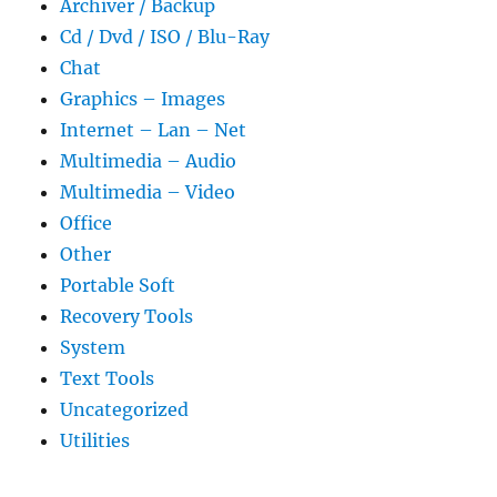
Archiver / Backup
Cd / Dvd / ISO / Blu-Ray
Chat
Graphics – Images
Internet – Lan – Net
Multimedia – Audio
Multimedia – Video
Office
Other
Portable Soft
Recovery Tools
System
Text Tools
Uncategorized
Utilities