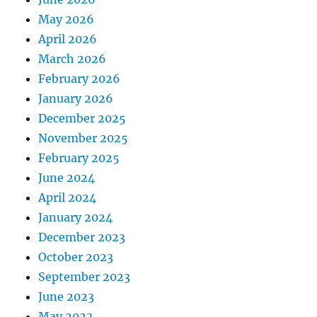
May 2026
April 2026
March 2026
February 2026
January 2026
December 2025
November 2025
February 2025
June 2024
April 2024
January 2024
December 2023
October 2023
September 2023
June 2023
May 2023