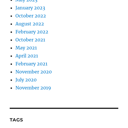
January 2023
October 2022
August 2022
February 2022
October 2021
May 2021
April 2021
February 2021
November 2020
July 2020
November 2019
TAGS