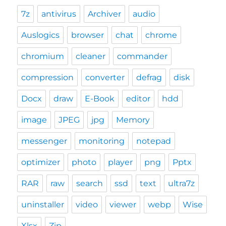
7z
antivirus
Archiver
audio
Auslogics
browser
chat
chrome
chromium
cleaner
commander
compression
converter
defrag
disk
Docx
draw
E-Book
editor
hdd
image
JPEG
jpg
Memory
messenger
monitoring
notepad
optimizer
photo
player
png
Pptx
RAR
raw
search
ssd
text
ultra7z
uninstaller
video
viewer
webp
Wise
Xlsx
Zip