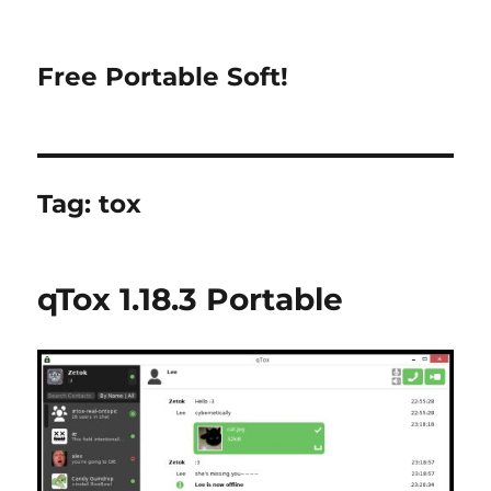
Free Portable Soft!
Tag:
tox
qTox 1.18.3 Portable