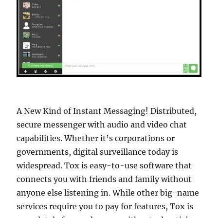
A New Kind of Instant Messaging! Distributed,
secure messenger with audio and video chat
capabilities. Whether it’s corporations or
governments, digital surveillance today is
widespread. Tox is easy-to-use software that
connects you with friends and family without
anyone else listening in. While other big-name
services require you to pay for features, Tox is