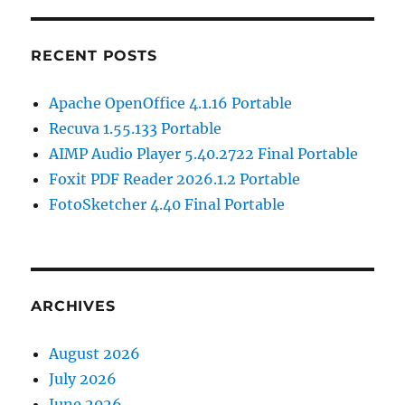
RECENT POSTS
Apache OpenOffice 4.1.16 Portable
Recuva 1.55.133 Portable
AIMP Audio Player 5.40.2722 Final Portable
Foxit PDF Reader 2026.1.2 Portable
FotoSketcher 4.40 Final Portable
ARCHIVES
August 2026
July 2026
June 2026