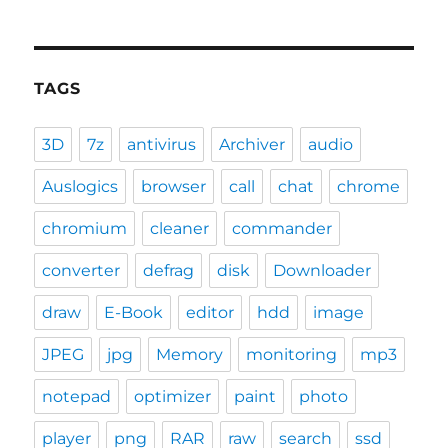
TAGS
3D
7z
antivirus
Archiver
audio
Auslogics
browser
call
chat
chrome
chromium
cleaner
commander
converter
defrag
disk
Downloader
draw
E-Book
editor
hdd
image
JPEG
jpg
Memory
monitoring
mp3
notepad
optimizer
paint
photo
player
png
RAR
raw
search
ssd