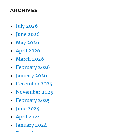
ARCHIVES
July 2026
June 2026
May 2026
April 2026
March 2026
February 2026
January 2026
December 2025
November 2025
February 2025
June 2024
April 2024
January 2024