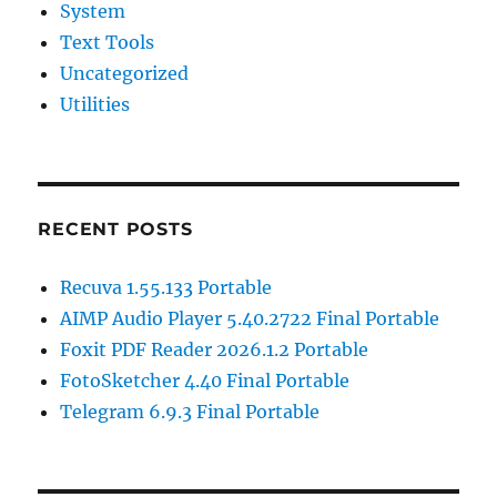
System
Text Tools
Uncategorized
Utilities
RECENT POSTS
Recuva 1.55.133 Portable
AIMP Audio Player 5.40.2722 Final Portable
Foxit PDF Reader 2026.1.2 Portable
FotoSketcher 4.40 Final Portable
Telegram 6.9.3 Final Portable