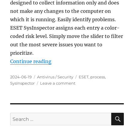
designed to collect information only and does
not make any changes to the computer on
which it is running. Easily identify problems.
ESET SysInspector assigns each entry a color-
coded risk level. Simply move the slider to filter
out the most severe issues you want to
prioritize.
“ESET SysInspector 2.0.17.0 Porta
Continue reading
Posted
Categories
Tags
2024-06-19
Antivirus / Security
ESET
,
process
,
on
on
SysInspector
Leave a comment
ESET
SysInspector
2.0.17.0
Portable
SE
Search
for: