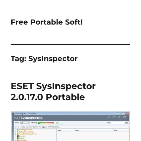
Free Portable Soft!
Tag:
SysInspector
ESET SysInspector
2.0.17.0 Portable