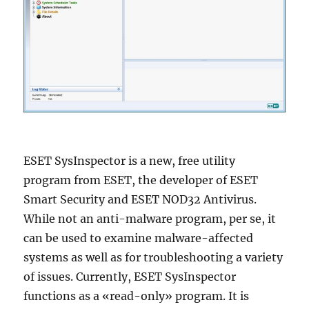
ESET SysInspector is a new, free utility
program from ESET, the developer of ESET
Smart Security and ESET NOD32 Antivirus.
While not an anti-malware program, per se, it
can be used to examine malware-affected
systems as well as for troubleshooting a variety
of issues. Currently, ESET SysInspector
functions as a «read-only» program. It is