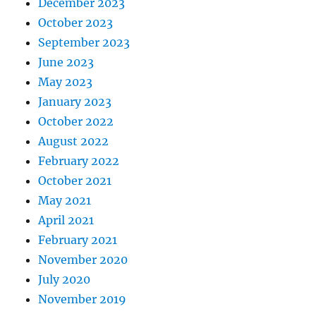
December 2023
October 2023
September 2023
June 2023
May 2023
January 2023
October 2022
August 2022
February 2022
October 2021
May 2021
April 2021
February 2021
November 2020
July 2020
November 2019