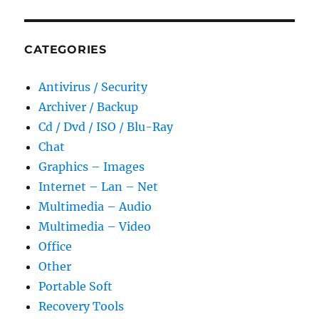
CATEGORIES
Antivirus / Security
Archiver / Backup
Cd / Dvd / ISO / Blu-Ray
Chat
Graphics – Images
Internet – Lan – Net
Multimedia – Audio
Multimedia – Video
Office
Other
Portable Soft
Recovery Tools