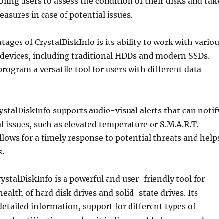
ling users to assess the condition of their disks and tak
asures in case of potential issues.
tages of CrystalDiskInfo is its ability to work with vario
 devices, including traditional HDDs and modern SSDs.
rogram a versatile tool for users with different data
stalDiskInfo supports audio-visual alerts that can notif
al issues, such as elevated temperature or S.M.A.R.T.
llows for a timely response to potential threats and help
s.
rystalDiskInfo is a powerful and user-friendly tool for
ealth of hard disk drives and solid-state drives. Its
etailed information, support for different types of