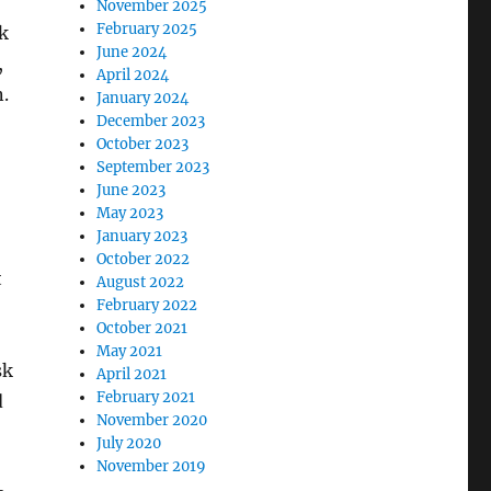
November 2025
February 2025
sk
June 2024
,
April 2024
.
January 2024
December 2023
October 2023
September 2023
June 2023
May 2023
January 2023
October 2022
t
August 2022
February 2022
October 2021
May 2021
sk
April 2021
February 2021
d
November 2020
July 2020
November 2019