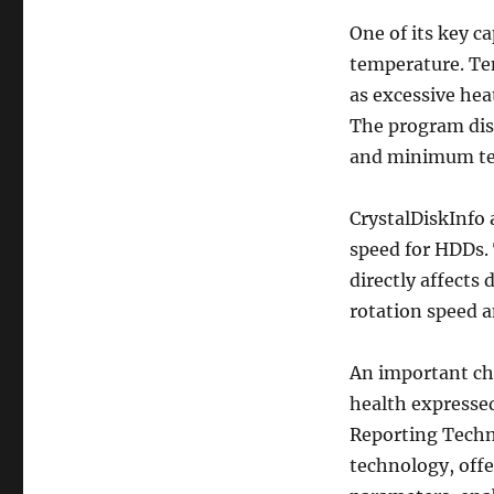
One of its key c
temperature. Te
as excessive hea
The program dis
and minimum tem
CrystalDiskInfo 
speed for HDDs. 
directly affects
rotation speed 
An important char
health expresse
Reporting Techno
technology, offe