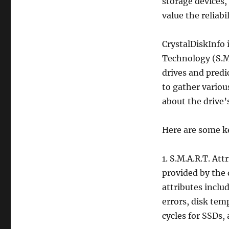
storage devices,
value the reliab
CrystalDiskInfo 
Technology (S.M.
drives and predi
to gather variou
about the drive’
Here are some k
1. S.M.A.R.T. Att
provided by the d
attributes inclu
errors, disk tem
cycles for SSDs,