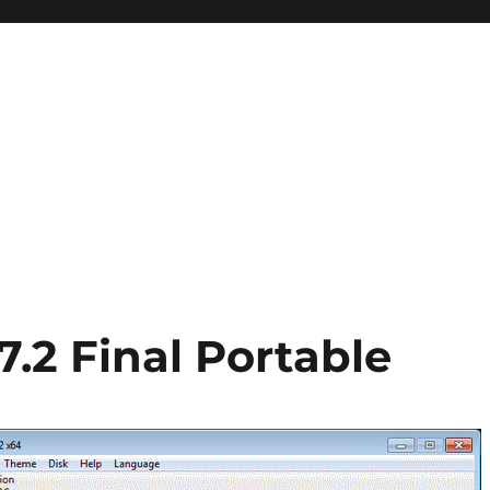
7.2 Final Portable