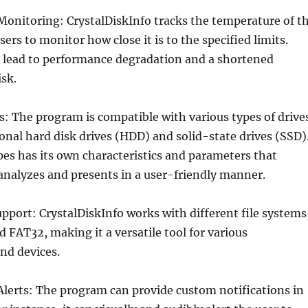
Monitoring: CrystalDiskInfo tracks the temperature of t
sers to monitor how close it is to the specified limits.
 lead to performance degradation and a shortened
isk.
es: The program is compatible with various types of drive
ional hard disk drives (HDD) and solid-state drives (SSD)
pes has its own characteristics and parameters that
analyzes and presents in a user-friendly manner.
upport: CrystalDiskInfo works with different file systems
 FAT32, making it a versatile tool for various
nd devices.
Alerts: The program can provide custom notifications in