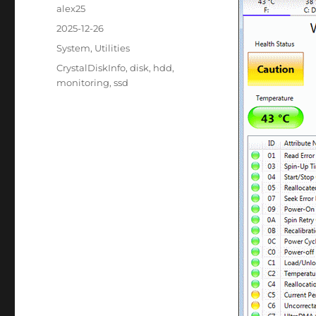
Author
alex25
Posted
2025-12-26
on
Categories
System
,
Utilities
Tags
CrystalDiskInfo
,
disk
,
hdd
,
monitoring
,
ssd