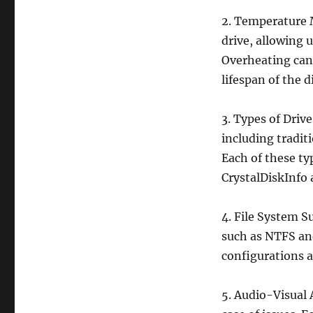
2. Temperature 
drive, allowing u
Overheating can
lifespan of the d
3. Types of Driv
including tradit
Each of these ty
CrystalDiskInfo 
4. File System S
such as NTFS and
configurations a
5. Audio-Visual 