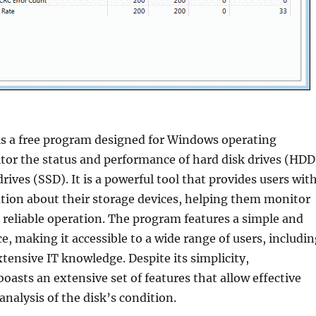
is a free program designed for Windows operating
tor the status and performance of hard disk drives (HDD
rives (SSD). It is a powerful tool that provides users wit
tion about their storage devices, helping them monitor
 reliable operation. The program features a simple and
ce, making it accessible to a wide range of users, includi
tensive IT knowledge. Despite its simplicity,
boasts an extensive set of features that allow effective
nalysis of the disk’s condition.