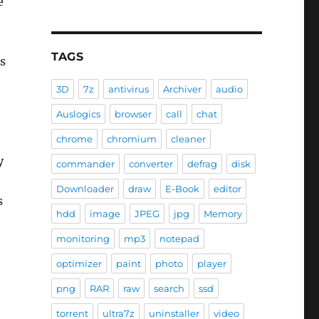
e
TAGS
us
3D
7z
antivirus
Archiver
audio
Auslogics
browser
call
chat
chrome
chromium
cleaner
y
commander
converter
defrag
disk
Downloader
draw
E-Book
editor
s
hdd
image
JPEG
jpg
Memory
monitoring
mp3
notepad
optimizer
paint
photo
player
png
RAR
raw
search
ssd
torrent
ultra7z
uninstaller
video