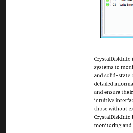
CrystalDiskInfo 
systems to moni
and solid-state d
detailed informa
and ensure their
intuitive interfa
those without ex
CrystalDiskInfo 
monitoring and a