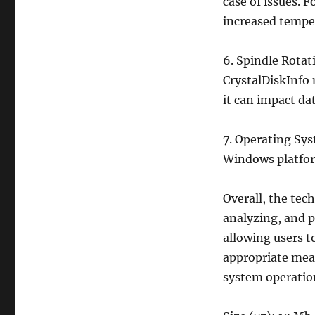
case of issues. F
increased temper
6. Spindle Rotat
CrystalDiskInfo 
it can impact da
7. Operating Sys
Windows platfor
Overall, the tech
analyzing, and p
allowing users t
appropriate meas
system operatio