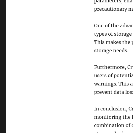
parameters, enab
precautionary me
One of the advan
types of storage
This makes the p
storage needs.
Furthermore, Cry
users of potenti
warnings. This a
prevent data los
In conclusion, C
monitoring the h
combination of d