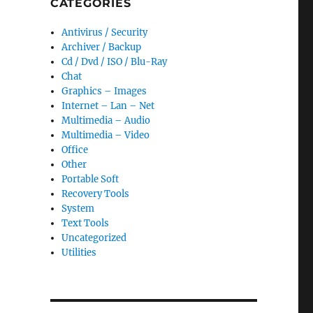
CATEGORIES
Antivirus / Security
Archiver / Backup
Cd / Dvd / ISO / Blu-Ray
Chat
Graphics – Images
Internet – Lan – Net
Multimedia – Audio
Multimedia – Video
Office
Other
Portable Soft
Recovery Tools
System
Text Tools
Uncategorized
Utilities