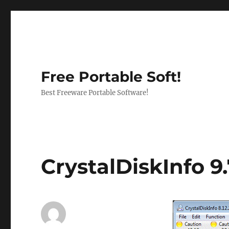
Free Portable Soft!
Best Freeware Portable Software!
CrystalDiskInfo 9.