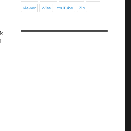
viewer
Wise
YouTube
Zip
sk
d