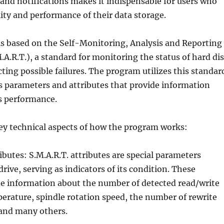
 and notifications makes it indispensable for users who
ility and performance of their data storage.
is based on the Self-Monitoring, Analysis and Reporting
A.R.T.), a standard for monitoring the status of hard di
cting possible failures. The program utilizes this standar
s parameters and attributes that provide information
s performance.
ey technical aspects of how the program works:
ributes: S.M.A.R.T. attributes are special parameters
rive, serving as indicators of its condition. These
de information about the number of detected read/write
perature, spindle rotation speed, the number of rewrite
 and many others.