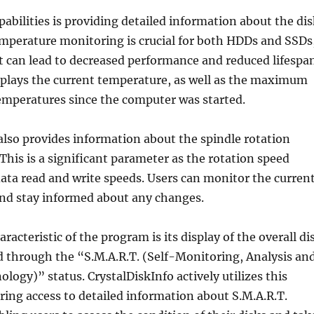
apabilities is providing detailed information about the di
mperature monitoring is crucial for both HDDs and SSDs
t can lead to decreased performance and reduced lifespan
plays the current temperature, as well as the maximum
peratures since the computer was started.
also provides information about the spindle rotation
This is a significant parameter as the rotation speed
 data read and write speeds. Users can monitor the curren
and stay informed about any changes.
acteristic of the program is its display of the overall di
d through the “S.M.A.R.T. (Self-Monitoring, Analysis an
logy)” status. CrystalDiskInfo actively utilizes this
ring access to detailed information about S.M.A.R.T.