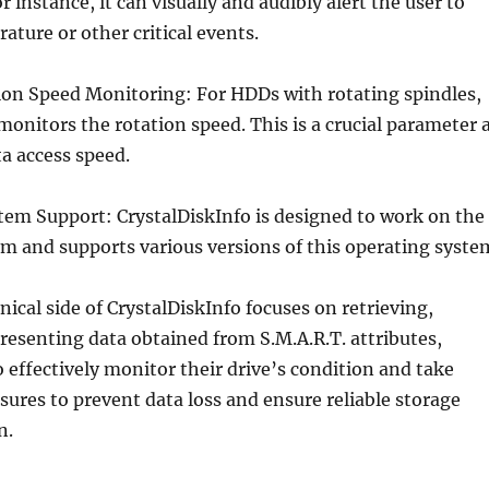
or instance, it can visually and audibly alert the user to
ature or other critical events.
ion Speed Monitoring: For HDDs with rotating spindles,
monitors the rotation speed. This is a crucial parameter 
ta access speed.
tem Support: CrystalDiskInfo is designed to work on the
m and supports various versions of this operating syste
nical side of CrystalDiskInfo focuses on retrieving,
resenting data obtained from S.M.A.R.T. attributes,
o effectively monitor their drive’s condition and take
ures to prevent data loss and ensure reliable storage
n.