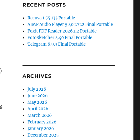
RECENT POSTS
Recuva 1.55.133 Portable
AIMP Audio Player 5.40.2722 Final Portable
Foxit PDF Reader 2026.1.2 Portable
FotoSketcher 4.40 Final Portable
Telegram 6.9.3 Final Portable
)
ARCHIVES
h
July 2026
June 2026
May 2026
ng
April 2026
March 2026
February 2026
January 2026
December 2025