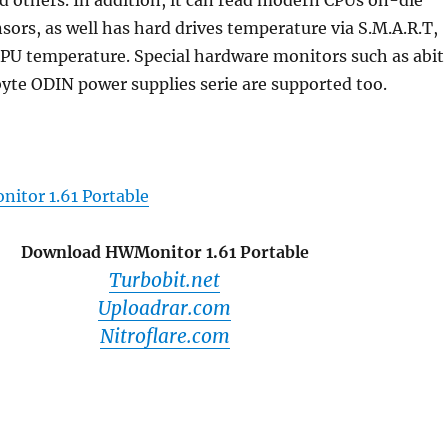
 others. In addition, it can read modern CPUs on-die
sors, as well has hard drives temperature via S.M.A.R.T,
GPU temperature. Special hardware monitors such as abit
yte ODIN power supplies serie are supported too.
itor 1.61 Portable
Download HWMonitor 1.61 Portable
Turbobit.net
Uploadrar.com
Nitroflare.com