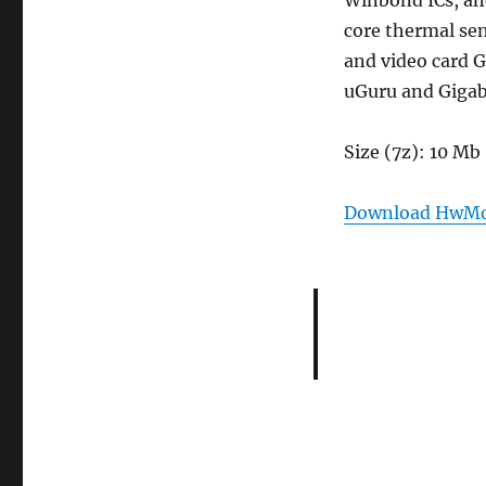
Winbond ICs, and
core thermal sen
and video card 
uGuru and Gigab
Size (7z): 10 Mb
Download HwMon