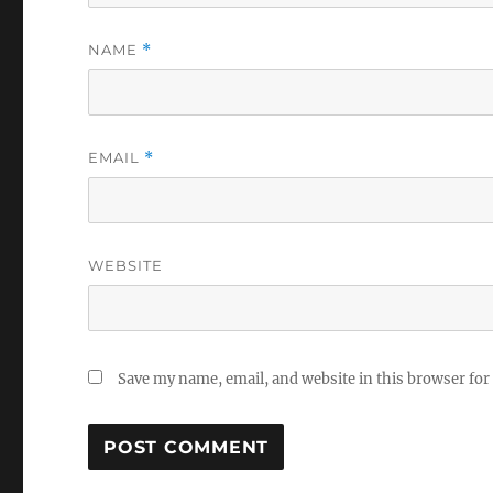
NAME
*
EMAIL
*
WEBSITE
Save my name, email, and website in this browser for