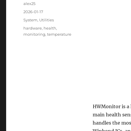
Author
alex25
Posted
2026-01-17
on
Categories
System
,
Utilities
Tags
hardware
,
health
,
monitoring
,
temperature
HWMonitor is a 
main health sens
handles the mos