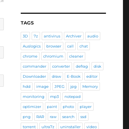
TAGS
3D
7z
antivirus
Archiver
audio
Auslogics
browser
call
chat
chrome
chromium
cleaner
commander
converter
defrag
disk
Downloader
draw
E-Book
editor
hdd
image
JPEG
jpg
Memory
monitoring
mp3
notepad
optimizer
paint
photo
player
png
RAR
raw
search
ssd
torrent
ultra7z
uninstaller
video