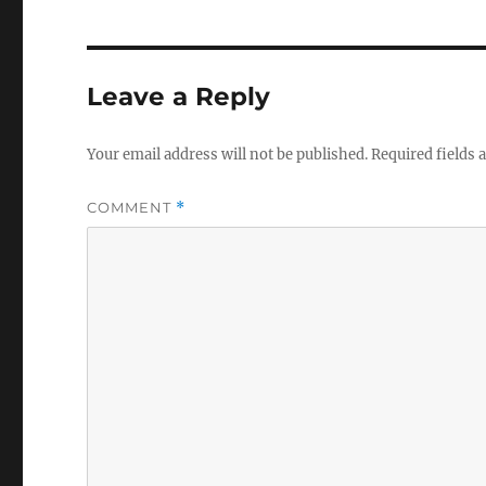
Leave a Reply
Your email address will not be published.
Required fields
COMMENT
*