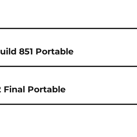
Build 851 Portable
 Final Portable