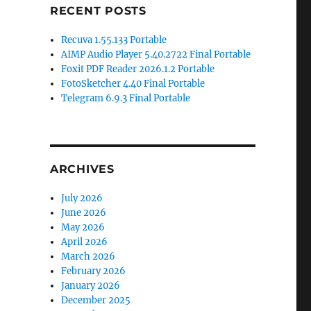
RECENT POSTS
Recuva 1.55.133 Portable
AIMP Audio Player 5.40.2722 Final Portable
Foxit PDF Reader 2026.1.2 Portable
FotoSketcher 4.40 Final Portable
Telegram 6.9.3 Final Portable
ARCHIVES
July 2026
June 2026
May 2026
April 2026
March 2026
February 2026
January 2026
December 2025