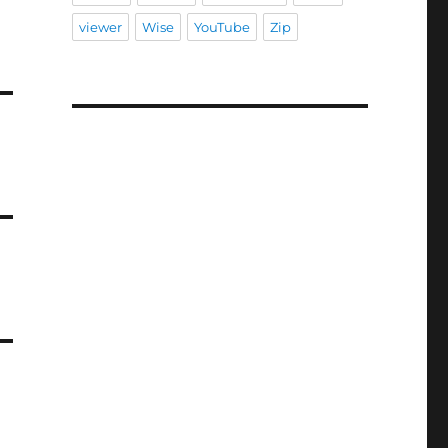
viewer
Wise
YouTube
Zip