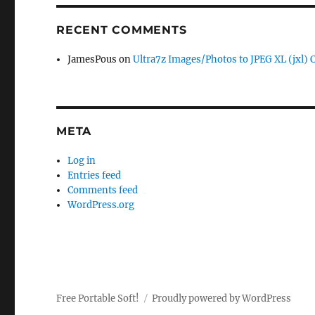
RECENT COMMENTS
JamesPous
on
Ultra7z Images/Photos to JPEG XL (jxl) 
META
Log in
Entries feed
Comments feed
WordPress.org
Free Portable Soft!
Proudly powered by WordPress