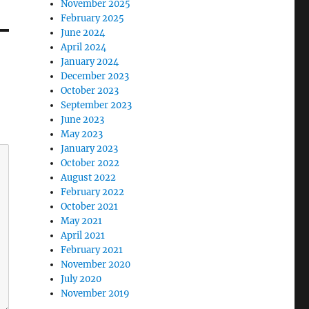
November 2025
February 2025
June 2024
April 2024
January 2024
December 2023
October 2023
September 2023
June 2023
May 2023
January 2023
October 2022
August 2022
February 2022
October 2021
May 2021
April 2021
February 2021
November 2020
July 2020
November 2019