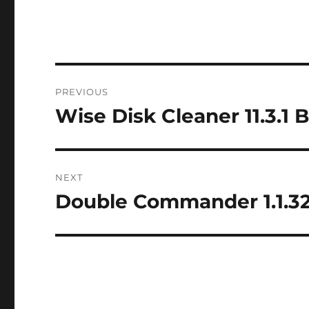
Post
PREVIOUS
navigation
Wise Disk Cleaner 11.3.1 
Previous
post:
NEXT
Double Commander 1.1.32
Next
post: