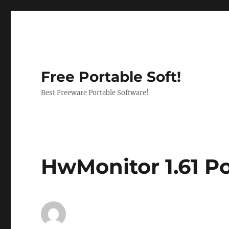
Free Portable Soft!
Best Freeware Portable Software!
HwMonitor 1.61 P