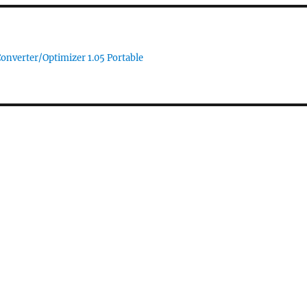
Converter/Optimizer 1.05 Portable