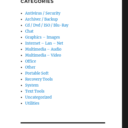
CATEGORIES
Antivirus / Security
Archiver / Backup
Cd / Dvd / ISO / Blu-Ray
Chat
Graphics – Images
Internet – Lan – Net
Multimedia – Audio
Multimedia – Video
Office
Other
Portable Soft
Recovery Tools
System
Text Tools
Uncategorized
Utilities