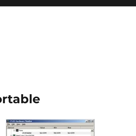
ortable