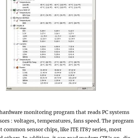
hardware monitoring program that reads PC systems
ors : voltages, temperatures, fans speed. The program
t common sensor chips, like ITE IT87 series, most