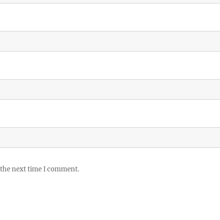
 the next time I comment.