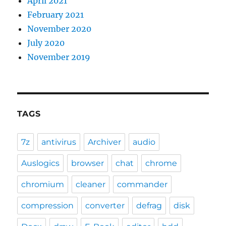
April 2021
February 2021
November 2020
July 2020
November 2019
TAGS
7z
antivirus
Archiver
audio
Auslogics
browser
chat
chrome
chromium
cleaner
commander
compression
converter
defrag
disk