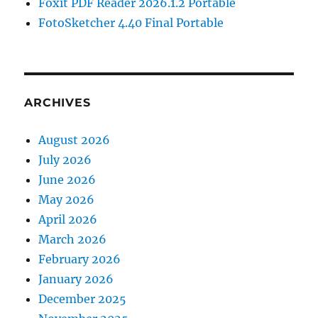
Foxit PDF Reader 2026.1.2 Portable
FotoSketcher 4.40 Final Portable
ARCHIVES
August 2026
July 2026
June 2026
May 2026
April 2026
March 2026
February 2026
January 2026
December 2025