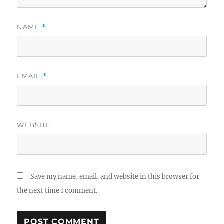
NAME
*
EMAIL
*
WEBSITE
Save my name, email, and website in this browser for
the next time I comment.