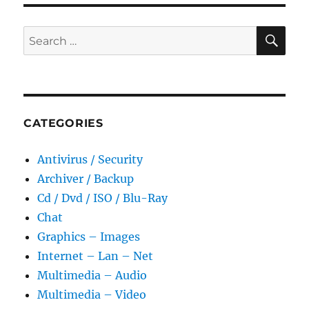
SE
Search
for:
CATEGORIES
Antivirus / Security
Archiver / Backup
Cd / Dvd / ISO / Blu-Ray
Chat
Graphics – Images
Internet – Lan – Net
Multimedia – Audio
Multimedia – Video