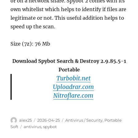
or on a network share. Spybot 2 comes with its
own whitelist which helps to identify if files are
legitimate or not. This useful addition helps to
speed up the scan.
Size (7z): 76 Mb
Download Spybot Search & Destroy 2.9.85.5-1
Portable
Turbobit.net
Uploadrar.com
Nitroflare.com
Author
Posted
Categories
alex25
2026-04-25
Antivirus / Security
,
Portable
on
Tags
Soft
antivirus
,
spybot