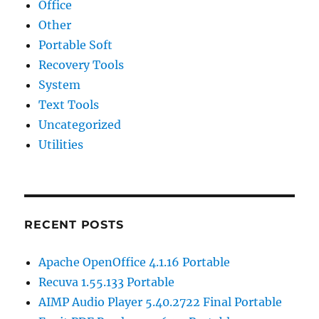
Office
Other
Portable Soft
Recovery Tools
System
Text Tools
Uncategorized
Utilities
RECENT POSTS
Apache OpenOffice 4.1.16 Portable
Recuva 1.55.133 Portable
AIMP Audio Player 5.40.2722 Final Portable