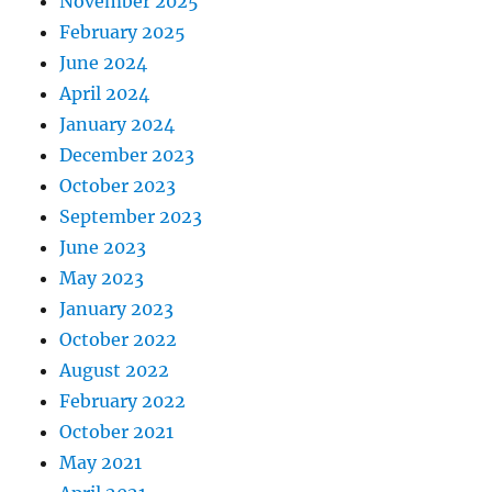
November 2025
February 2025
June 2024
April 2024
January 2024
December 2023
October 2023
September 2023
June 2023
May 2023
January 2023
October 2022
August 2022
February 2022
October 2021
May 2021