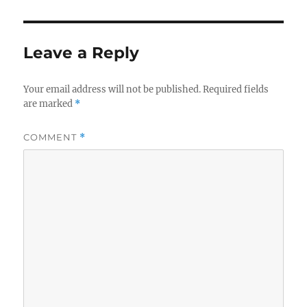
Leave a Reply
Your email address will not be published.
Required fields
are marked
*
COMMENT
*