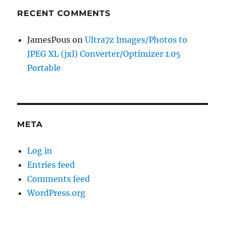
RECENT COMMENTS
JamesPous
on
Ultra7z Images/Photos to
JPEG XL (jxl) Converter/Optimizer 1.05
Portable
META
Log in
Entries feed
Comments feed
WordPress.org