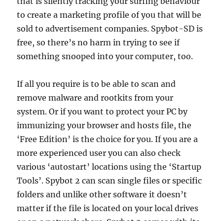
that is silently tracking your surfing behaviour
to create a marketing profile of you that will be
sold to advertisement companies. Spybot-SD is
free, so there’s no harm in trying to see if
something snooped into your computer, too.
If all you require is to be able to scan and
remove malware and rootkits from your
system. Or if you want to protect your PC by
immunizing your browser and hosts file, the
‘Free Edition’ is the choice for you. If you are a
more experienced user you can also check
various ‘autostart’ locations using the ‘Startup
Tools’. Spybot 2 can scan single files or specific
folders and unlike other software it doesn’t
matter if the file is located on your local drives