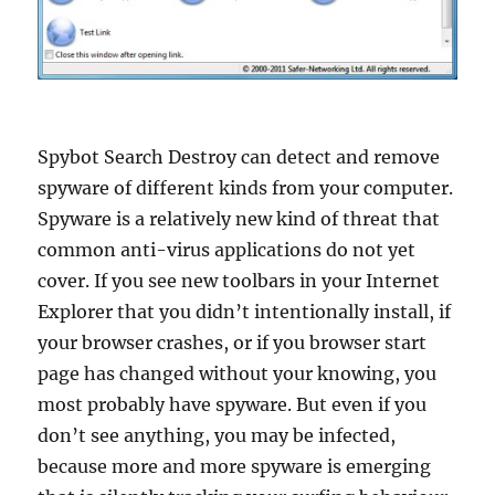
Spybot Search Destroy can detect and remove
spyware of different kinds from your computer.
Spyware is a relatively new kind of threat that
common anti-virus applications do not yet
cover. If you see new toolbars in your Internet
Explorer that you didn’t intentionally install, if
your browser crashes, or if you browser start
page has changed without your knowing, you
most probably have spyware. But even if you
don’t see anything, you may be infected,
because more and more spyware is emerging