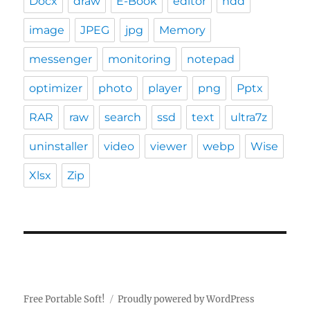
Docx
draw
E-Book
editor
hdd
image
JPEG
jpg
Memory
messenger
monitoring
notepad
optimizer
photo
player
png
Pptx
RAR
raw
search
ssd
text
ultra7z
uninstaller
video
viewer
webp
Wise
Xlsx
Zip
Free Portable Soft!
Proudly powered by WordPress