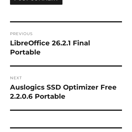
Post
PREVIOUS
navigation
LibreOffice 26.2.1 Final
Previous
post:
Portable
NEXT
Auslogics SSD Optimizer Free
Next
post:
2.2.0.6 Portable