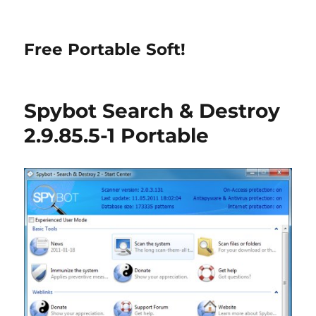
Free Portable Soft!
Spybot Search & Destroy
2.9.85.5-1 Portable