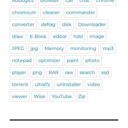
Auslogics
browser
call
chat
chrome
chromium
cleaner
commander
converter
defrag
disk
Downloader
draw
E-Book
editor
hdd
image
JPEG
jpg
Memory
monitoring
mp3
notepad
optimizer
paint
photo
player
png
RAR
raw
search
ssd
torrent
ultra7z
uninstaller
video
viewer
Wise
YouTube
Zip