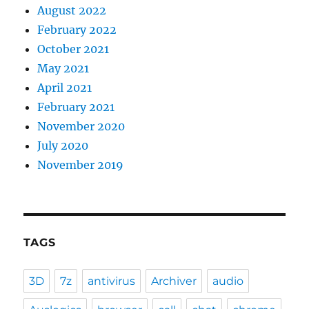
August 2022
February 2022
October 2021
May 2021
April 2021
February 2021
November 2020
July 2020
November 2019
TAGS
3D
7z
antivirus
Archiver
audio