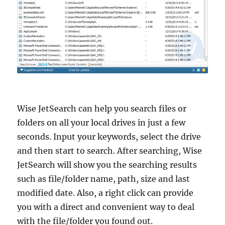
Wise JetSearch can help you search files or
folders on all your local drives in just a few
seconds. Input your keywords, select the drive
and then start to search. After searching, Wise
JetSearch will show you the searching results
such as file/folder name, path, size and last
modified date. Also, a right click can provide
you with a direct and convenient way to deal
with the file/folder you found out.