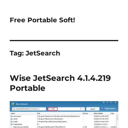
Free Portable Soft!
Tag:
JetSearch
Wise JetSearch 4.1.4.219
Portable