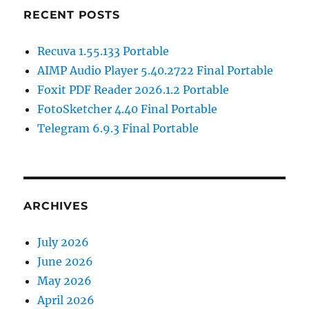
RECENT POSTS
Recuva 1.55.133 Portable
AIMP Audio Player 5.40.2722 Final Portable
Foxit PDF Reader 2026.1.2 Portable
FotoSketcher 4.40 Final Portable
Telegram 6.9.3 Final Portable
ARCHIVES
July 2026
June 2026
May 2026
April 2026