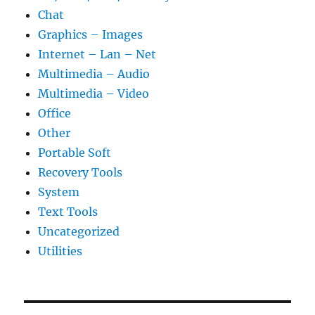
Chat
Graphics – Images
Internet – Lan – Net
Multimedia – Audio
Multimedia – Video
Office
Other
Portable Soft
Recovery Tools
System
Text Tools
Uncategorized
Utilities