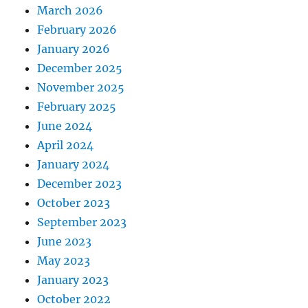
March 2026
February 2026
January 2026
December 2025
November 2025
February 2025
June 2024
April 2024
January 2024
December 2023
October 2023
September 2023
June 2023
May 2023
January 2023
October 2022