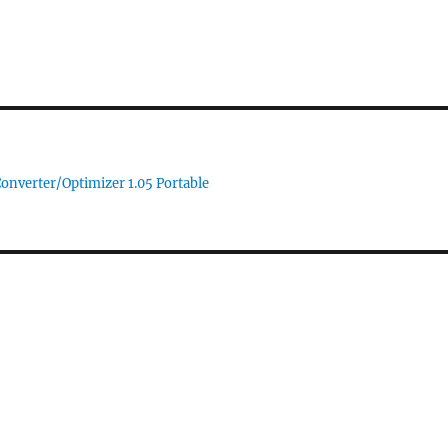
Converter/Optimizer 1.05 Portable