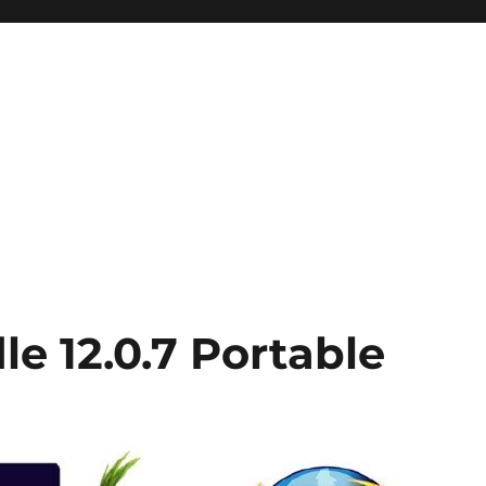
e 12.0.7 Portable