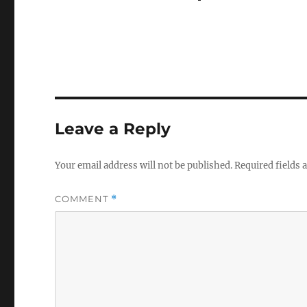
Leave a Reply
Your email address will not be published.
Required fields
COMMENT
*