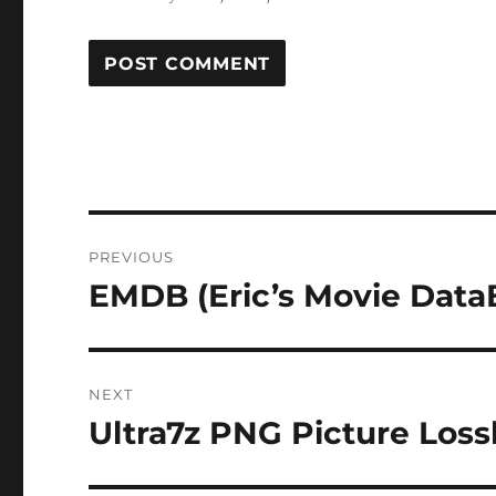
Post
PREVIOUS
navigation
EMDB (Eric’s Movie DataB
Previous
post:
NEXT
Ultra7z PNG Picture Loss
Next
post: