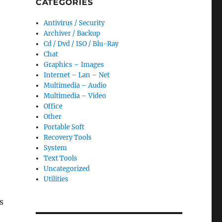
CATEGORIES
Antivirus / Security
Archiver / Backup
Cd / Dvd / ISO / Blu-Ray
Chat
Graphics – Images
Internet – Lan – Net
Multimedia – Audio
Multimedia – Video
Office
Other
Portable Soft
Recovery Tools
System
Text Tools
Uncategorized
Utilities
s