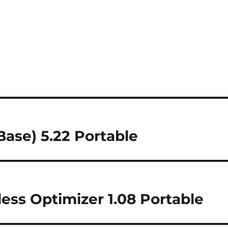
ase) 5.22 Portable
less Optimizer 1.08 Portable