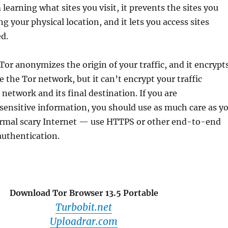
learning what sites you visit, it prevents the sites you
ng your physical location, and it lets you access sites
d.
r anonymizes the origin of your traffic, and it encrypt
e the Tor network, but it can’t encrypt your traffic
network and its final destination. If you are
ensitive information, you should use as much care as y
rmal scary Internet — use HTTPS or other end-to-end
authentication.
Download Tor Browser 13.5 Portable
Turbobit.net
Uploadrar.com