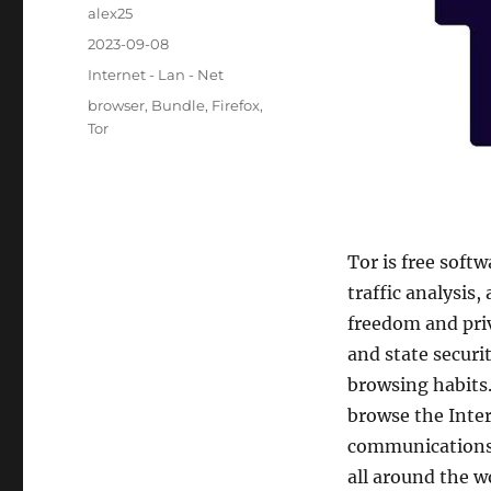
Author
alex25
Posted
2023-09-08
on
Categories
Internet - Lan - Net
Tags
browser
,
Bundle
,
Firefox
,
Tor
Tor is free soft
traffic analysis
freedom and priv
and state securi
browsing habits.
browse the Inter
communications 
all around the w