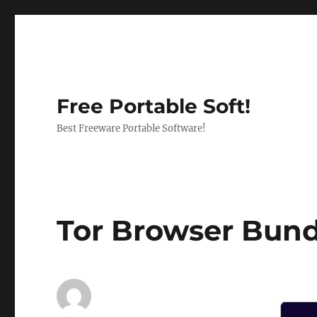
Free Portable Soft!
Best Freeware Portable Software!
Tor Browser Bundl