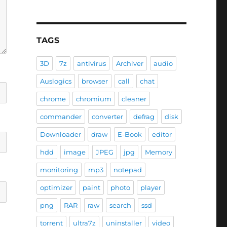
TAGS
3D
7z
antivirus
Archiver
audio
Auslogics
browser
call
chat
chrome
chromium
cleaner
commander
converter
defrag
disk
Downloader
draw
E-Book
editor
hdd
image
JPEG
jpg
Memory
monitoring
mp3
notepad
optimizer
paint
photo
player
png
RAR
raw
search
ssd
torrent
ultra7z
uninstaller
video