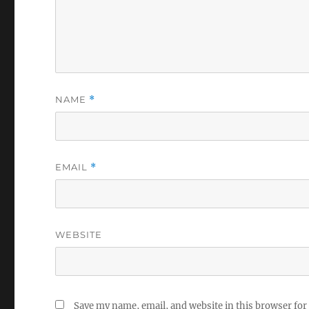
NAME
*
EMAIL
*
WEBSITE
Save my name, email, and website in this browser for