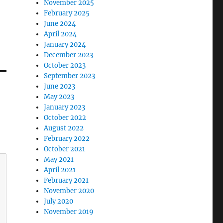
November 2025
February 2025
June 2024
April 2024
January 2024
December 2023
October 2023
September 2023
June 2023
May 2023
January 2023
October 2022
August 2022
February 2022
October 2021
May 2021
April 2021
February 2021
November 2020
July 2020
November 2019