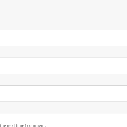
 the next time I comment.