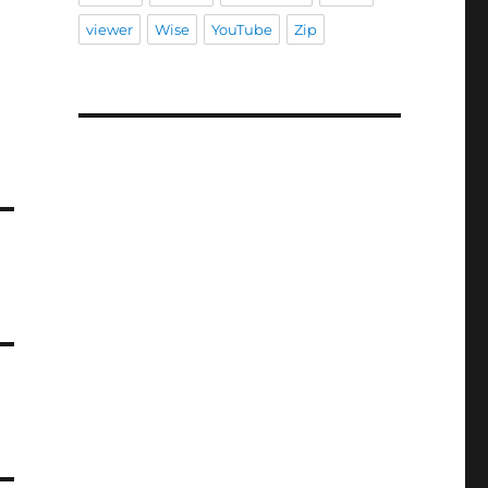
viewer
Wise
YouTube
Zip