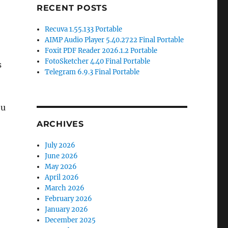
RECENT POSTS
Recuva 1.55.133 Portable
AIMP Audio Player 5.40.2722 Final Portable
Foxit PDF Reader 2026.1.2 Portable
FotoSketcher 4.40 Final Portable
s
Telegram 6.9.3 Final Portable
ou
ARCHIVES
July 2026
June 2026
May 2026
April 2026
March 2026
February 2026
January 2026
December 2025