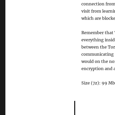
connection from 
visit from learni
which are blocke
Remember that To
everything insid
between the Tor 
communicating s
would on the no
encryption and 
Size (7z): 99 Mb