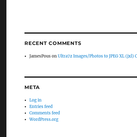
RECENT COMMENTS
JamesPous
on
Ultra7z Images/Photos to JPEG XL (jxl) 
META
Log in
Entries feed
Comments feed
WordPress.org