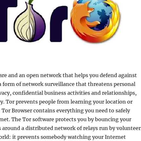
ware and an open network that helps you defend against
, a form of network surveillance that threatens personal
acy, confidential business activities and relationships,
ty. Tor prevents people from learning your location or
 Tor Browser contains everything you need to safely
net. The Tor software protects you by bouncing your
around a distributed network of relays run by volunteer
orld: it prevents somebody watching your Internet