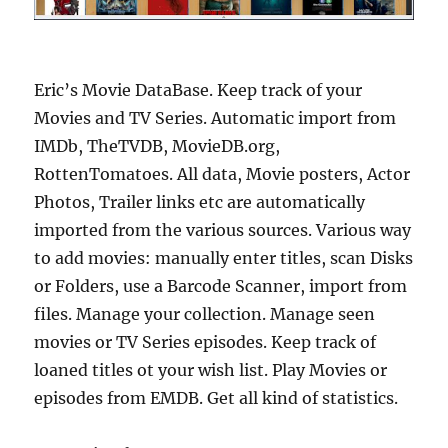
Eric’s Movie DataBase. Keep track of your
Movies and TV Series. Automatic import from
IMDb, TheTVDB, MovieDB.org,
RottenTomatoes. All data, Movie posters, Actor
Photos, Trailer links etc are automatically
imported from the various sources. Various way
to add movies: manually enter titles, scan Disks
or Folders, use a Barcode Scanner, import from
files. Manage your collection. Manage seen
movies or TV Series episodes. Keep track of
loaned titles ot your wish list. Play Movies or
episodes from EMDB. Get all kind of statistics.