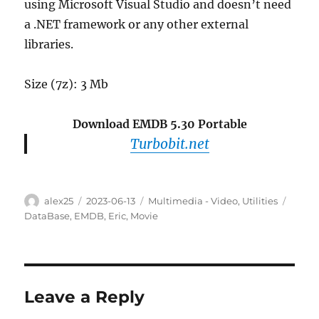
using Microsoft Visual Studio and doesn’t need
a .NET framework or any other external
libraries.
Size (7z): 3 Mb
Download EMDB 5.30 Portable
Turbobit.net
Author
Posted
Categories
Tags
alex25
2023-06-13
Multimedia - Video
,
Utilities
on
DataBase
,
EMDB
,
Eric
,
Movie
Leave a Reply