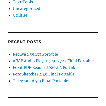
Text Tools
Uncategorized
Utilities
RECENT POSTS
Recuva 1.55.133 Portable
AIMP Audio Player 5.40.2722 Final Portable
Foxit PDF Reader 2026.1.2 Portable
FotoSketcher 4.40 Final Portable
Telegram 6.9.3 Final Portable