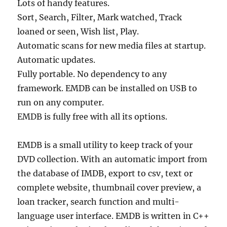
Lots of handy features.
Sort, Search, Filter, Mark watched, Track
loaned or seen, Wish list, Play.
Automatic scans for new media files at startup.
Automatic updates.
Fully portable. No dependency to any
framework. EMDB can be installed on USB to
run on any computer.
EMDB is fully free with all its options.
EMDB is a small utility to keep track of your
DVD collection. With an automatic import from
the database of IMDB, export to csv, text or
complete website, thumbnail cover preview, a
loan tracker, search function and multi-
language user interface. EMDB is written in C++