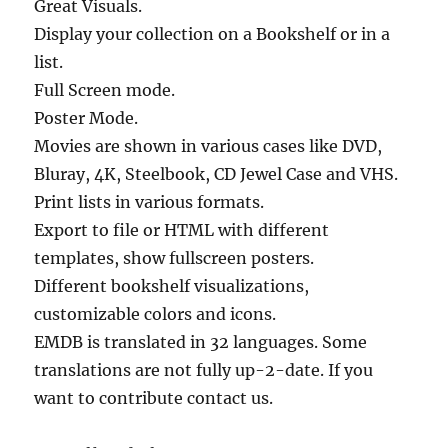
Great Visuals.
Display your collection on a Bookshelf or in a
list.
Full Screen mode.
Poster Mode.
Movies are shown in various cases like DVD,
Bluray, 4K, Steelbook, CD Jewel Case and VHS.
Print lists in various formats.
Export to file or HTML with different
templates, show fullscreen posters.
Different bookshelf visualizations,
customizable colors and icons.
EMDB is translated in 32 languages. Some
translations are not fully up-2-date. If you
want to contribute contact us.