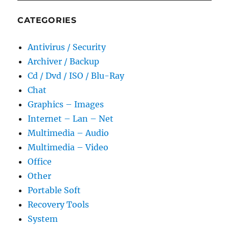
CATEGORIES
Antivirus / Security
Archiver / Backup
Cd / Dvd / ISO / Blu-Ray
Chat
Graphics – Images
Internet – Lan – Net
Multimedia – Audio
Multimedia – Video
Office
Other
Portable Soft
Recovery Tools
System