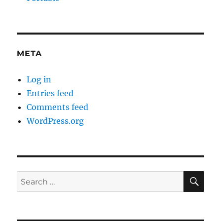
META
Log in
Entries feed
Comments feed
WordPress.org
SE
Search
for: