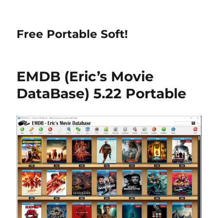
Free Portable Soft!
EMDB (Eric’s Movie
DataBase) 5.22 Portable