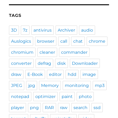
TAGS
3D
7z
antivirus
Archiver
audio
Auslogics
browser
call
chat
chrome
chromium
cleaner
commander
converter
defrag
disk
Downloader
draw
E-Book
editor
hdd
image
JPEG
jpg
Memory
monitoring
mp3
notepad
optimizer
paint
photo
player
png
RAR
raw
search
ssd