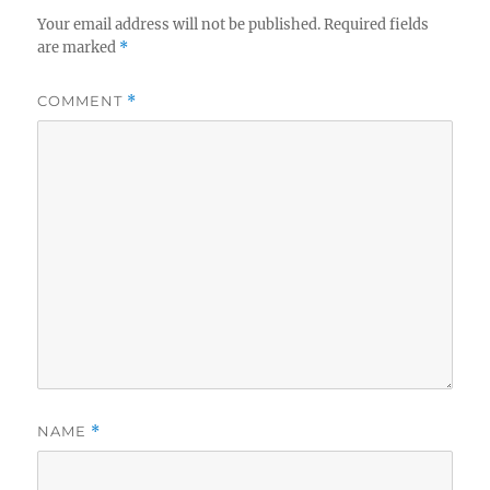
Your email address will not be published.
Required fields
are marked
*
COMMENT
*
NAME
*