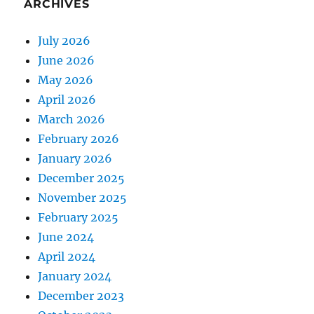
ARCHIVES
July 2026
June 2026
May 2026
April 2026
March 2026
February 2026
January 2026
December 2025
November 2025
February 2025
June 2024
April 2024
January 2024
December 2023