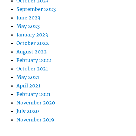
October 2023
September 2023
June 2023
May 2023
January 2023
October 2022
August 2022
February 2022
October 2021
May 2021
April 2021
February 2021
November 2020
July 2020
November 2019