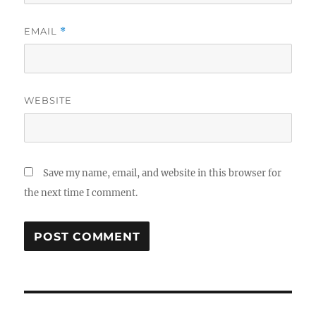
EMAIL
*
WEBSITE
Save my name, email, and website in this browser for
the next time I comment.
Post