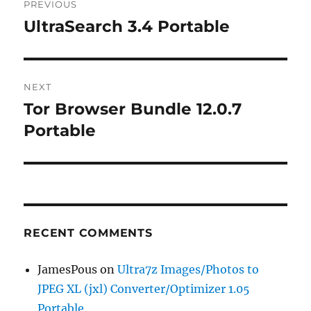
PREVIOUS
navigation
UltraSearch 3.4 Portable
Previous
post:
NEXT
Tor Browser Bundle 12.0.7
Next
post:
Portable
RECENT COMMENTS
JamesPous
on
Ultra7z Images/Photos to
JPEG XL (jxl) Converter/Optimizer 1.05
Portable