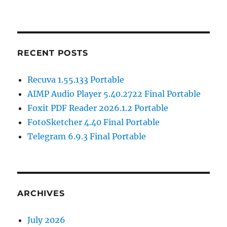
RECENT POSTS
Recuva 1.55.133 Portable
AIMP Audio Player 5.40.2722 Final Portable
Foxit PDF Reader 2026.1.2 Portable
FotoSketcher 4.40 Final Portable
Telegram 6.9.3 Final Portable
ARCHIVES
July 2026