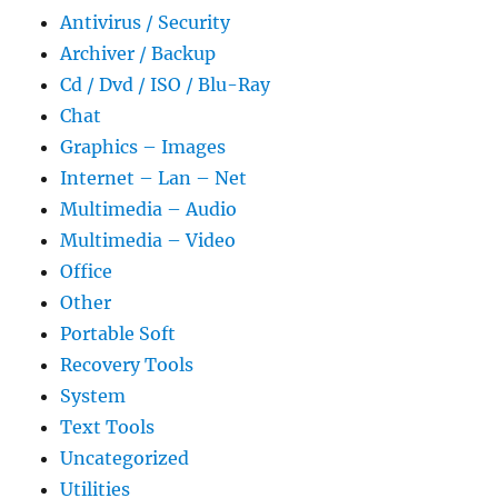
Antivirus / Security
Archiver / Backup
Cd / Dvd / ISO / Blu-Ray
Chat
Graphics – Images
Internet – Lan – Net
Multimedia – Audio
Multimedia – Video
Office
Other
Portable Soft
Recovery Tools
System
Text Tools
Uncategorized
Utilities