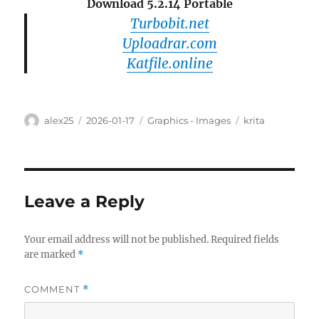
Download 5.2.14 Portable
Turbobit.net
Uploadrar.com
Katfile.online
Author
Posted
Categories
Tags
alex25
2026-01-17
Graphics - Images
krita
on
Leave a Reply
Your email address will not be published.
Required fields
are marked
*
COMMENT
*