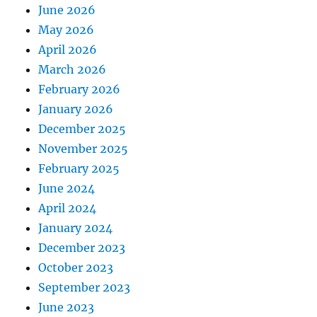
June 2026
May 2026
April 2026
March 2026
February 2026
January 2026
December 2025
November 2025
February 2025
June 2024
April 2024
January 2024
December 2023
October 2023
September 2023
June 2023