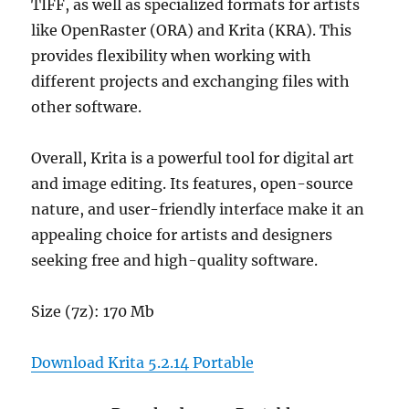
TIFF, as well as specialized formats for artists
like OpenRaster (ORA) and Krita (KRA). This
provides flexibility when working with
different projects and exchanging files with
other software.
Overall, Krita is a powerful tool for digital art
and image editing. Its features, open-source
nature, and user-friendly interface make it an
appealing choice for artists and designers
seeking free and high-quality software.
Size (7z): 170 Mb
Download Krita 5.2.14 Portable