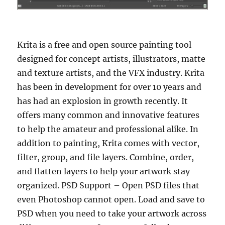
Krita is a free and open source painting tool
designed for concept artists, illustrators, matte
and texture artists, and the VFX industry. Krita
has been in development for over 10 years and
has had an explosion in growth recently. It
offers many common and innovative features
to help the amateur and professional alike. In
addition to painting, Krita comes with vector,
filter, group, and file layers. Combine, order,
and flatten layers to help your artwork stay
organized. PSD Support – Open PSD files that
even Photoshop cannot open. Load and save to
PSD when you need to take your artwork across