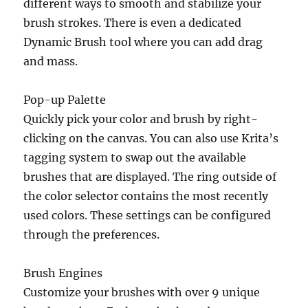
different ways to smooth and stabilize your
brush strokes. There is even a dedicated
Dynamic Brush tool where you can add drag
and mass.
Pop-up Palette
Quickly pick your color and brush by right-
clicking on the canvas. You can also use Krita’s
tagging system to swap out the available
brushes that are displayed. The ring outside of
the color selector contains the most recently
used colors. These settings can be configured
through the preferences.
Brush Engines
Customize your brushes with over 9 unique