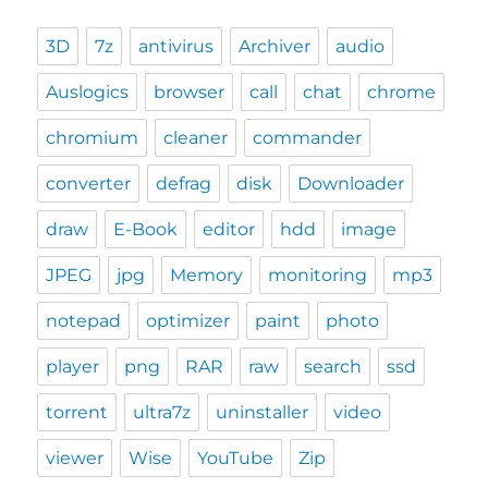
3D
7z
antivirus
Archiver
audio
Auslogics
browser
call
chat
chrome
chromium
cleaner
commander
converter
defrag
disk
Downloader
draw
E-Book
editor
hdd
image
JPEG
jpg
Memory
monitoring
mp3
notepad
optimizer
paint
photo
player
png
RAR
raw
search
ssd
torrent
ultra7z
uninstaller
video
viewer
Wise
YouTube
Zip