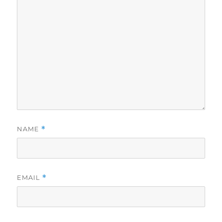
NAME
*
EMAIL
*