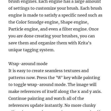
brush engines. Each engine has a large amount
of settings to customize your brush. Each brush
engine is made to satisfy a specific need such as
the Color Smudge engine, Shape engine,
Particle engine, and even a filter engine. Once
you are done creating your brushes, you can
save them and organize them with Krita’s
unique tagging system.
Wrap-around mode
It is easy to create seamless textures and
patterns now. Press the ‘W’ key while painting
to toggle wrap-around mode. The image will
make references of itself along the x and y axis.
Continue painting and watch all of the
references update instantly. No more clunky