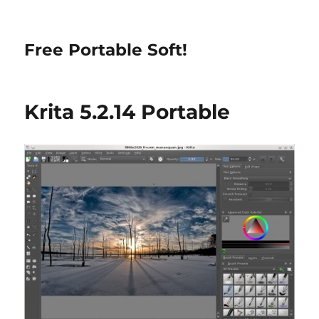
Free Portable Soft!
Krita 5.2.14 Portable