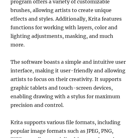
program offers a variety of customizable
brushes, allowing artists to create unique
effects and styles. Additionally, Krita features
functions for working with layers, color and
lighting adjustments, masking, and much
more.
The software boasts a simple and intuitive user
interface, making it user-friendly and allowing
artists to focus on their creativity. It supports
graphic tablets and touch-screen devices,
enabling drawing with a stylus for maximum
precision and control.
Krita supports various file formats, including
popular image formats such as JPEG, PNG,