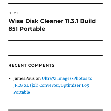
NEXT
Wise Disk Cleaner 11.3.1 Build
Next
post:
851 Portable
RECENT COMMENTS
JamesPous
on
Ultra7z Images/Photos to
JPEG XL (jxl) Converter/Optimizer 1.05
Portable