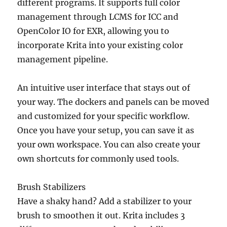
different programs. It supports full color
management through LCMS for ICC and
OpenColor IO for EXR, allowing you to
incorporate Krita into your existing color
management pipeline.
An intuitive user interface that stays out of
your way. The dockers and panels can be moved
and customized for your specific workflow.
Once you have your setup, you can save it as
your own workspace. You can also create your
own shortcuts for commonly used tools.
Brush Stabilizers
Have a shaky hand? Add a stabilizer to your
brush to smoothen it out. Krita includes 3