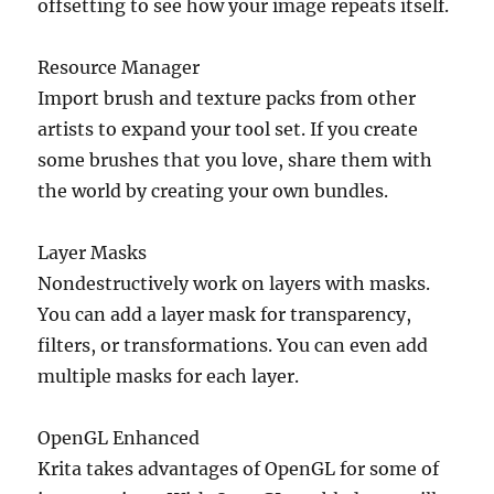
offsetting to see how your image repeats itself.
Resource Manager
Import brush and texture packs from other
artists to expand your tool set. If you create
some brushes that you love, share them with
the world by creating your own bundles.
Layer Masks
Nondestructively work on layers with masks.
You can add a layer mask for transparency,
filters, or transformations. You can even add
multiple masks for each layer.
OpenGL Enhanced
Krita takes advantages of OpenGL for some of