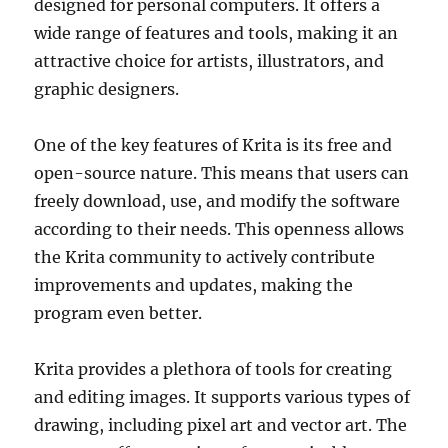
designed for personal computers. It offers a
wide range of features and tools, making it an
attractive choice for artists, illustrators, and
graphic designers.
One of the key features of Krita is its free and
open-source nature. This means that users can
freely download, use, and modify the software
according to their needs. This openness allows
the Krita community to actively contribute
improvements and updates, making the
program even better.
Krita provides a plethora of tools for creating
and editing images. It supports various types of
drawing, including pixel art and vector art. The