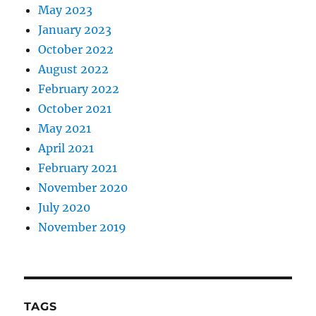
May 2023
January 2023
October 2022
August 2022
February 2022
October 2021
May 2021
April 2021
February 2021
November 2020
July 2020
November 2019
TAGS