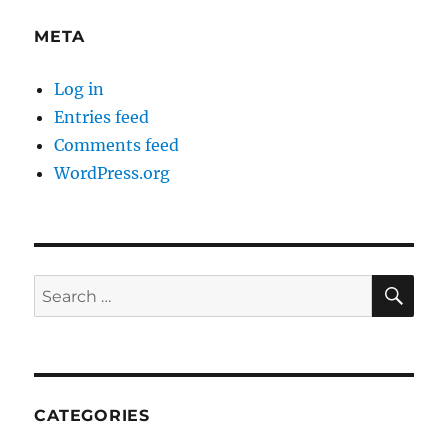
META
Log in
Entries feed
Comments feed
WordPress.org
SE
Search
for:
CATEGORIES