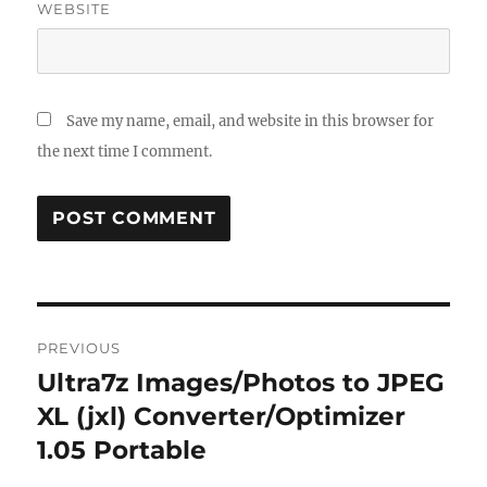
WEBSITE
Save my name, email, and website in this browser for
the next time I comment.
Post
PREVIOUS
navigation
Ultra7z Images/Photos to JPEG
Previous
post:
XL (jxl) Converter/Optimizer
1.05 Portable