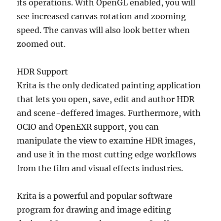
its operations. With OpenGL enabled, you will
see increased canvas rotation and zooming
speed. The canvas will also look better when
zoomed out.
HDR Support
Krita is the only dedicated painting application
that lets you open, save, edit and author HDR
and scene-deffered images. Furthermore, with
OCIO and OpenEXR support, you can
manipulate the view to examine HDR images,
and use it in the most cutting edge workflows
from the film and visual effects industries.
Krita is a powerful and popular software
program for drawing and image editing