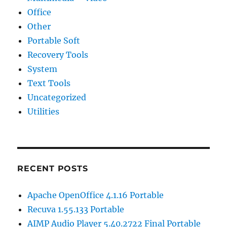
Office
Other
Portable Soft
Recovery Tools
System
Text Tools
Uncategorized
Utilities
RECENT POSTS
Apache OpenOffice 4.1.16 Portable
Recuva 1.55.133 Portable
AIMP Audio Player 5.40.2722 Final Portable