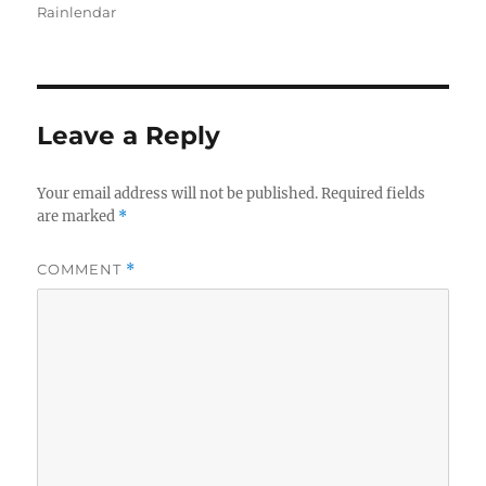
on
Rainlendar
Leave a Reply
Your email address will not be published.
Required fields
are marked
*
COMMENT
*