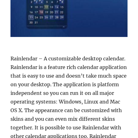
Rainlendar – A customizable desktop calendar.
Rainlendar is a feature rich calendar application
that is easy to use and doesn’t take much space
on your desktop. The application is platform
independent so you can run it on all major
operating systems: Windows, Linux and Mac
OS X. The appearance can be customized with
skins and you can even mix different skins
together. It is possible to use Rainlendar with
other calendar applications too. Rainlendar