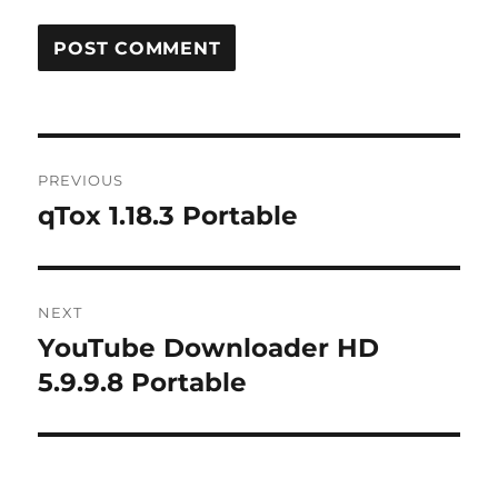
Post
PREVIOUS
navigation
qTox 1.18.3 Portable
Previous
post:
NEXT
YouTube Downloader HD
Next
post:
5.9.9.8 Portable