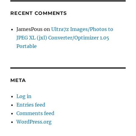
RECENT COMMENTS
JamesPous
on
Ultra7z Images/Photos to
JPEG XL (jxl) Converter/Optimizer 1.05
Portable
META
Log in
Entries feed
Comments feed
WordPress.org