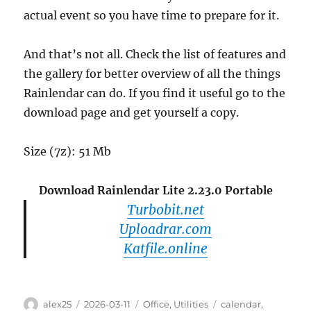
actual event so you have time to prepare for it.
And that’s not all. Check the list of features and
the gallery for better overview of all the things
Rainlendar can do. If you find it useful go to the
download page and get yourself a copy.
Size (7z): 51 Mb
Download Rainlendar Lite 2.23.0 Portable
Turbobit.net
Uploadrar.com
Katfile.online
Author
Posted
Categories
Tags
alex25
2026-03-11
Office
,
Utilities
calendar
,