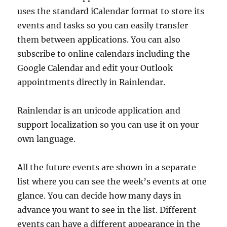
uses the standard iCalendar format to store its
events and tasks so you can easily transfer
them between applications. You can also
subscribe to online calendars including the
Google Calendar and edit your Outlook
appointments directly in Rainlendar.
Rainlendar is an unicode application and
support localization so you can use it on your
own language.
All the future events are shown in a separate
list where you can see the week’s events at one
glance. You can decide how many days in
advance you want to see in the list. Different
events can have a different appearance in the