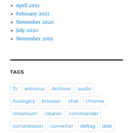
April 2021
February 2021
November 2020
July 2020
November 2019
TAGS
7z
antivirus
Archiver
audio
Auslogics
browser
chat
chrome
chromium
cleaner
commander
compression
converter
defrag
disk