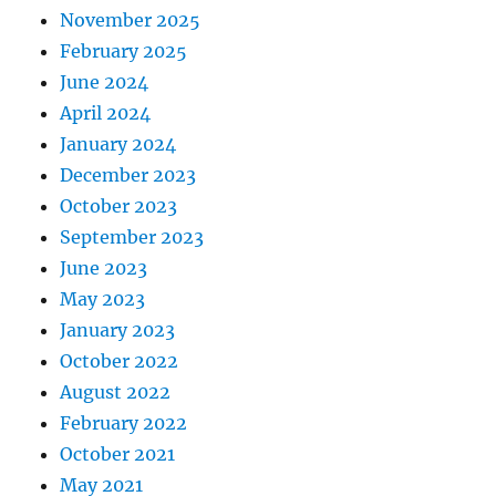
November 2025
February 2025
June 2024
April 2024
January 2024
December 2023
October 2023
September 2023
June 2023
May 2023
January 2023
October 2022
August 2022
February 2022
October 2021
May 2021