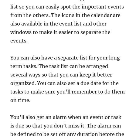
list so you can easily spot the important events
from the others. The icons in the calendar are
also available in the event list and other
windows to make it easier to separate the
events.
You can also have a separate list for your long
term tasks. The task list can be arranged
several ways so that you can keep it better
organized. You can also set a due date for the
tasks to make sure you’ll remember to do them
on time.
You’ll also get an alarm when an event or task
is due so that you don’t miss it. The alarm can
be defined to be set off any duration before the