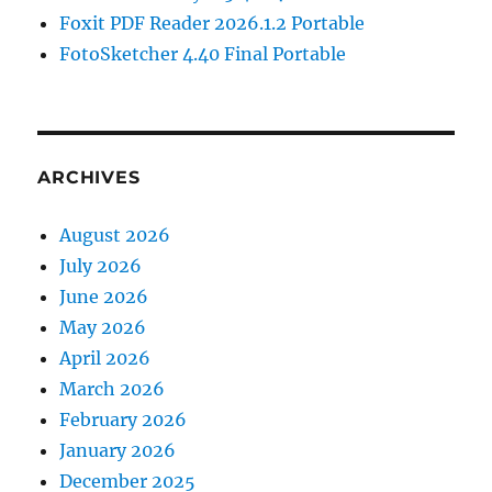
Foxit PDF Reader 2026.1.2 Portable
FotoSketcher 4.40 Final Portable
ARCHIVES
August 2026
July 2026
June 2026
May 2026
April 2026
March 2026
February 2026
January 2026
December 2025