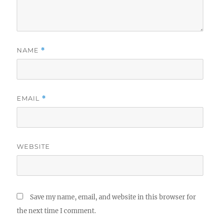
NAME
*
EMAIL
*
WEBSITE
Save my name, email, and website in this browser for
the next time I comment.