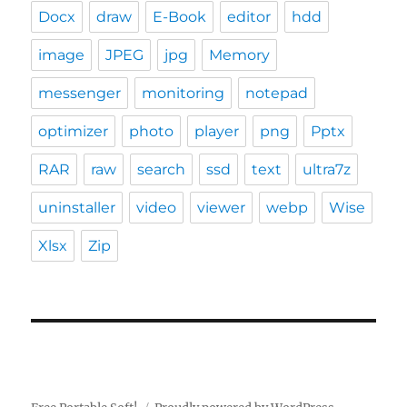
Docx
draw
E-Book
editor
hdd
image
JPEG
jpg
Memory
messenger
monitoring
notepad
optimizer
photo
player
png
Pptx
RAR
raw
search
ssd
text
ultra7z
uninstaller
video
viewer
webp
Wise
Xlsx
Zip