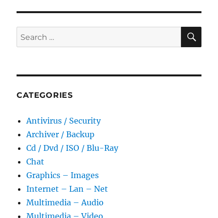
SE
Search
for:
CATEGORIES
Antivirus / Security
Archiver / Backup
Cd / Dvd / ISO / Blu-Ray
Chat
Graphics – Images
Internet – Lan – Net
Multimedia – Audio
Multimedia – Video