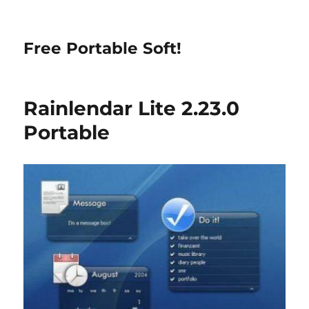
Free Portable Soft!
Rainlendar Lite 2.23.0
Portable