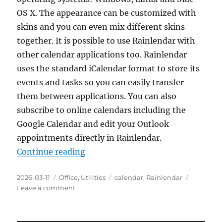
OS X. The appearance can be customized with
skins and you can even mix different skins
together. It is possible to use Rainlendar with
other calendar applications too. Rainlendar
uses the standard iCalendar format to store its
events and tasks so you can easily transfer
them between applications. You can also
subscribe to online calendars including the
Google Calendar and edit your Outlook
appointments directly in Rainlendar.
“Rainlendar Lite 2.23.0 Portable”
Continue reading
Posted
Categories
Tags
2026-03-11
Office
,
Utilities
calendar
,
Rainlendar
on
on
Leave a comment
Rainlendar
Lite
2.23.0