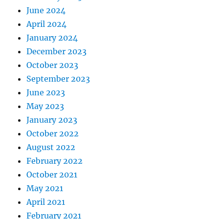
June 2024
April 2024
January 2024
December 2023
October 2023
September 2023
June 2023
May 2023
January 2023
October 2022
August 2022
February 2022
October 2021
May 2021
April 2021
February 2021