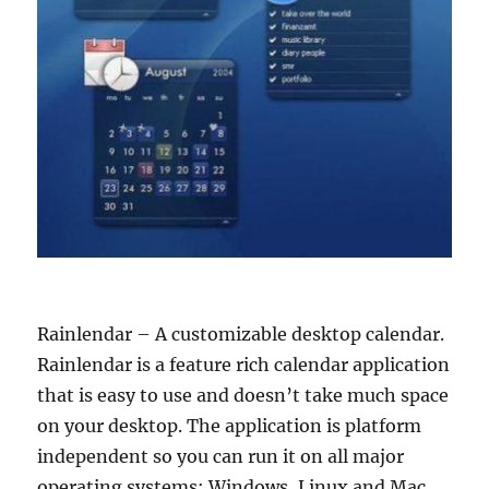
Rainlendar – A customizable desktop calendar.
Rainlendar is a feature rich calendar application
that is easy to use and doesn’t take much space
on your desktop. The application is platform
independent so you can run it on all major
operating systems: Windows, Linux and Mac