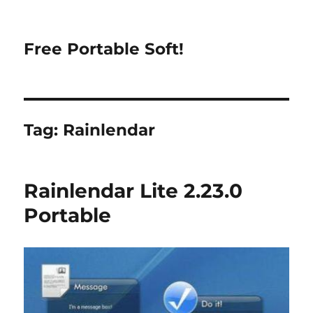
Free Portable Soft!
Tag:
Rainlendar
Rainlendar Lite 2.23.0
Portable