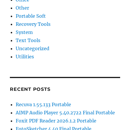
Other
Portable Soft
Recovery Tools
System
Text Tools
Uncategorized
Utilities
RECENT POSTS
Recuva 1.55.133 Portable
AIMP Audio Player 5.40.2722 Final Portable
Foxit PDF Reader 2026.1.2 Portable
FotoSketcher 4.40 Final Portable