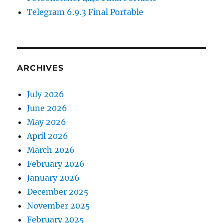
Telegram 6.9.3 Final Portable
ARCHIVES
July 2026
June 2026
May 2026
April 2026
March 2026
February 2026
January 2026
December 2025
November 2025
February 2025