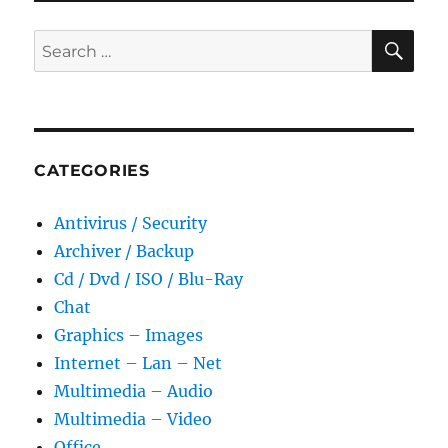
Portable
SE
Search
for:
CATEGORIES
Antivirus / Security
Archiver / Backup
Cd / Dvd / ISO / Blu-Ray
Chat
Graphics – Images
Internet – Lan – Net
Multimedia – Audio
Multimedia – Video
Office