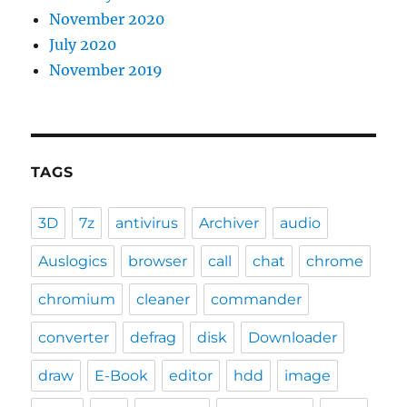
November 2020
July 2020
November 2019
TAGS
3D
7z
antivirus
Archiver
audio
Auslogics
browser
call
chat
chrome
chromium
cleaner
commander
converter
defrag
disk
Downloader
draw
E-Book
editor
hdd
image