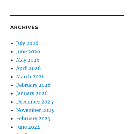
ARCHIVES
July 2026
June 2026
May 2026
April 2026
March 2026
February 2026
January 2026
December 2025
November 2025
February 2025
June 2024