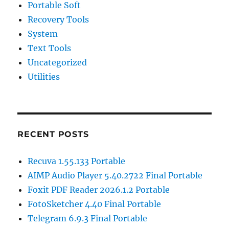
Portable Soft
Recovery Tools
System
Text Tools
Uncategorized
Utilities
RECENT POSTS
Recuva 1.55.133 Portable
AIMP Audio Player 5.40.2722 Final Portable
Foxit PDF Reader 2026.1.2 Portable
FotoSketcher 4.40 Final Portable
Telegram 6.9.3 Final Portable