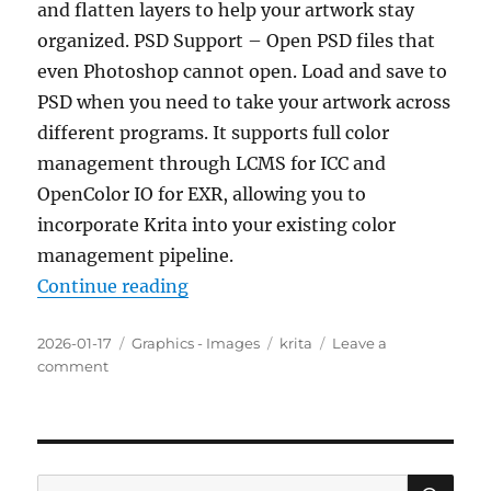
and flatten layers to help your artwork stay
organized. PSD Support – Open PSD files that
even Photoshop cannot open. Load and save to
PSD when you need to take your artwork across
different programs. It supports full color
management through LCMS for ICC and
OpenColor IO for EXR, allowing you to
incorporate Krita into your existing color
management pipeline.
“Krita 5.2.14 Portable”
Continue reading
Posted
Categories
Tags
2026-01-17
Graphics - Images
krita
Leave a
on
on
comment
Krita
5.2.14
Portable
SE
Search