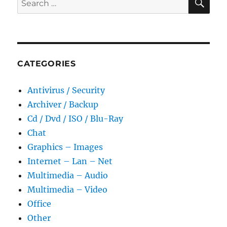
for:
CATEGORIES
Antivirus / Security
Archiver / Backup
Cd / Dvd / ISO / Blu-Ray
Chat
Graphics – Images
Internet – Lan – Net
Multimedia – Audio
Multimedia – Video
Office
Other