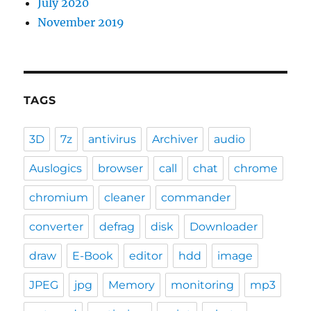
July 2020
November 2019
TAGS
3D
7z
antivirus
Archiver
audio
Auslogics
browser
call
chat
chrome
chromium
cleaner
commander
converter
defrag
disk
Downloader
draw
E-Book
editor
hdd
image
JPEG
jpg
Memory
monitoring
mp3