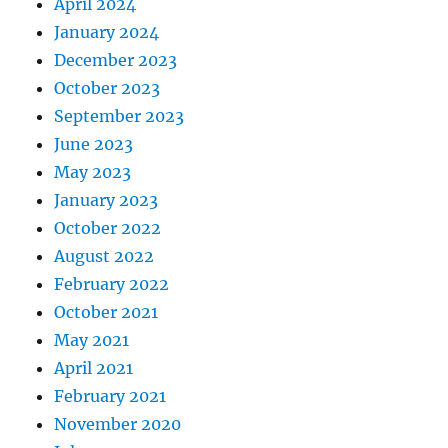
April 2024
January 2024
December 2023
October 2023
September 2023
June 2023
May 2023
January 2023
October 2022
August 2022
February 2022
October 2021
May 2021
April 2021
February 2021
November 2020