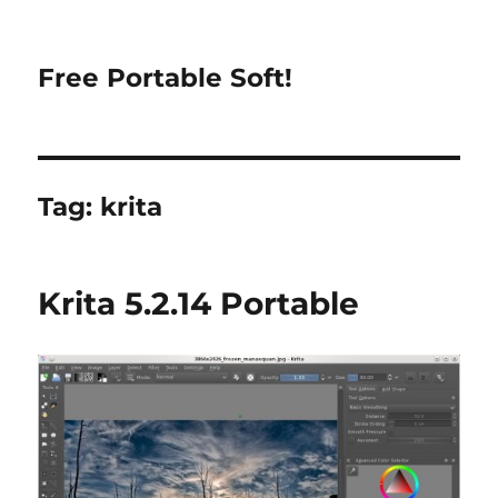
Free Portable Soft!
Tag:
krita
Krita 5.2.14 Portable