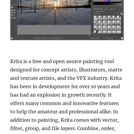
Krita is a free and open source painting tool
designed for concept artists, illustrators, matte
and texture artists, and the VFX industry. Krita
has been in development for over 10 years and
has had an explosion in growth recently. It
offers many common and innovative features
to help the amateur and professional alike. In
addition to painting, Krita comes with vector,
filter, group, and file layers. Combine, order,