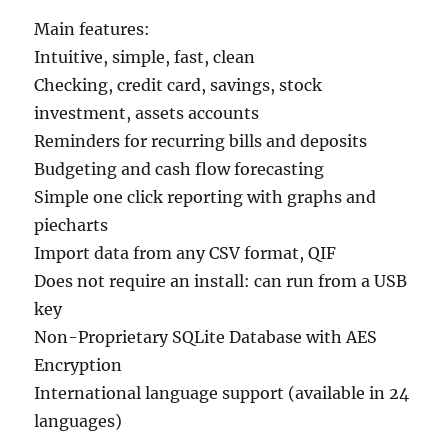
Main features:
Intuitive, simple, fast, clean
Checking, credit card, savings, stock
investment, assets accounts
Reminders for recurring bills and deposits
Budgeting and cash flow forecasting
Simple one click reporting with graphs and
piecharts
Import data from any CSV format, QIF
Does not require an install: can run from a USB
key
Non-Proprietary SQLite Database with AES
Encryption
International language support (available in 24
languages)