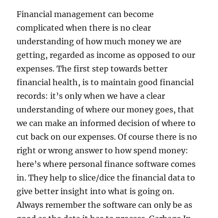
Financial management can become
complicated when there is no clear
understanding of how much money we are
getting, regarded as income as opposed to our
expenses. The first step towards better
financial health, is to maintain good financial
records: it’s only when we have a clear
understanding of where our money goes, that
we can make an informed decision of where to
cut back on our expenses. Of course there is no
right or wrong answer to how spend money:
here’s where personal finance software comes
in. They help to slice/dice the financial data to
give better insight into what is going on.
Always remember the software can only be as