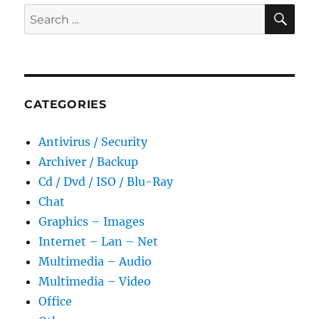
SE
Search
for:
CATEGORIES
Antivirus / Security
Archiver / Backup
Cd / Dvd / ISO / Blu-Ray
Chat
Graphics – Images
Internet – Lan – Net
Multimedia – Audio
Multimedia – Video
Office