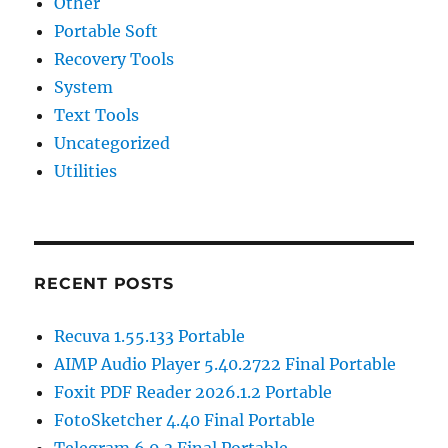
Other
Portable Soft
Recovery Tools
System
Text Tools
Uncategorized
Utilities
RECENT POSTS
Recuva 1.55.133 Portable
AIMP Audio Player 5.40.2722 Final Portable
Foxit PDF Reader 2026.1.2 Portable
FotoSketcher 4.40 Final Portable