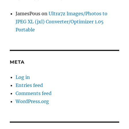
JamesPous
on
Ultra7z Images/Photos to
JPEG XL (jxl) Converter/Optimizer 1.05
Portable
META
Log in
Entries feed
Comments feed
WordPress.org