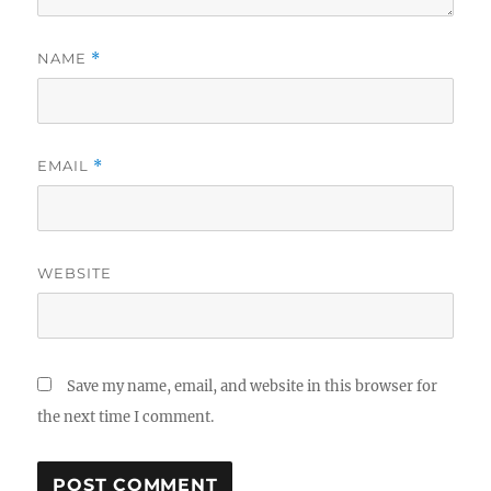
NAME
*
EMAIL
*
WEBSITE
Save my name, email, and website in this browser for
the next time I comment.