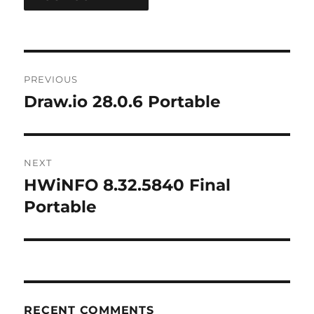
Post
PREVIOUS
navigation
Draw.io 28.0.6 Portable
Previous
post:
NEXT
HWiNFO 8.32.5840 Final
Next
post:
Portable
RECENT COMMENTS