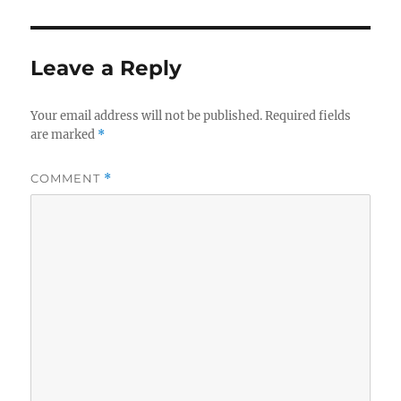
Leave a Reply
Your email address will not be published.
Required fields
are marked
*
COMMENT
*