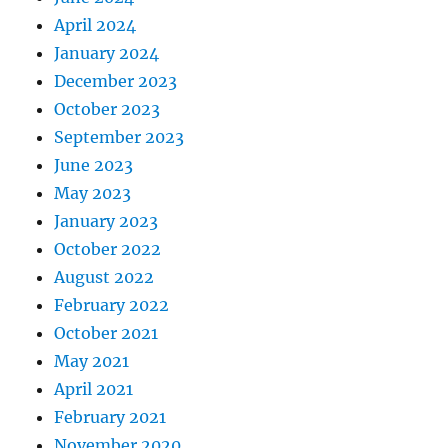
April 2024
January 2024
December 2023
October 2023
September 2023
June 2023
May 2023
January 2023
October 2022
August 2022
February 2022
October 2021
May 2021
April 2021
February 2021
November 2020