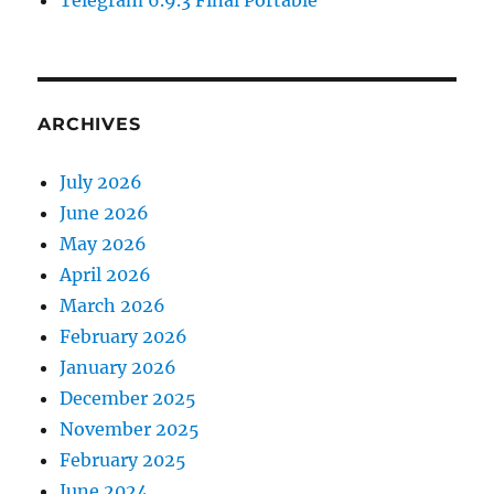
Telegram 6.9.3 Final Portable
ARCHIVES
July 2026
June 2026
May 2026
April 2026
March 2026
February 2026
January 2026
December 2025
November 2025
February 2025
June 2024