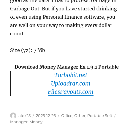
good as the data it has to process. Garbage In
Garbage Out. But if you have started thinking
of even using Personal finance software, you
are well on your way to making every dollar
count.
Size (7z): 7 Mb
Download Money Manager Ex 1.9.1 Portable
Turbobit.net
Uploadrar.com
FilesPayouts.com
Author
Posted
Categories
Tags
alex25
2025-12-26
Office
,
Other
,
Portable Soft
on
Manager
,
Money