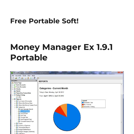
Free Portable Soft!
Money Manager Ex 1.9.1
Portable