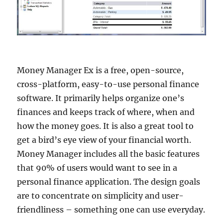
Money Manager Ex is a free, open-source,
cross-platform, easy-to-use personal finance
software. It primarily helps organize one’s
finances and keeps track of where, when and
how the money goes. It is also a great tool to
get a bird’s eye view of your financial worth.
Money Manager includes all the basic features
that 90% of users would want to see in a
personal finance application. The design goals
are to concentrate on simplicity and user-
friendliness – something one can use everyday.