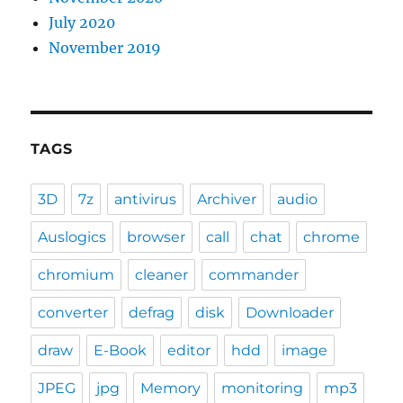
July 2020
November 2019
TAGS
3D
7z
antivirus
Archiver
audio
Auslogics
browser
call
chat
chrome
chromium
cleaner
commander
converter
defrag
disk
Downloader
draw
E-Book
editor
hdd
image
JPEG
jpg
Memory
monitoring
mp3