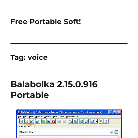
Free Portable Soft!
Tag:
voice
Balabolka 2.15.0.916
Portable