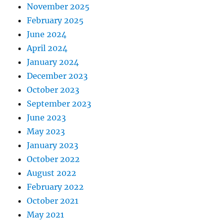
November 2025
February 2025
June 2024
April 2024
January 2024
December 2023
October 2023
September 2023
June 2023
May 2023
January 2023
October 2022
August 2022
February 2022
October 2021
May 2021