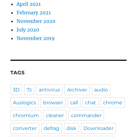
April 2021
February 2021
November 2020
July 2020
November 2019
TAGS
3D
7z
antivirus
Archiver
audio
Auslogics
browser
call
chat
chrome
chromium
cleaner
commander
converter
defrag
disk
Downloader