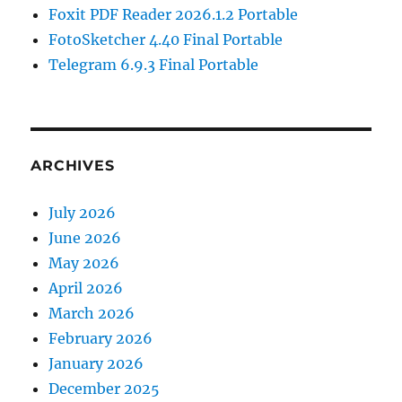
Foxit PDF Reader 2026.1.2 Portable
FotoSketcher 4.40 Final Portable
Telegram 6.9.3 Final Portable
ARCHIVES
July 2026
June 2026
May 2026
April 2026
March 2026
February 2026
January 2026
December 2025