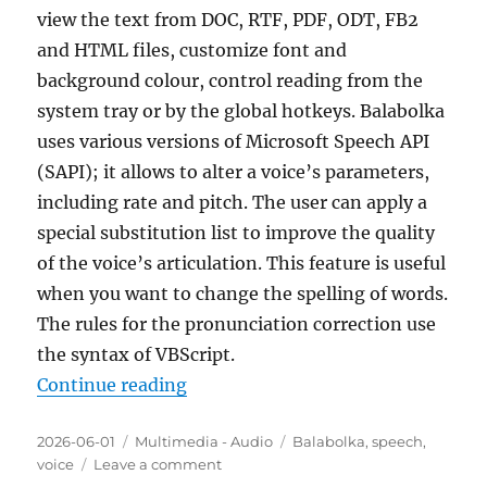
view the text from DOC, RTF, PDF, ODT, FB2
and HTML files, customize font and
background colour, control reading from the
system tray or by the global hotkeys. Balabolka
uses various versions of Microsoft Speech API
(SAPI); it allows to alter a voice’s parameters,
including rate and pitch. The user can apply a
special substitution list to improve the quality
of the voice’s articulation. This feature is useful
when you want to change the spelling of words.
The rules for the pronunciation correction use
the syntax of VBScript.
“Balabolka 2.15.0.916 Portable”
Continue reading
Posted
Categories
Tags
2026-06-01
Multimedia - Audio
Balabolka
,
speech
,
on
on
voice
Leave a comment
Balabolka