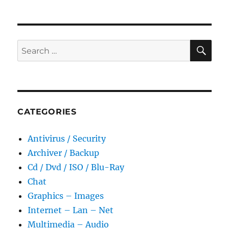
2.15.0.916
Portable
SE
Search
for:
CATEGORIES
Antivirus / Security
Archiver / Backup
Cd / Dvd / ISO / Blu-Ray
Chat
Graphics – Images
Internet – Lan – Net
Multimedia – Audio