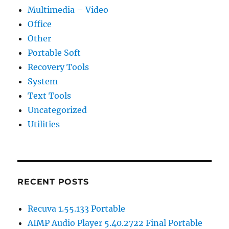
Multimedia – Video
Office
Other
Portable Soft
Recovery Tools
System
Text Tools
Uncategorized
Utilities
RECENT POSTS
Recuva 1.55.133 Portable
AIMP Audio Player 5.40.2722 Final Portable