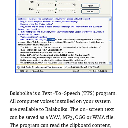
Balabolka is a Text-To-Speech (TTS) program.
All computer voices installed on your system
are available to Balabolka. The on-screen text
can be saved as a WAV, MP3, OGG or WMA file.
The program can read the clipboard content,