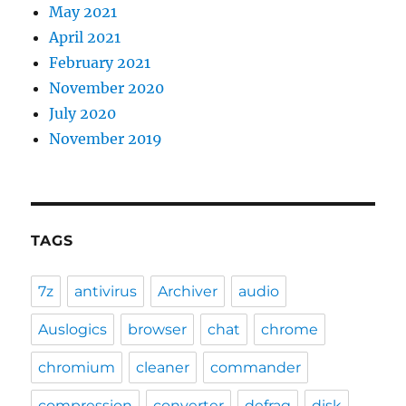
May 2021
April 2021
February 2021
November 2020
July 2020
November 2019
TAGS
7z
antivirus
Archiver
audio
Auslogics
browser
chat
chrome
chromium
cleaner
commander
compression
converter
defrag
disk