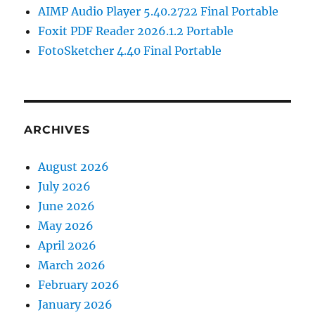
AIMP Audio Player 5.40.2722 Final Portable
Foxit PDF Reader 2026.1.2 Portable
FotoSketcher 4.40 Final Portable
ARCHIVES
August 2026
July 2026
June 2026
May 2026
April 2026
March 2026
February 2026
January 2026