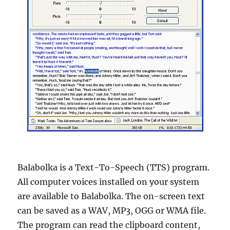
Balabolka is a Text-To-Speech (TTS) program.
All computer voices installed on your system
are available to Balabolka. The on-screen text
can be saved as a WAV, MP3, OGG or WMA file.
The program can read the clipboard content,