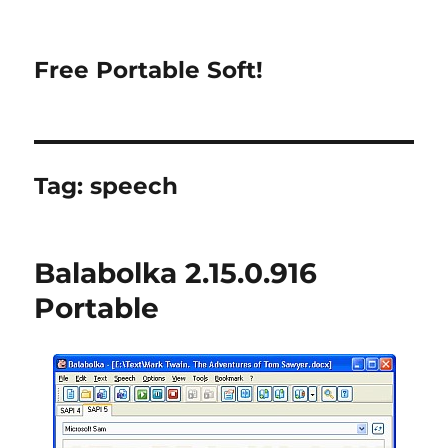
Free Portable Soft!
Tag:
speech
Balabolka 2.15.0.916
Portable