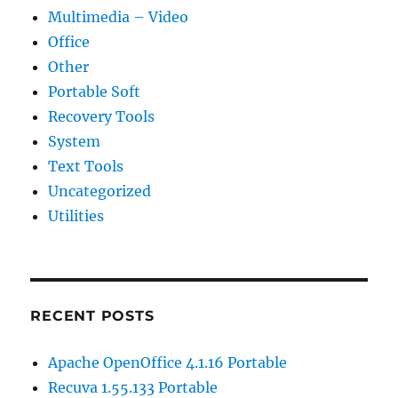
Multimedia – Video
Office
Other
Portable Soft
Recovery Tools
System
Text Tools
Uncategorized
Utilities
RECENT POSTS
Apache OpenOffice 4.1.16 Portable
Recuva 1.55.133 Portable