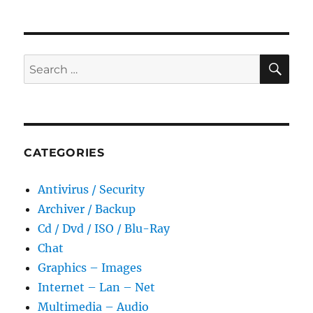
2.15.0.916
Portable
SE
Search
for:
CATEGORIES
Antivirus / Security
Archiver / Backup
Cd / Dvd / ISO / Blu-Ray
Chat
Graphics – Images
Internet – Lan – Net
Multimedia – Audio