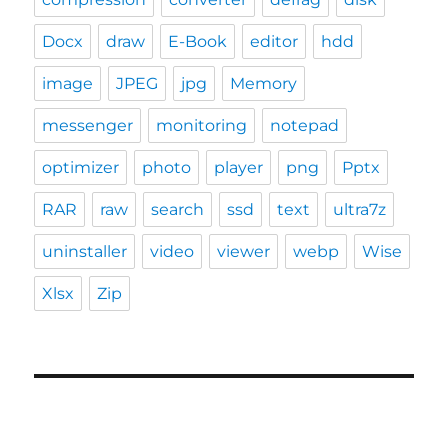
Docx
draw
E-Book
editor
hdd
image
JPEG
jpg
Memory
messenger
monitoring
notepad
optimizer
photo
player
png
Pptx
RAR
raw
search
ssd
text
ultra7z
uninstaller
video
viewer
webp
Wise
Xlsx
Zip