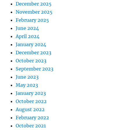
December 2025
November 2025
February 2025
June 2024
April 2024
January 2024
December 2023
October 2023
September 2023
June 2023
May 2023
January 2023
October 2022
August 2022
February 2022
October 2021