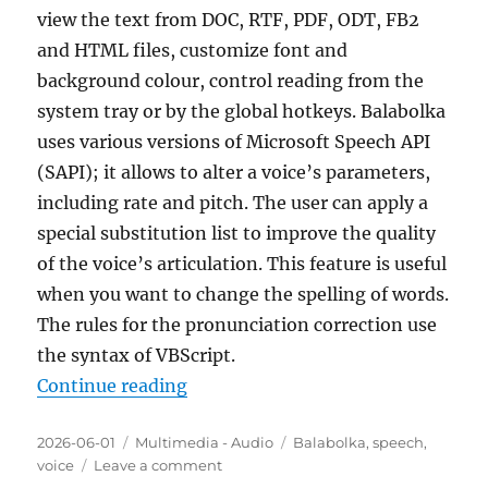
view the text from DOC, RTF, PDF, ODT, FB2
and HTML files, customize font and
background colour, control reading from the
system tray or by the global hotkeys. Balabolka
uses various versions of Microsoft Speech API
(SAPI); it allows to alter a voice’s parameters,
including rate and pitch. The user can apply a
special substitution list to improve the quality
of the voice’s articulation. This feature is useful
when you want to change the spelling of words.
The rules for the pronunciation correction use
the syntax of VBScript.
“Balabolka 2.15.0.916 Portable”
Continue reading
Posted
Categories
Tags
2026-06-01
Multimedia - Audio
Balabolka
,
speech
,
on
on
voice
Leave a comment
Balabolka