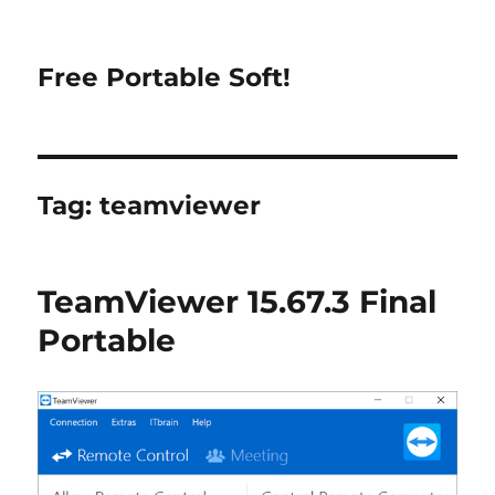
Free Portable Soft!
Tag:
teamviewer
TeamViewer 15.67.3 Final
Portable