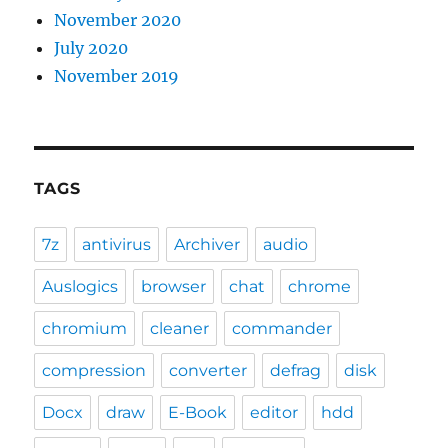
November 2020
July 2020
November 2019
TAGS
7z
antivirus
Archiver
audio
Auslogics
browser
chat
chrome
chromium
cleaner
commander
compression
converter
defrag
disk
Docx
draw
E-Book
editor
hdd