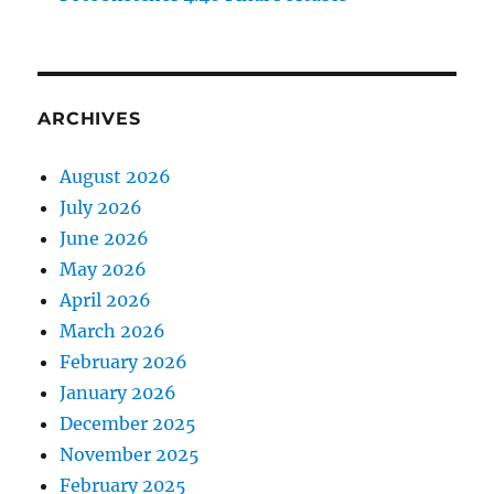
ARCHIVES
August 2026
July 2026
June 2026
May 2026
April 2026
March 2026
February 2026
January 2026
December 2025
November 2025
February 2025