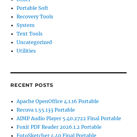
Portable Soft
Recovery Tools
System
Text Tools
Uncategorized
Utilities
RECENT POSTS
Apache OpenOffice 4.1.16 Portable
Recuva 1.55.133 Portable
AIMP Audio Player 5.40.2722 Final Portable
Foxit PDF Reader 2026.1.2 Portable
FotoSketcher 4.40 Final Portable