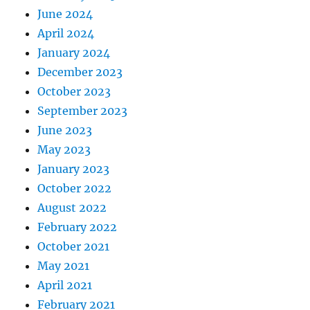
June 2024
April 2024
January 2024
December 2023
October 2023
September 2023
June 2023
May 2023
January 2023
October 2022
August 2022
February 2022
October 2021
May 2021
April 2021
February 2021