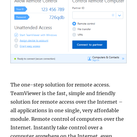
The one-step solution for remote access.
TeamViewer is the fast, simple and friendly
solution for remote access over the Internet –
all applications in one single, very affordable
module. Remote control of computers over the
Internet. Instantly take control over a
computer anywhere on the Internet, even