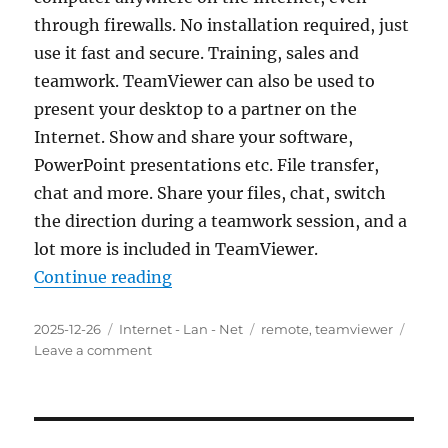
through firewalls. No installation required, just
use it fast and secure. Training, sales and
teamwork. TeamViewer can also be used to
present your desktop to a partner on the
Internet. Show and share your software,
PowerPoint presentations etc. File transfer,
chat and more. Share your files, chat, switch
the direction during a teamwork session, and a
lot more is included in TeamViewer.
“TeamViewer 15.67.3 Final Portabl
Continue reading
Posted
Categories
Tags
2025-12-26
Internet - Lan - Net
remote
,
teamviewer
on
on
Leave a comment
TeamViewer
15.67.3
Final
Portable