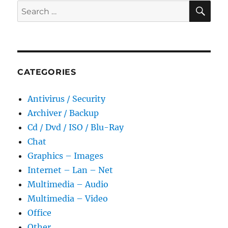
SE
Search
for:
CATEGORIES
Antivirus / Security
Archiver / Backup
Cd / Dvd / ISO / Blu-Ray
Chat
Graphics – Images
Internet – Lan – Net
Multimedia – Audio
Multimedia – Video
Office
Other