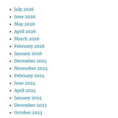
July 2026
June 2026
May 2026
April 2026
March 2026
February 2026
January 2026
December 2025
November 2025
February 2025
June 2024
April 2024
January 2024
December 2023
October 2023