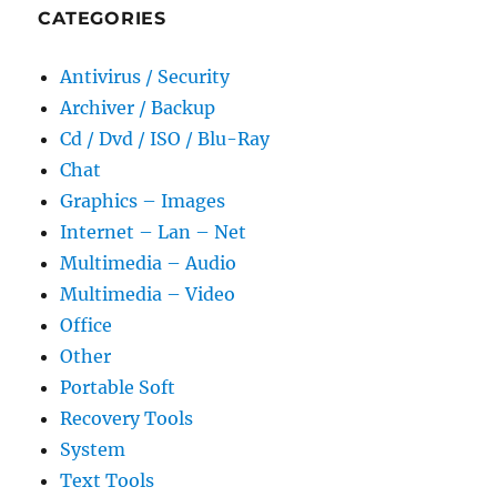
CATEGORIES
Antivirus / Security
Archiver / Backup
Cd / Dvd / ISO / Blu-Ray
Chat
Graphics – Images
Internet – Lan – Net
Multimedia – Audio
Multimedia – Video
Office
Other
Portable Soft
Recovery Tools
System
Text Tools