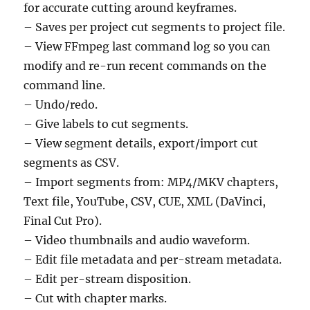
for accurate cutting around keyframes.
– Saves per project cut segments to project file.
– View FFmpeg last command log so you can
modify and re-run recent commands on the
command line.
– Undo/redo.
– Give labels to cut segments.
– View segment details, export/import cut
segments as CSV.
– Import segments from: MP4/MKV chapters,
Text file, YouTube, CSV, CUE, XML (DaVinci,
Final Cut Pro).
– Video thumbnails and audio waveform.
– Edit file metadata and per-stream metadata.
– Edit per-stream disposition.
– Cut with chapter marks.