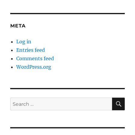
META
Log in
Entries feed
Comments feed
WordPress.org
SE
Search
for: