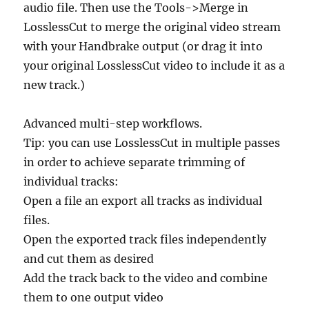
audio file. Then use the Tools->Merge in
LosslessCut to merge the original video stream
with your Handbrake output (or drag it into
your original LosslessCut video to include it as a
new track.)
Advanced multi-step workflows.
Tip: you can use LosslessCut in multiple passes
in order to achieve separate trimming of
individual tracks:
Open a file an export all tracks as individual
files.
Open the exported track files independently
and cut them as desired
Add the track back to the video and combine
them to one output video