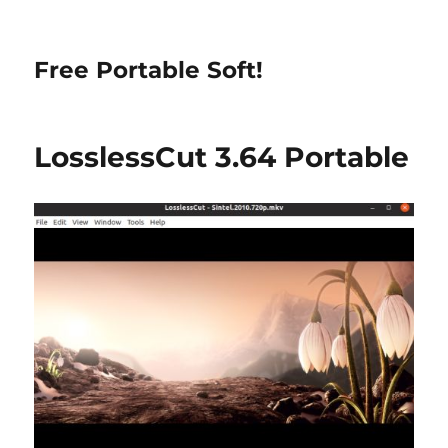
Free Portable Soft!
LosslessCut 3.64 Portable