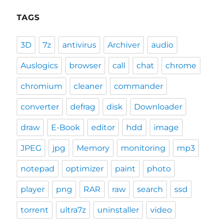
TAGS
3D
7z
antivirus
Archiver
audio
Auslogics
browser
call
chat
chrome
chromium
cleaner
commander
converter
defrag
disk
Downloader
draw
E-Book
editor
hdd
image
JPEG
jpg
Memory
monitoring
mp3
notepad
optimizer
paint
photo
player
png
RAR
raw
search
ssd
torrent
ultra7z
uninstaller
video