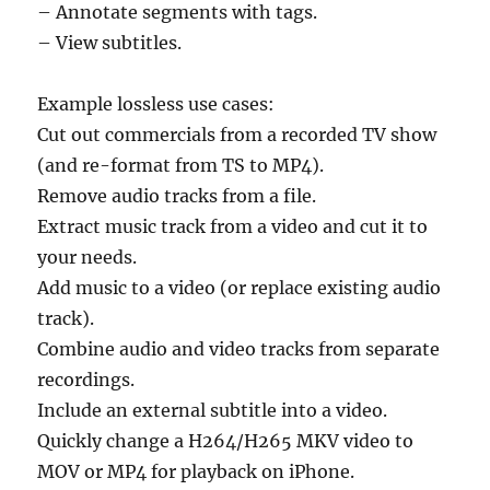
– Annotate segments with tags.
– View subtitles.
Example lossless use cases:
Cut out commercials from a recorded TV show
(and re-format from TS to MP4).
Remove audio tracks from a file.
Extract music track from a video and cut it to
your needs.
Add music to a video (or replace existing audio
track).
Combine audio and video tracks from separate
recordings.
Include an external subtitle into a video.
Quickly change a H264/H265 MKV video to
MOV or MP4 for playback on iPhone.