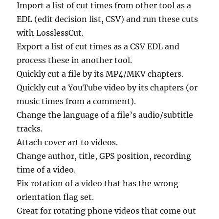
Import a list of cut times from other tool as a
EDL (edit decision list, CSV) and run these cuts
with LosslessCut.
Export a list of cut times as a CSV EDL and
process these in another tool.
Quickly cut a file by its MP4/MKV chapters.
Quickly cut a YouTube video by its chapters (or
music times from a comment).
Change the language of a file’s audio/subtitle
tracks.
Attach cover art to videos.
Change author, title, GPS position, recording
time of a video.
Fix rotation of a video that has the wrong
orientation flag set.
Great for rotating phone videos that come out