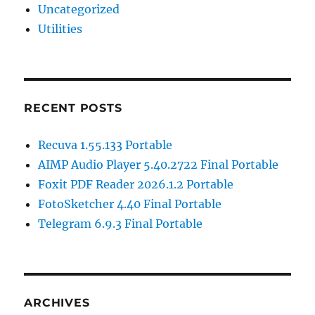
Uncategorized
Utilities
RECENT POSTS
Recuva 1.55.133 Portable
AIMP Audio Player 5.40.2722 Final Portable
Foxit PDF Reader 2026.1.2 Portable
FotoSketcher 4.40 Final Portable
Telegram 6.9.3 Final Portable
ARCHIVES