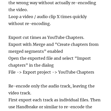
the wrong way without actually re-encoding
the video.
Loop a video / audio clip X times quickly
without re-encoding.
Export cut times as YouTube Chapters.
Export with Merge and “Create chapters from
merged segments” enabled
Open the exported file and select “Import
chapters” in the dialog
File -> Export project -> YouTube Chapters
Re-encode only the audio track, leaving the
video track.
First export each track as individual files. Then
use Handbrake or similar to re-encode the