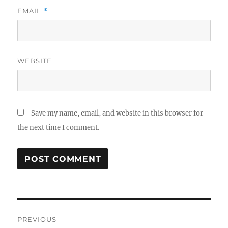
EMAIL
*
WEBSITE
Save my name, email, and website in this browser for
the next time I comment.
Post
PREVIOUS