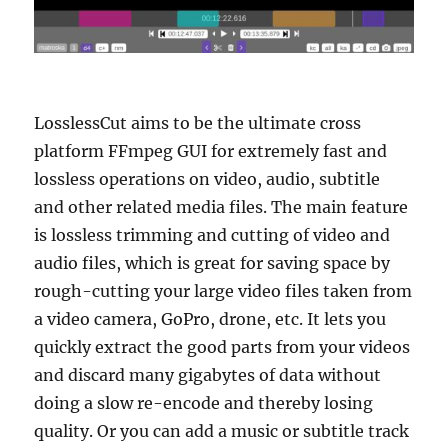
LosslessCut aims to be the ultimate cross
platform FFmpeg GUI for extremely fast and
lossless operations on video, audio, subtitle
and other related media files. The main feature
is lossless trimming and cutting of video and
audio files, which is great for saving space by
rough-cutting your large video files taken from
a video camera, GoPro, drone, etc. It lets you
quickly extract the good parts from your videos
and discard many gigabytes of data without
doing a slow re-encode and thereby losing
quality. Or you can add a music or subtitle track