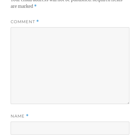
are marked
*
COMMENT
*
NAME
*