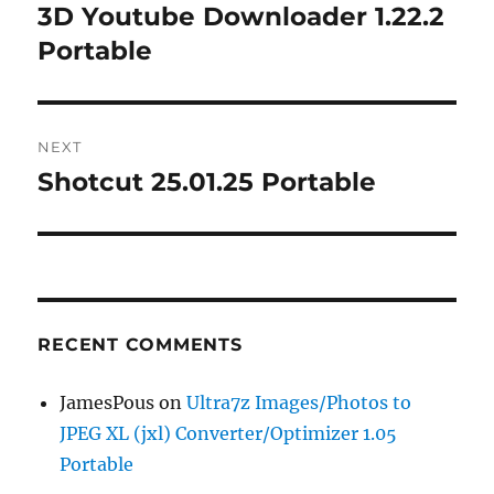
navigation
3D Youtube Downloader 1.22.2
Previous
post:
Portable
NEXT
Shotcut 25.01.25 Portable
Next
post:
RECENT COMMENTS
JamesPous
on
Ultra7z Images/Photos to
JPEG XL (jxl) Converter/Optimizer 1.05
Portable