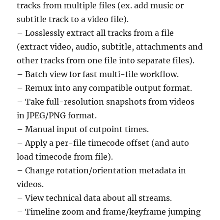
tracks from multiple files (ex. add music or
subtitle track to a video file).
– Losslessly extract all tracks from a file
(extract video, audio, subtitle, attachments and
other tracks from one file into separate files).
– Batch view for fast multi-file workflow.
– Remux into any compatible output format.
– Take full-resolution snapshots from videos
in JPEG/PNG format.
– Manual input of cutpoint times.
– Apply a per-file timecode offset (and auto
load timecode from file).
– Change rotation/orientation metadata in
videos.
– View technical data about all streams.
– Timeline zoom and frame/keyframe jumping