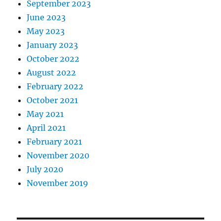
September 2023
June 2023
May 2023
January 2023
October 2022
August 2022
February 2022
October 2021
May 2021
April 2021
February 2021
November 2020
July 2020
November 2019