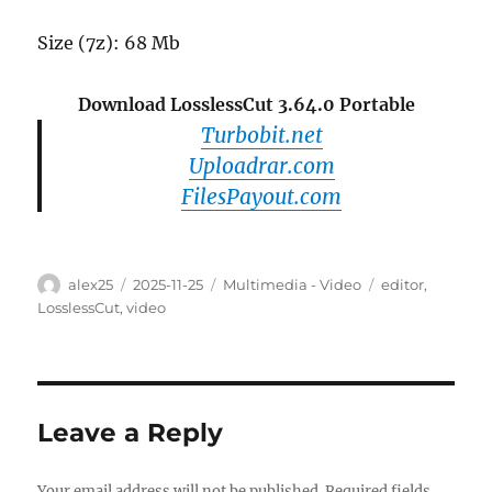
Size (7z): 68 Mb
Download LosslessCut 3.64.0 Portable
Turbobit.net
Uploadrar.com
FilesPayout.com
Author
Posted
Categories
Tags
alex25
2025-11-25
Multimedia - Video
editor
,
on
LosslessCut
,
video
Leave a Reply
Your email address will not be published.
Required fields