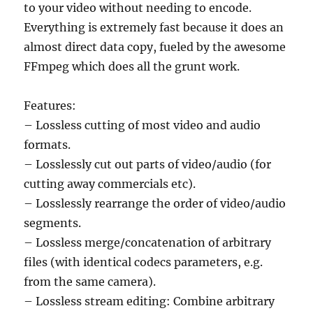
to your video without needing to encode.
Everything is extremely fast because it does an
almost direct data copy, fueled by the awesome
FFmpeg which does all the grunt work.
Features:
– Lossless cutting of most video and audio
formats.
– Losslessly cut out parts of video/audio (for
cutting away commercials etc).
– Losslessly rearrange the order of video/audio
segments.
– Lossless merge/concatenation of arbitrary
files (with identical codecs parameters, e.g.
from the same camera).
– Lossless stream editing: Combine arbitrary