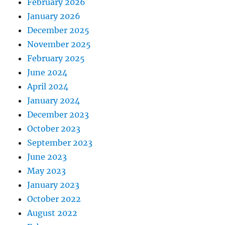
February 2026
January 2026
December 2025
November 2025
February 2025
June 2024
April 2024
January 2024
December 2023
October 2023
September 2023
June 2023
May 2023
January 2023
October 2022
August 2022