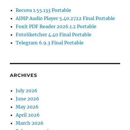
Recuva 1.55.133 Portable
AIMP Audio Player 5.40.2722 Final Portable
Foxit PDF Reader 2026.1.2 Portable
FotoSketcher 4.40 Final Portable
Telegram 6.9.3 Final Portable
ARCHIVES
July 2026
June 2026
May 2026
April 2026
March 2026