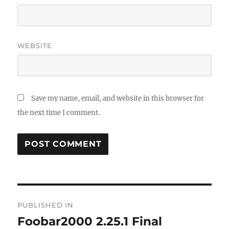
WEBSITE
Save my name, email, and website in this browser for
the next time I comment.
Post
PUBLISHED IN
navigation
Foobar2000 2.25.1 Final