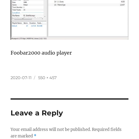
Foobar2000 audio player
Posted
Full
2020-07-11
550 × 457
on
size
Leave a Reply
Your email address will not be published.
Required fields
are marked
*