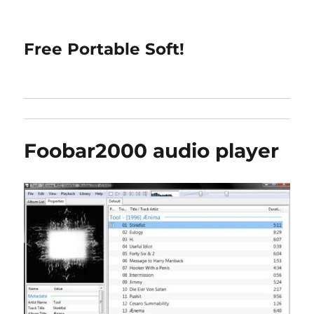
Free Portable Soft!
Foobar2000 audio player