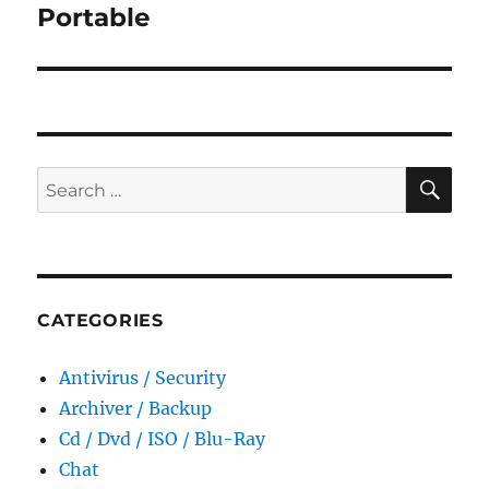
Portable
SE
Search
for:
CATEGORIES
Antivirus / Security
Archiver / Backup
Cd / Dvd / ISO / Blu-Ray
Chat