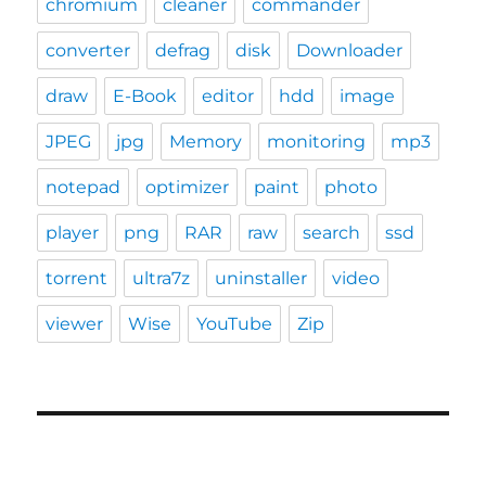
chromium
cleaner
commander
converter
defrag
disk
Downloader
draw
E-Book
editor
hdd
image
JPEG
jpg
Memory
monitoring
mp3
notepad
optimizer
paint
photo
player
png
RAR
raw
search
ssd
torrent
ultra7z
uninstaller
video
viewer
Wise
YouTube
Zip