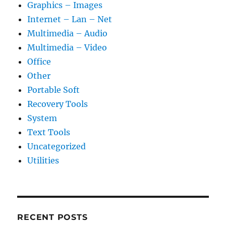
Graphics – Images
Internet – Lan – Net
Multimedia – Audio
Multimedia – Video
Office
Other
Portable Soft
Recovery Tools
System
Text Tools
Uncategorized
Utilities
RECENT POSTS