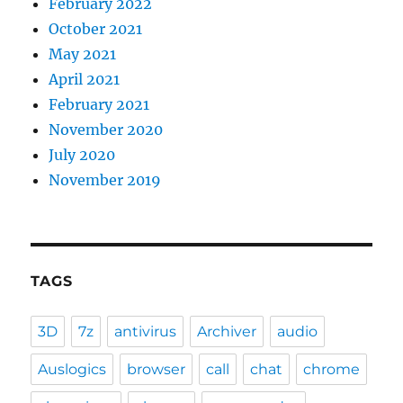
February 2022
October 2021
May 2021
April 2021
February 2021
November 2020
July 2020
November 2019
TAGS
3D
7z
antivirus
Archiver
audio
Auslogics
browser
call
chat
chrome