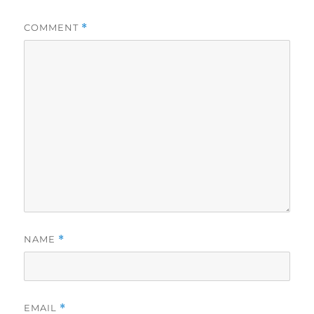
COMMENT
*
NAME
*
EMAIL
*