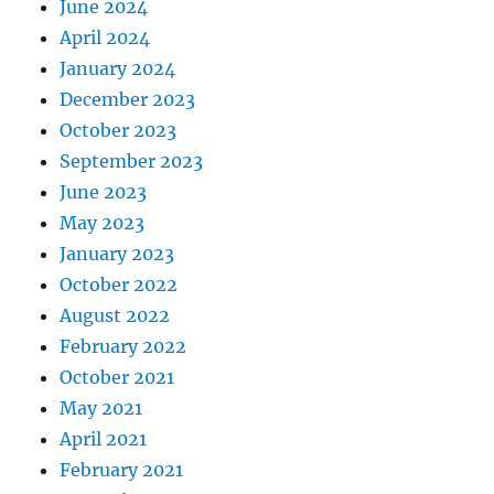
June 2024
April 2024
January 2024
December 2023
October 2023
September 2023
June 2023
May 2023
January 2023
October 2022
August 2022
February 2022
October 2021
May 2021
April 2021
February 2021