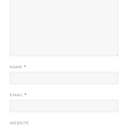
NAME
*
EMAIL
*
WEBSITE