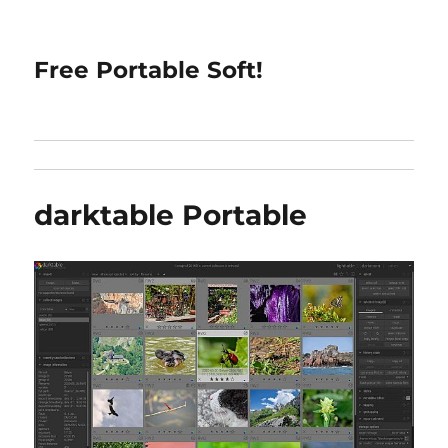
Free Portable Soft!
darktable Portable