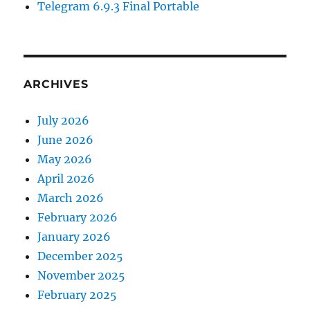
Telegram 6.9.3 Final Portable
ARCHIVES
July 2026
June 2026
May 2026
April 2026
March 2026
February 2026
January 2026
December 2025
November 2025
February 2025