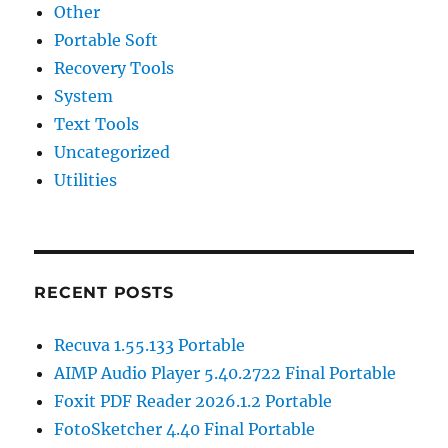
Other
Portable Soft
Recovery Tools
System
Text Tools
Uncategorized
Utilities
RECENT POSTS
Recuva 1.55.133 Portable
AIMP Audio Player 5.40.2722 Final Portable
Foxit PDF Reader 2026.1.2 Portable
FotoSketcher 4.40 Final Portable