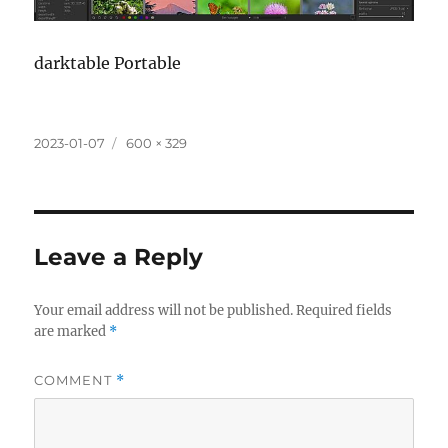
darktable Portable
Posted
Full
2023-01-07
600 × 329
on
size
Leave a Reply
Your email address will not be published.
Required fields
are marked
*
COMMENT
*