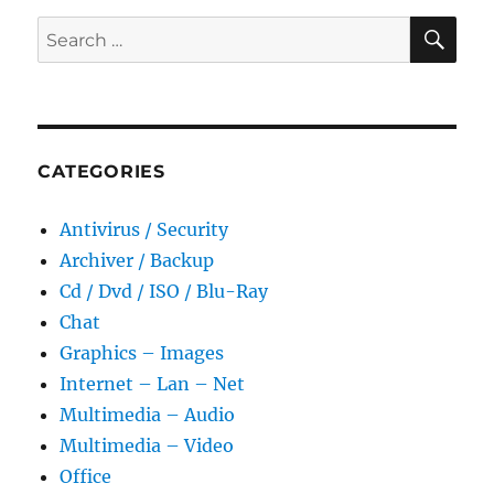
SE
Search
for:
CATEGORIES
Antivirus / Security
Archiver / Backup
Cd / Dvd / ISO / Blu-Ray
Chat
Graphics – Images
Internet – Lan – Net
Multimedia – Audio
Multimedia – Video
Office