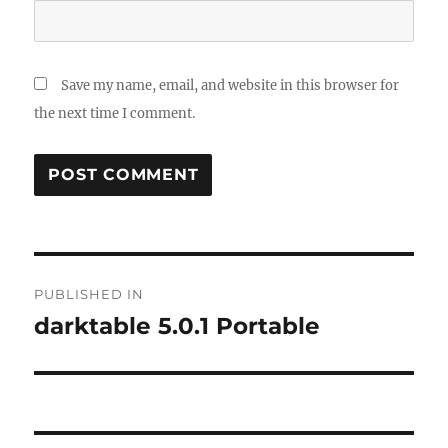
Save my name, email, and website in this browser for
the next time I comment.
Post
PUBLISHED IN
navigation
darktable 5.0.1 Portable