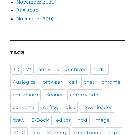
November 2020
July 2020
November 2019
TAGS
3D
7z
antivirus
Archiver
audio
Auslogics
browser
call
chat
chrome
chromium
cleaner
commander
converter
defrag
disk
Downloader
draw
E-Book
editor
hdd
image
JPEG
jpg
Memory
monitoring
mp3