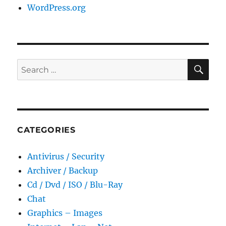
WordPress.org
SE
Search
for:
CATEGORIES
Antivirus / Security
Archiver / Backup
Cd / Dvd / ISO / Blu-Ray
Chat
Graphics – Images