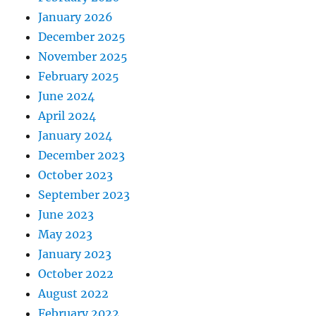
January 2026
December 2025
November 2025
February 2025
June 2024
April 2024
January 2024
December 2023
October 2023
September 2023
June 2023
May 2023
January 2023
October 2022
August 2022
February 2022