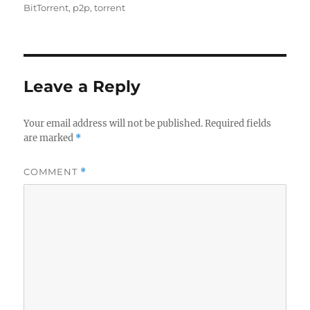
on
BitTorrent
,
p2p
,
torrent
Leave a Reply
Your email address will not be published.
Required fields
are marked
*
COMMENT
*