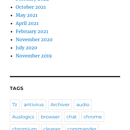
October 2021
May 2021
April 2021
February 2021
November 2020
July 2020
November 2019
TAGS
7z
antivirus
Archiver
audio
Auslogics
browser
chat
chrome
chromium
cleaner
commander