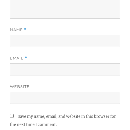
NAME
*
EMAIL
*
WEBSITE
Save my name, email, and website in this browser for
the next time I comment.