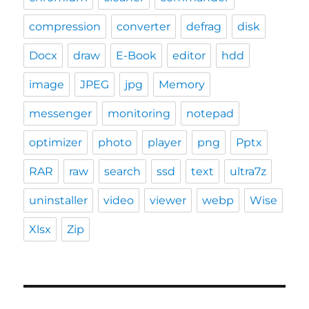
compression
converter
defrag
disk
Docx
draw
E-Book
editor
hdd
image
JPEG
jpg
Memory
messenger
monitoring
notepad
optimizer
photo
player
png
Pptx
RAR
raw
search
ssd
text
ultra7z
uninstaller
video
viewer
webp
Wise
Xlsx
Zip