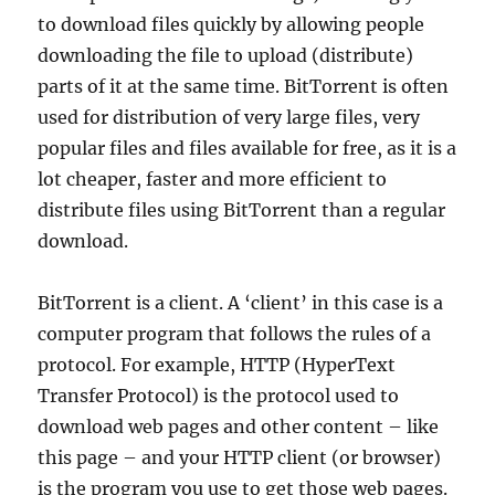
to download files quickly by allowing people
downloading the file to upload (distribute)
parts of it at the same time. BitTorrent is often
used for distribution of very large files, very
popular files and files available for free, as it is a
lot cheaper, faster and more efficient to
distribute files using BitTorrent than a regular
download.
BitTorrent is a client. A ‘client’ in this case is a
computer program that follows the rules of a
protocol. For example, HTTP (HyperText
Transfer Protocol) is the protocol used to
download web pages and other content – like
this page – and your HTTP client (or browser)
is the program you use to get those web pages.