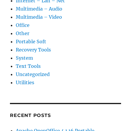
Internet – Lan – Net
Multimedia – Audio
Multimedia – Video
Office
Other
Portable Soft
Recovery Tools
System
Text Tools
Uncategorized
Utilities
RECENT POSTS
Apache OpenOffice 4.1.16 Portable