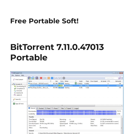
Free Portable Soft!
BitTorrent 7.11.0.47013
Portable