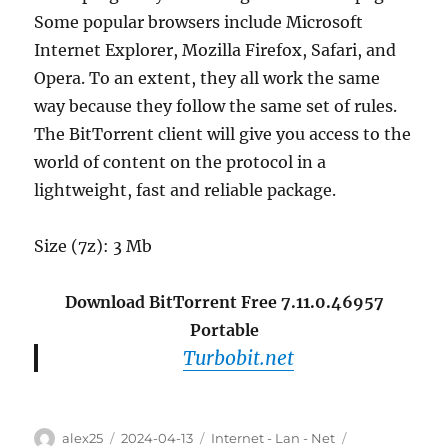
Some popular browsers include Microsoft
Internet Explorer, Mozilla Firefox, Safari, and
Opera. To an extent, they all work the same
way because they follow the same set of rules.
The BitTorrent client will give you access to the
world of content on the protocol in a
lightweight, fast and reliable package.
Size (7z): 3 Mb
Download BitTorrent Free 7.11.0.46957
Portable
Turbobit.net
Author
Posted
Categories
Tags
alex25
2024-04-13
Internet - Lan - Net