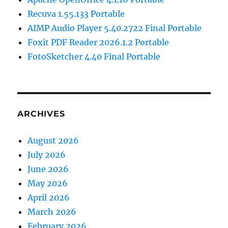
Recuva 1.55.133 Portable
AIMP Audio Player 5.40.2722 Final Portable
Foxit PDF Reader 2026.1.2 Portable
FotoSketcher 4.40 Final Portable
ARCHIVES
August 2026
July 2026
June 2026
May 2026
April 2026
March 2026
February 2026