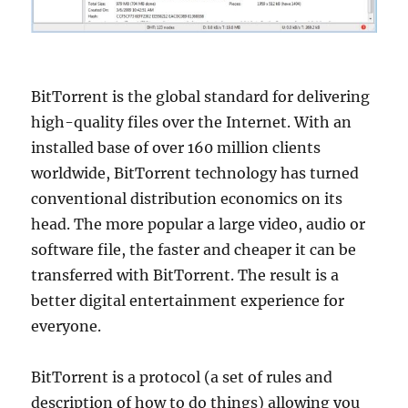
BitTorrent is the global standard for delivering
high-quality files over the Internet. With an
installed base of over 160 million clients
worldwide, BitTorrent technology has turned
conventional distribution economics on its
head. The more popular a large video, audio or
software file, the faster and cheaper it can be
transferred with BitTorrent. The result is a
better digital entertainment experience for
everyone.
BitTorrent is a protocol (a set of rules and
description of how to do things) allowing you