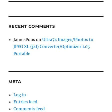
RECENT COMMENTS
JamesPous
on
Ultra7z Images/Photos to
JPEG XL (jxl) Converter/Optimizer 1.05
Portable
META
Log in
Entries feed
Comments feed