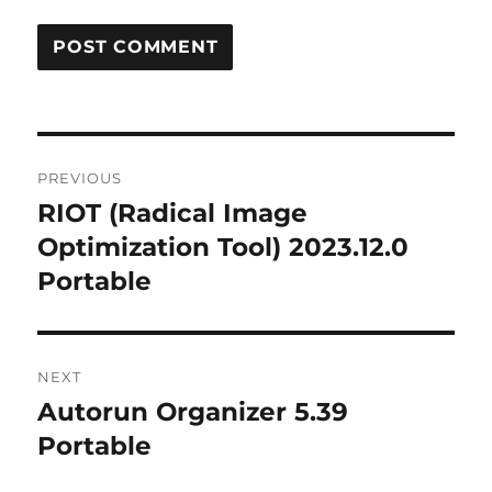
Post
PREVIOUS
navigation
RIOT (Radical Image
Previous
post:
Optimization Tool) 2023.12.0
Portable
NEXT
Autorun Organizer 5.39
Next
post:
Portable