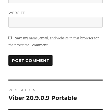
WEBSITE
Save my name, email, and website in this browser for
the next time I comment.
Post
PUBLISHED IN
navigation
Viber 20.9.0.9 Portable