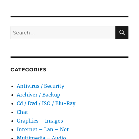
SE
Search
for:
CATEGORIES
Antivirus / Security
Archiver / Backup
Cd / Dvd / ISO / Blu-Ray
Chat
Graphics – Images
Internet – Lan – Net
Multimedia – Audio