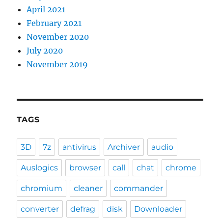
April 2021
February 2021
November 2020
July 2020
November 2019
TAGS
3D
7z
antivirus
Archiver
audio
Auslogics
browser
call
chat
chrome
chromium
cleaner
commander
converter
defrag
disk
Downloader