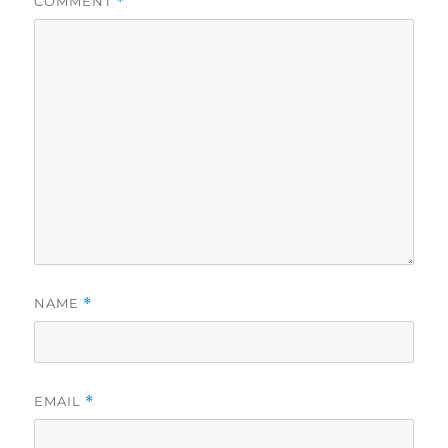
COMMENT
*
NAME
*
EMAIL
*