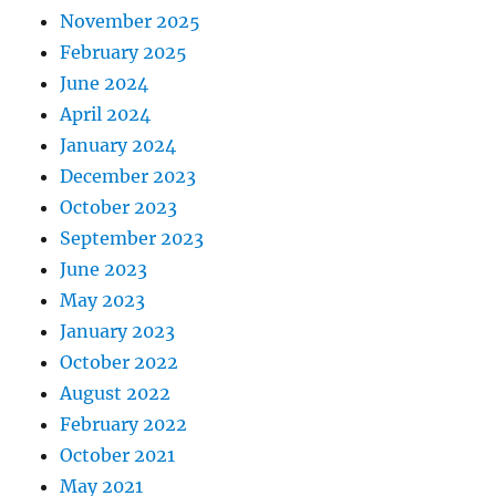
November 2025
February 2025
June 2024
April 2024
January 2024
December 2023
October 2023
September 2023
June 2023
May 2023
January 2023
October 2022
August 2022
February 2022
October 2021
May 2021