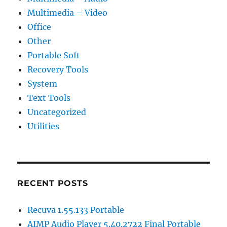
Multimedia – Video
Office
Other
Portable Soft
Recovery Tools
System
Text Tools
Uncategorized
Utilities
RECENT POSTS
Recuva 1.55.133 Portable
AIMP Audio Player 5.40.2722 Final Portable