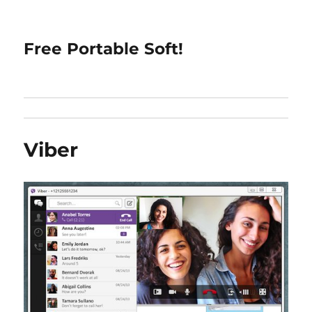
Free Portable Soft!
Viber