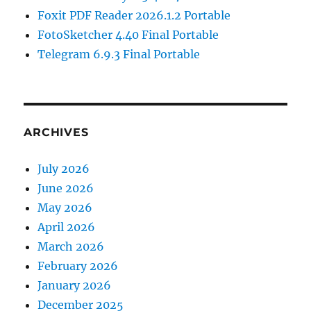
Foxit PDF Reader 2026.1.2 Portable
FotoSketcher 4.40 Final Portable
Telegram 6.9.3 Final Portable
ARCHIVES
July 2026
June 2026
May 2026
April 2026
March 2026
February 2026
January 2026
December 2025