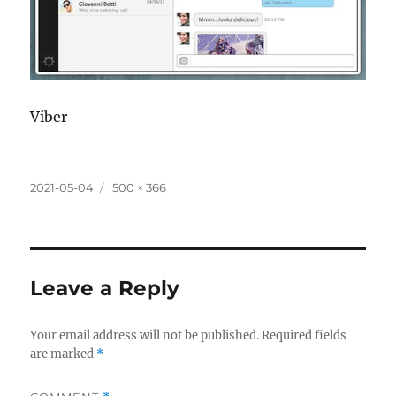
Viber
Posted
Full
2021-05-04
500 × 366
on
size
Leave a Reply
Your email address will not be published.
Required fields
are marked
*