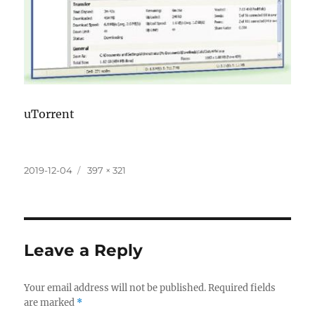
uTorrent
Posted
Full
2019-12-04
397 × 321
on
size
Leave a Reply
Your email address will not be published.
Required fields
are marked
*