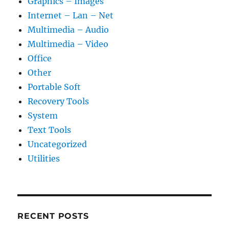
Graphics – Images
Internet – Lan – Net
Multimedia – Audio
Multimedia – Video
Office
Other
Portable Soft
Recovery Tools
System
Text Tools
Uncategorized
Utilities
RECENT POSTS