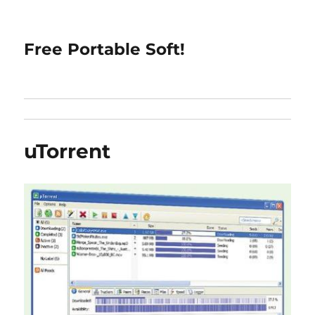
Free Portable Soft!
uTorrent