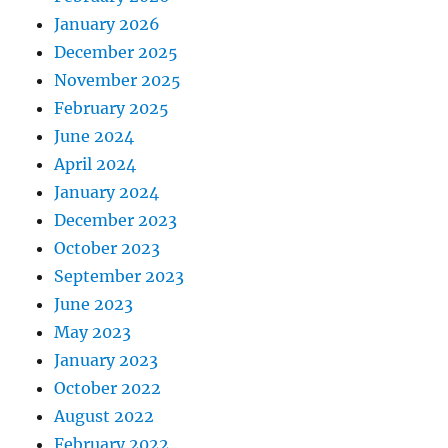
January 2026
December 2025
November 2025
February 2025
June 2024
April 2024
January 2024
December 2023
October 2023
September 2023
June 2023
May 2023
January 2023
October 2022
August 2022
February 2022