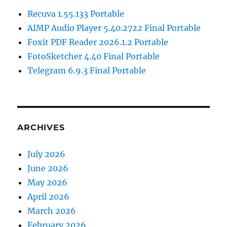
Recuva 1.55.133 Portable
AIMP Audio Player 5.40.2722 Final Portable
Foxit PDF Reader 2026.1.2 Portable
FotoSketcher 4.40 Final Portable
Telegram 6.9.3 Final Portable
ARCHIVES
July 2026
June 2026
May 2026
April 2026
March 2026
February 2026