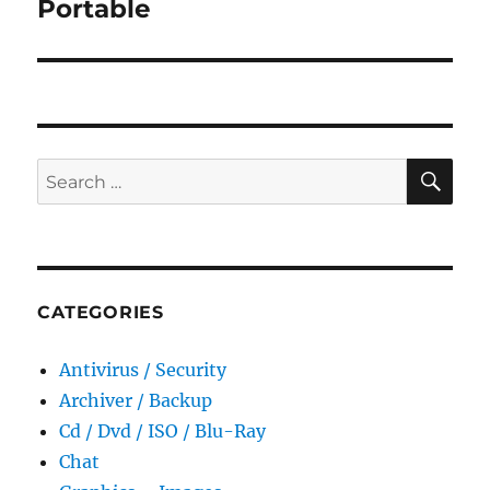
Portable
SE
Search
for:
CATEGORIES
Antivirus / Security
Archiver / Backup
Cd / Dvd / ISO / Blu-Ray
Chat