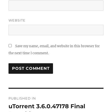
WEBSITE
Save my name, email, and website in this browser for
the next time I comment.
Post
PUBLISHED IN
navigation
uTorrent 3.6.0.47178 Final