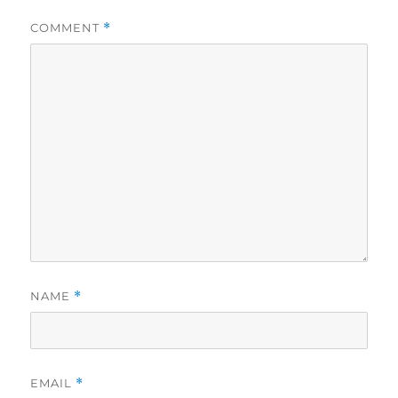
COMMENT
*
NAME
*
EMAIL
*