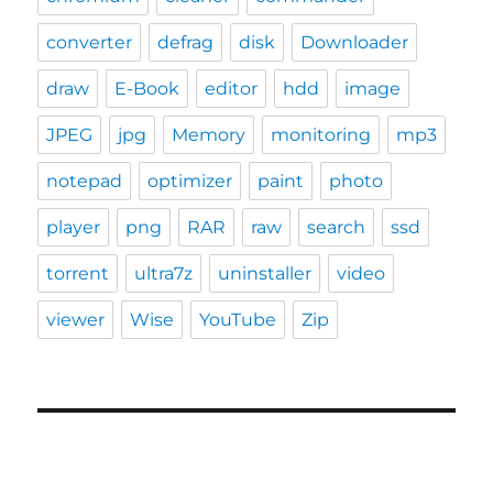
converter
defrag
disk
Downloader
draw
E-Book
editor
hdd
image
JPEG
jpg
Memory
monitoring
mp3
notepad
optimizer
paint
photo
player
png
RAR
raw
search
ssd
torrent
ultra7z
uninstaller
video
viewer
Wise
YouTube
Zip