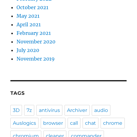
October 2021
May 2021
April 2021
February 2021
November 2020
July 2020
November 2019
TAGS
3D
7z
antivirus
Archiver
audio
Auslogics
browser
call
chat
chrome
chromium
cleaner
commander