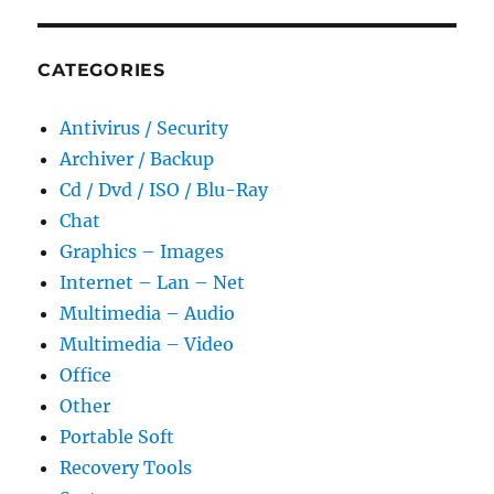
CATEGORIES
Antivirus / Security
Archiver / Backup
Cd / Dvd / ISO / Blu-Ray
Chat
Graphics – Images
Internet – Lan – Net
Multimedia – Audio
Multimedia – Video
Office
Other
Portable Soft
Recovery Tools