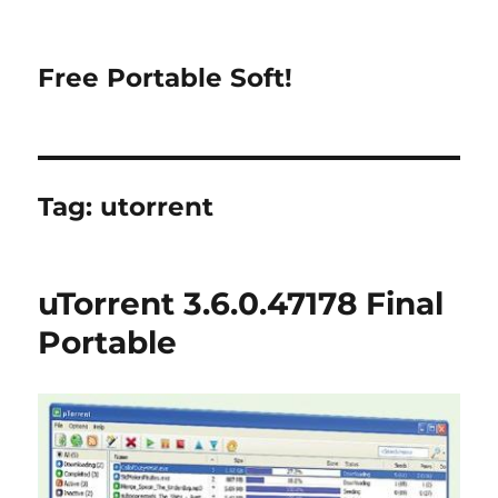
Free Portable Soft!
Tag:
utorrent
uTorrent 3.6.0.47178 Final
Portable