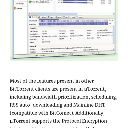
Most of the features present in other
BitTorrent clients are present in µTorrent,
including bandwidth prioritization, scheduling,
RSS auto-downloading and Mainline DHT
(compatible with BitComet). Additionally,
µTorrent supports the Protocol Encryption