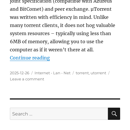
joint specification (compatible with Azureus
and BitComet) and peer exchange. µTorrent
was written with efficiency in mind. Unlike
many torrent clients, it does not hog valuable
system resources – typically using less than
6MB of memory, allowing you to use the
computer as if it weren’t there at all.
“uTorrent 3.6.0.47178 Final Portab
Continue reading
Posted
Categories
Tags
2025-12-26
Internet - Lan - Net
torrent
,
utorrent
on
on
Leave a comment
uTorrent
3.6.0.47178
Final
Portable
SE
Search
for: