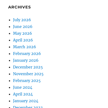
ARCHIVES
July 2026
June 2026
May 2026
April 2026
March 2026
February 2026
January 2026
December 2025
November 2025
February 2025
June 2024
April 2024
January 2024
December 2023