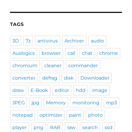
TAGS
3D
7z
antivirus
Archiver
audio
Auslogics
browser
call
chat
chrome
chromium
cleaner
commander
converter
defrag
disk
Downloader
draw
E-Book
editor
hdd
image
JPEG
jpg
Memory
monitoring
mp3
notepad
optimizer
paint
photo
player
png
RAR
raw
search
ssd