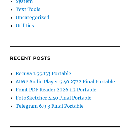
System
Text Tools
Uncategorized
Utilities
RECENT POSTS
Recuva 1.55.133 Portable
AIMP Audio Player 5.40.2722 Final Portable
Foxit PDF Reader 2026.1.2 Portable
FotoSketcher 4.40 Final Portable
Telegram 6.9.3 Final Portable