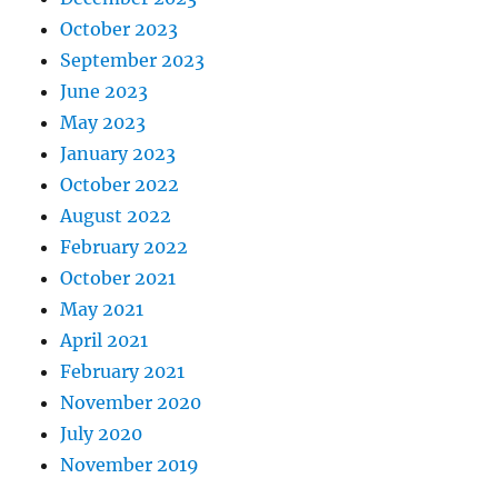
October 2023
September 2023
June 2023
May 2023
January 2023
October 2022
August 2022
February 2022
October 2021
May 2021
April 2021
February 2021
November 2020
July 2020
November 2019