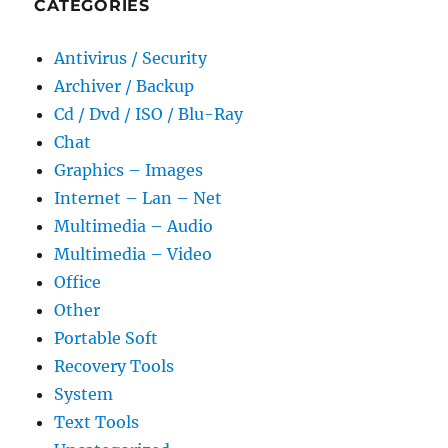
CATEGORIES
Antivirus / Security
Archiver / Backup
Cd / Dvd / ISO / Blu-Ray
Chat
Graphics – Images
Internet – Lan – Net
Multimedia – Audio
Multimedia – Video
Office
Other
Portable Soft
Recovery Tools
System
Text Tools