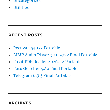
Uncategorized
Utilities
RECENT POSTS
Recuva 1.55.133 Portable
AIMP Audio Player 5.40.2722 Final Portable
Foxit PDF Reader 2026.1.2 Portable
FotoSketcher 4.40 Final Portable
Telegram 6.9.3 Final Portable
ARCHIVES