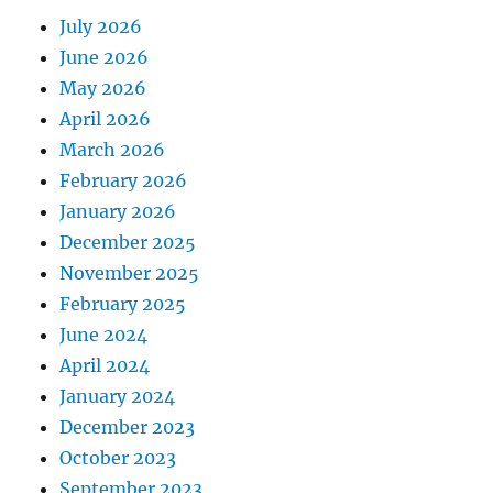
July 2026
June 2026
May 2026
April 2026
March 2026
February 2026
January 2026
December 2025
November 2025
February 2025
June 2024
April 2024
January 2024
December 2023
October 2023
September 2023