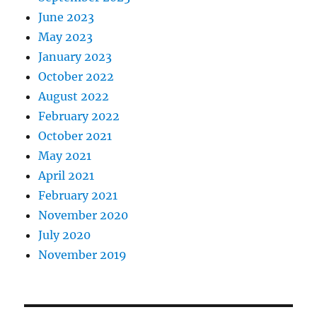
June 2023
May 2023
January 2023
October 2022
August 2022
February 2022
October 2021
May 2021
April 2021
February 2021
November 2020
July 2020
November 2019