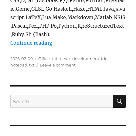
CSS,D,Diff,Docbook,F77,Ferite,Fortran,FreeBas
ic,Genie,GLSL,Go,Haskell,Haxe,HTML,Java,java
script,LaTeX,Lua,Make,Markdown,Matlab,NSIS
,Pascal,Perl,PHP,Po,Python,R,reStructuredText
,Ruby,Sh (Bash).
“Geany 2.1.0 Portable”
Continue reading
Posted
Categories
Tags
2026-02-09
Office
,
Utilities
development
,
ide
,
on
on
notepad
,
txt
Leave a comment
Geany
2.1.0
Portable
SE
Search
for: