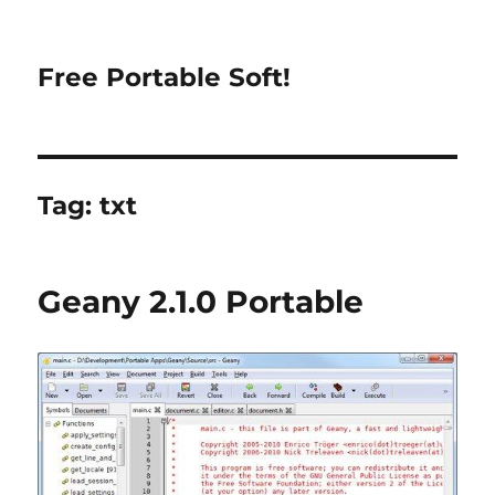
Free Portable Soft!
Tag:
txt
Geany 2.1.0 Portable