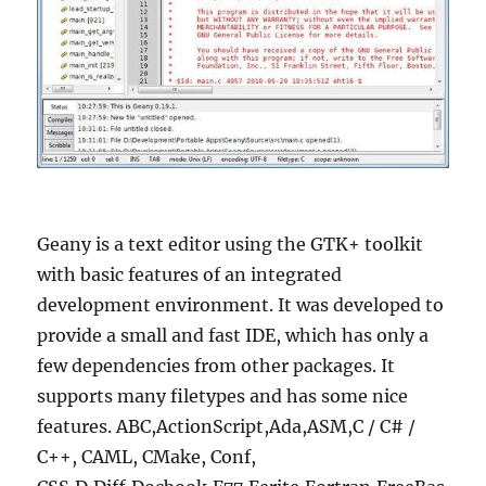
Geany is a text editor using the GTK+ toolkit
with basic features of an integrated
development environment. It was developed to
provide a small and fast IDE, which has only a
few dependencies from other packages. It
supports many filetypes and has some nice
features. ABC,ActionScript,Ada,ASM,C / C# /
C++, CAML, CMake, Conf,