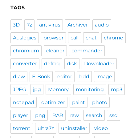
TAGS
3D
7z
antivirus
Archiver
audio
Auslogics
browser
call
chat
chrome
chromium
cleaner
commander
converter
defrag
disk
Downloader
draw
E-Book
editor
hdd
image
JPEG
jpg
Memory
monitoring
mp3
notepad
optimizer
paint
photo
player
png
RAR
raw
search
ssd
torrent
ultra7z
uninstaller
video