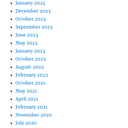
January 2024
December 2023
October 2023
September 2023
June 2023
May 2023
January 2023
October 2022
August 2022
February 2022
October 2021
May 2021
April 2021
February 2021
November 2020
July 2020