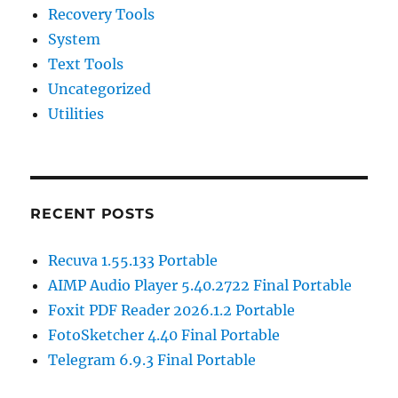
Recovery Tools
System
Text Tools
Uncategorized
Utilities
RECENT POSTS
Recuva 1.55.133 Portable
AIMP Audio Player 5.40.2722 Final Portable
Foxit PDF Reader 2026.1.2 Portable
FotoSketcher 4.40 Final Portable
Telegram 6.9.3 Final Portable