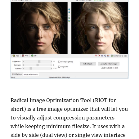
Radical Image Optimization Tool (RIOT for
short) is a free image optimizer that will let you
to visually adjust compression parameters
while keeping minimum filesize. It uses with a
side by side (dual view) or single view interface