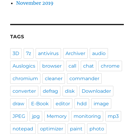
November 2019
TAGS
3D
7z
antivirus
Archiver
audio
Auslogics
browser
call
chat
chrome
chromium
cleaner
commander
converter
defrag
disk
Downloader
draw
E-Book
editor
hdd
image
JPEG
jpg
Memory
monitoring
mp3
notepad
optimizer
paint
photo