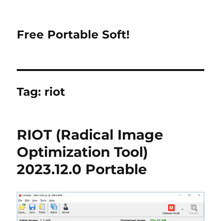
Free Portable Soft!
Tag:
riot
RIOT (Radical Image
Optimization Tool)
2023.12.0 Portable