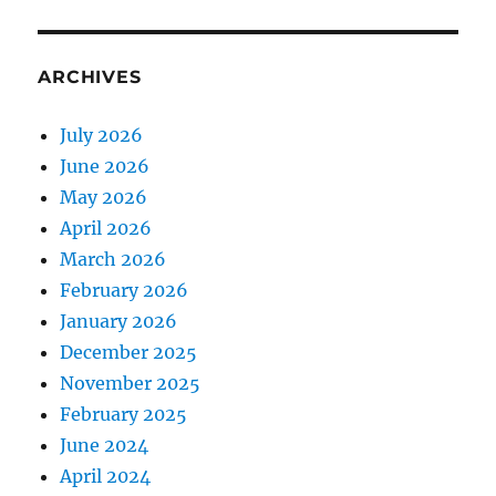
ARCHIVES
July 2026
June 2026
May 2026
April 2026
March 2026
February 2026
January 2026
December 2025
November 2025
February 2025
June 2024
April 2024