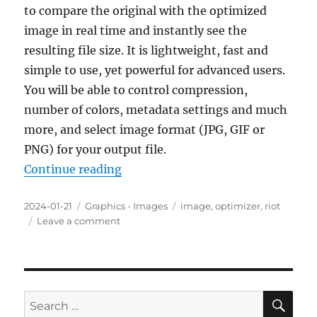
to compare the original with the optimized
image in real time and instantly see the
resulting file size. It is lightweight, fast and
simple to use, yet powerful for advanced users.
You will be able to control compression,
number of colors, metadata settings and much
more, and select image format (JPG, GIF or
PNG) for your output file.
“RIOT (Radical Image Optimization
Continue reading
Posted
Categories
Tags
2024-01-21
Graphics - Images
image
,
optimizer
,
riot
on
on
Leave a comment
RIOT
(Radical
Image
Optimization
Tool)
SE
Search
2023.12.0