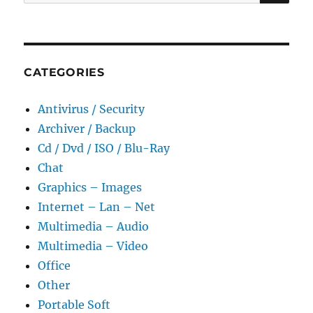
for:
Portable
CATEGORIES
Antivirus / Security
Archiver / Backup
Cd / Dvd / ISO / Blu-Ray
Chat
Graphics – Images
Internet – Lan – Net
Multimedia – Audio
Multimedia – Video
Office
Other
Portable Soft