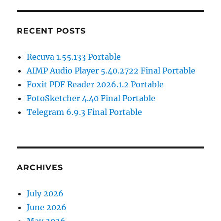
RECENT POSTS
Recuva 1.55.133 Portable
AIMP Audio Player 5.40.2722 Final Portable
Foxit PDF Reader 2026.1.2 Portable
FotoSketcher 4.40 Final Portable
Telegram 6.9.3 Final Portable
ARCHIVES
July 2026
June 2026
May 2026