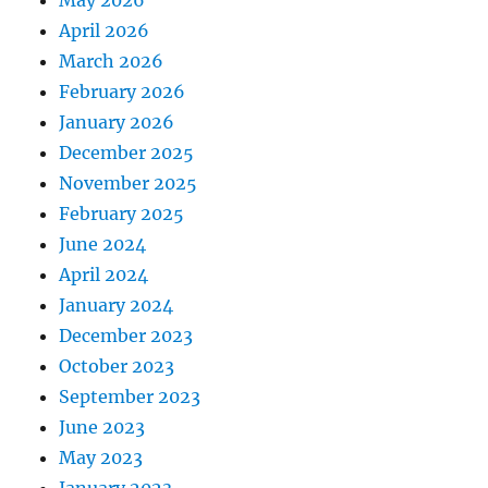
April 2026
March 2026
February 2026
January 2026
December 2025
November 2025
February 2025
June 2024
April 2024
January 2024
December 2023
October 2023
September 2023
June 2023
May 2023
January 2023