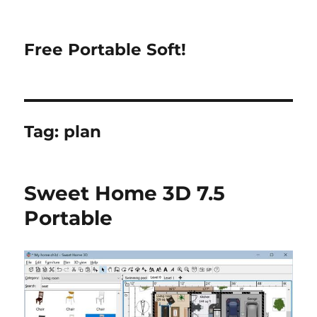
Free Portable Soft!
Tag:
plan
Sweet Home 3D 7.5
Portable