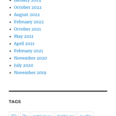
October 2022
August 2022
February 2022
October 2021
May 2021
April 2021
February 2021
November 2020
July 2020
November 2019
TAGS