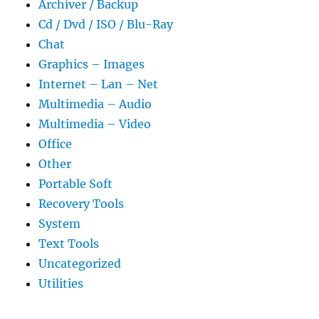
Archiver / Backup
Cd / Dvd / ISO / Blu-Ray
Chat
Graphics – Images
Internet – Lan – Net
Multimedia – Audio
Multimedia – Video
Office
Other
Portable Soft
Recovery Tools
System
Text Tools
Uncategorized
Utilities