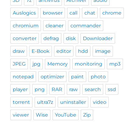
3D
7z
antivirus
Archiver
audio
Auslogics
browser
call
chat
chrome
chromium
cleaner
commander
converter
defrag
disk
Downloader
draw
E-Book
editor
hdd
image
JPEG
jpg
Memory
monitoring
mp3
notepad
optimizer
paint
photo
player
png
RAR
raw
search
ssd
torrent
ultra7z
uninstaller
video
viewer
Wise
YouTube
Zip