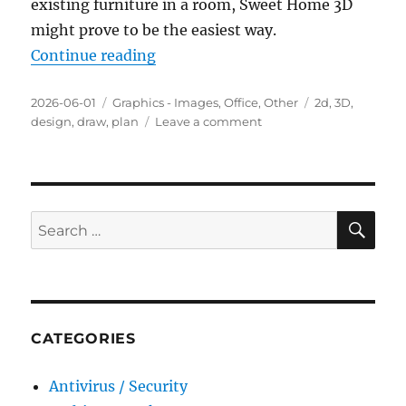
existing furniture in a room, Sweet Home 3D
might prove to be the easiest way.
“Sweet Home 3D 7.5 Portable”
Continue reading
Posted
Categories
Tags
2026-06-01
Graphics - Images
,
Office
,
Other
2d
,
3D
,
on
on
design
,
draw
,
plan
Leave a comment
Sweet
Home
3D
7.5
Portable
SE
Search
for:
CATEGORIES
Antivirus / Security