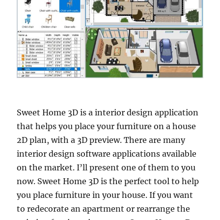
Sweet Home 3D is a interior design application
that helps you place your furniture on a house
2D plan, with a 3D preview. There are many
interior design software applications available
on the market. I’ll present one of them to you
now. Sweet Home 3D is the perfect tool to help
you place furniture in your house. If you want
to redecorate an apartment or rearrange the