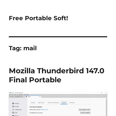
Free Portable Soft!
Tag:
mail
Mozilla Thunderbird 147.0
Final Portable