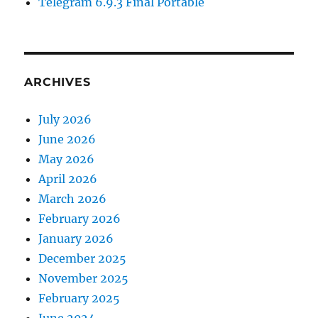
Telegram 6.9.3 Final Portable
ARCHIVES
July 2026
June 2026
May 2026
April 2026
March 2026
February 2026
January 2026
December 2025
November 2025
February 2025
June 2024