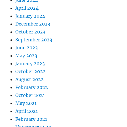
April 2024
January 2024
December 2023
October 2023
September 2023
June 2023
May 2023
January 2023
October 2022
August 2022
February 2022
October 2021
May 2021
April 2021
February 2021
November 2020