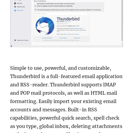
Simple to use, powerful, and customizable,
Thunderbird is a full-featured email application
and RSS-reader. Thunderbird supports IMAP
and POP mail protocols, as well as HTML mail
formatting. Easily import your existing email
accounts and messages. Built-in RSS
capabilities, powerful quick search, spell check
as you type, global inbox, deleting attachments