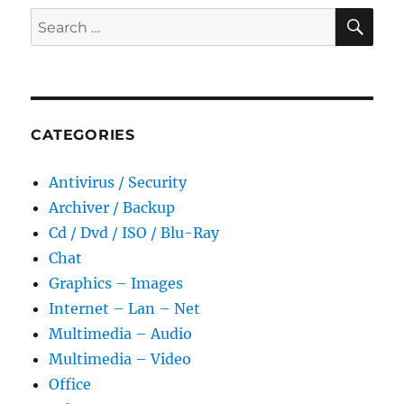
Portable
SE
Search
for:
CATEGORIES
Antivirus / Security
Archiver / Backup
Cd / Dvd / ISO / Blu-Ray
Chat
Graphics – Images
Internet – Lan – Net
Multimedia – Audio
Multimedia – Video
Office