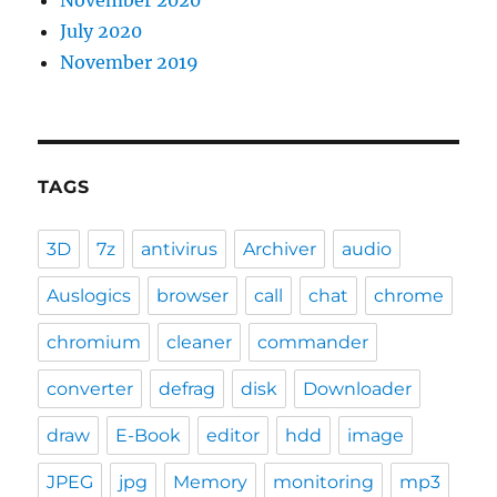
July 2020
November 2019
TAGS
3D
7z
antivirus
Archiver
audio
Auslogics
browser
call
chat
chrome
chromium
cleaner
commander
converter
defrag
disk
Downloader
draw
E-Book
editor
hdd
image
JPEG
jpg
Memory
monitoring
mp3