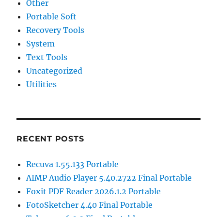
Other
Portable Soft
Recovery Tools
System
Text Tools
Uncategorized
Utilities
RECENT POSTS
Recuva 1.55.133 Portable
AIMP Audio Player 5.40.2722 Final Portable
Foxit PDF Reader 2026.1.2 Portable
FotoSketcher 4.40 Final Portable