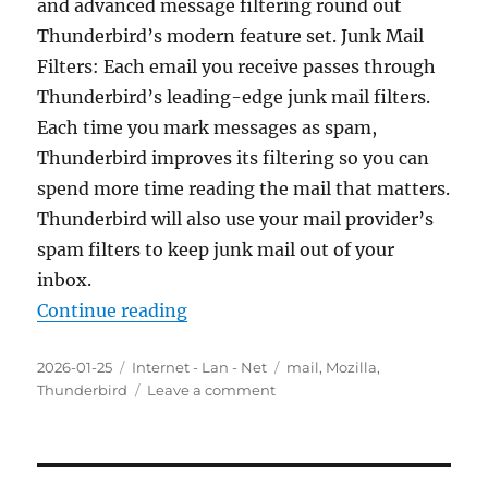
and advanced message filtering round out
Thunderbird’s modern feature set. Junk Mail
Filters: Each email you receive passes through
Thunderbird’s leading-edge junk mail filters.
Each time you mark messages as spam,
Thunderbird improves its filtering so you can
spend more time reading the mail that matters.
Thunderbird will also use your mail provider’s
spam filters to keep junk mail out of your
inbox.
“Mozilla Thunderbird 147.0 Final 
Continue reading
Posted
Categories
Tags
2026-01-25
Internet - Lan - Net
mail
,
Mozilla
,
on
on
Thunderbird
Leave a comment
Mozilla
Thunderbird
147.0
Final