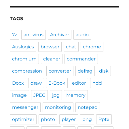
TAGS
7z
antivirus
Archiver
audio
Auslogics
browser
chat
chrome
chromium
cleaner
commander
compression
converter
defrag
disk
Docx
draw
E-Book
editor
hdd
image
JPEG
jpg
Memory
messenger
monitoring
notepad
optimizer
photo
player
png
Pptx