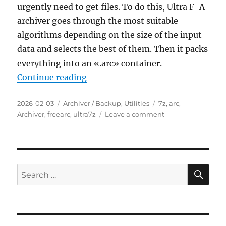
urgently need to get files. To do this, Ultra F-A
archiver goes through the most suitable
algorithms depending on the size of the input
data and selects the best of them. Then it packs
everything into an «.arc» container.
“Ultra F-A archiver 1.05 Portable”
Continue reading
Posted
Categories
Tags
2026-02-03
Archiver / Backup
,
Utilities
7z
,
arc
,
on
on
Archiver
,
freearc
,
ultra7z
Leave a comment
Ultra
F-
A
archiver
1.05
SE
Search
Portable
for: