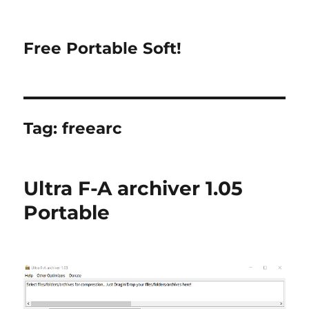
Free Portable Soft!
Tag:
freearc
Ultra F-A archiver 1.05
Portable