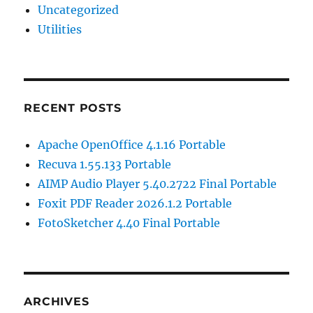
Uncategorized
Utilities
RECENT POSTS
Apache OpenOffice 4.1.16 Portable
Recuva 1.55.133 Portable
AIMP Audio Player 5.40.2722 Final Portable
Foxit PDF Reader 2026.1.2 Portable
FotoSketcher 4.40 Final Portable
ARCHIVES