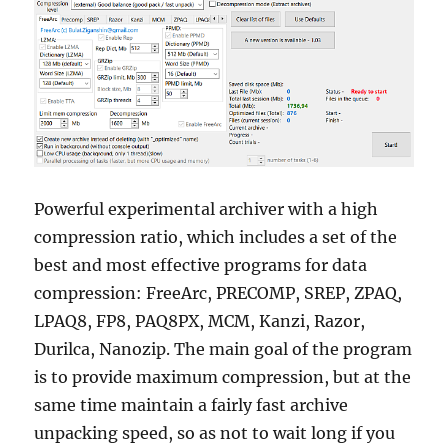
Powerful experimental archiver with a high
compression ratio, which includes a set of the
best and most effective programs for data
compression: FreeArc, PRECOMP, SREP, ZPAQ,
LPAQ8, FP8, PAQ8PX, MCM, Kanzi, Razor,
Durilca, Nanozip. The main goal of the program
is to provide maximum compression, but at the
same time maintain a fairly fast archive
unpacking speed, so as not to wait long if you