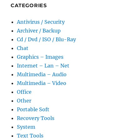
CATEGORIES
Antivirus / Security
Archiver / Backup
Cd / Dvd / ISO / Blu-Ray
Chat
Graphics – Images
Internet – Lan – Net
Multimedia – Audio
Multimedia – Video
Office
Other
Portable Soft
Recovery Tools
System
Text Tools