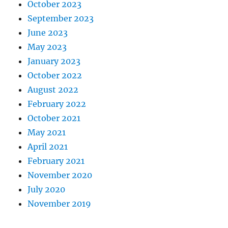
October 2023
September 2023
June 2023
May 2023
January 2023
October 2022
August 2022
February 2022
October 2021
May 2021
April 2021
February 2021
November 2020
July 2020
November 2019