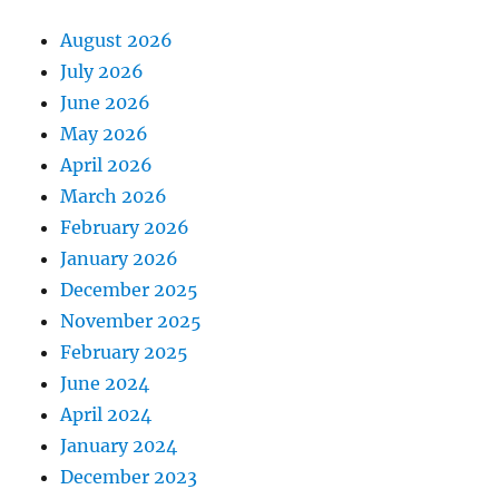
August 2026
July 2026
June 2026
May 2026
April 2026
March 2026
February 2026
January 2026
December 2025
November 2025
February 2025
June 2024
April 2024
January 2024
December 2023