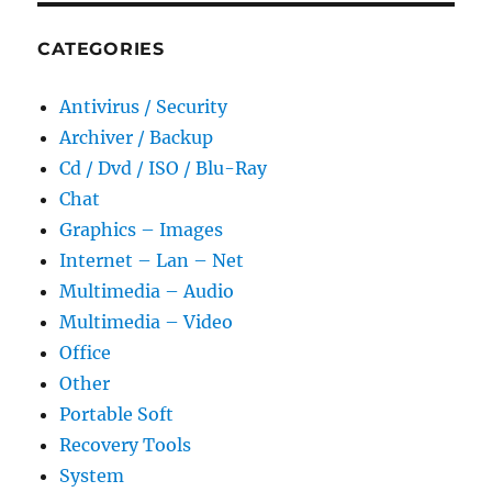
CATEGORIES
Antivirus / Security
Archiver / Backup
Cd / Dvd / ISO / Blu-Ray
Chat
Graphics – Images
Internet – Lan – Net
Multimedia – Audio
Multimedia – Video
Office
Other
Portable Soft
Recovery Tools
System