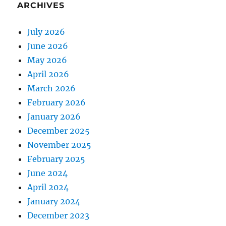
ARCHIVES
July 2026
June 2026
May 2026
April 2026
March 2026
February 2026
January 2026
December 2025
November 2025
February 2025
June 2024
April 2024
January 2024
December 2023