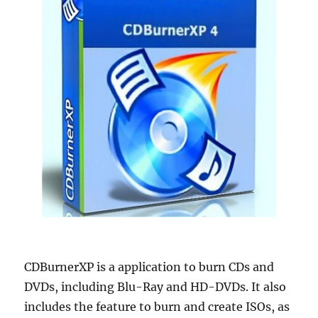
CDBurnerXP is a application to burn CDs and
DVDs, including Blu-Ray and HD-DVDs. It also
includes the feature to burn and create ISOs, as