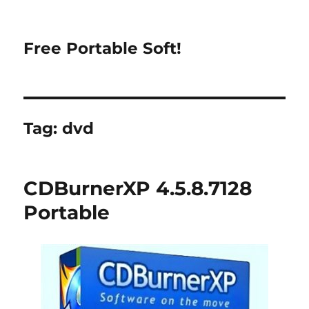
Free Portable Soft!
Tag:
dvd
CDBurnerXP 4.5.8.7128
Portable