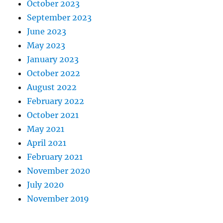
October 2023
September 2023
June 2023
May 2023
January 2023
October 2022
August 2022
February 2022
October 2021
May 2021
April 2021
February 2021
November 2020
July 2020
November 2019