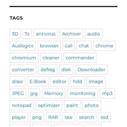
TAGS
3D
7z
antivirus
Archiver
audio
Auslogics
browser
call
chat
chrome
chromium
cleaner
commander
converter
defrag
disk
Downloader
draw
E-Book
editor
hdd
image
JPEG
jpg
Memory
monitoring
mp3
notepad
optimizer
paint
photo
player
png
RAR
raw
search
ssd