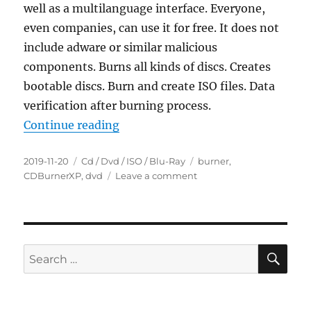
well as a multilanguage interface. Everyone,
even companies, can use it for free. It does not
include adware or similar malicious
components. Burns all kinds of discs. Creates
bootable discs. Burn and create ISO files. Data
verification after burning process.
“CDBurnerXP 4.5.8.7128 Portable”
Continue reading
Posted
Categories
Tags
2019-11-20
Cd / Dvd / ISO / Blu-Ray
burner
,
on
on
CDBurnerXP
,
dvd
Leave a comment
CDBurnerXP
4.5.8.7128
Portable
SE
Search
for: