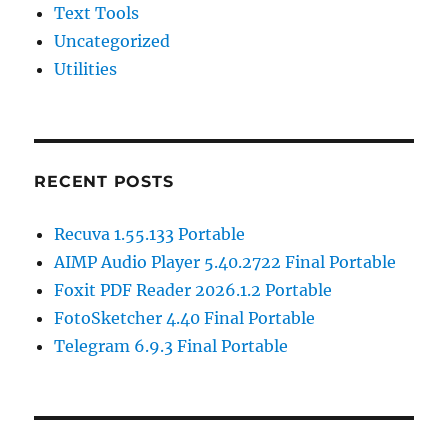
Text Tools
Uncategorized
Utilities
RECENT POSTS
Recuva 1.55.133 Portable
AIMP Audio Player 5.40.2722 Final Portable
Foxit PDF Reader 2026.1.2 Portable
FotoSketcher 4.40 Final Portable
Telegram 6.9.3 Final Portable