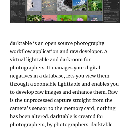
darktable is an open source photography
workflow application and raw developer. A
virtual lighttable and darkroom for
photographers. It manages your digital
negatives in a database, lets you view them
through a zoomable lighttable and enables you
to develop raw images and enhance them. Raw
is the unprocessed capture straight from the
camera’s sensor to the memory card, nothing
has been altered. darktable is created for
photographers, by photographers. darktable