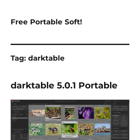
Free Portable Soft!
Tag:
darktable
darktable 5.0.1 Portable