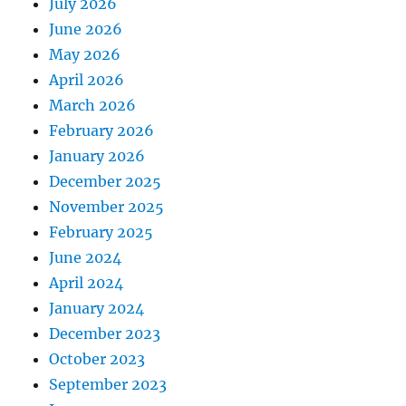
July 2026
June 2026
May 2026
April 2026
March 2026
February 2026
January 2026
December 2025
November 2025
February 2025
June 2024
April 2024
January 2024
December 2023
October 2023
September 2023