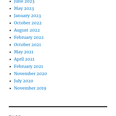
June 2023
May 2023
January 2023
October 2022
August 2022
February 2022
October 2021
May 2021
April 2021
February 2021
November 2020
July 2020
November 2019