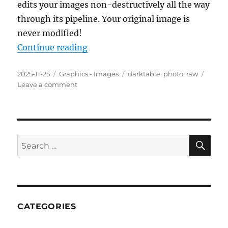
edits your images non-destructively all the way
through its pipeline. Your original image is
never modified!
“darktable 5.0.1 Portable”
Continue reading
Posted
Categories
Tags
2025-11-25
Graphics - Images
darktable
,
photo
,
raw
on
on
Leave a comment
darktable
5.0.1
Portable
SE
Search
for:
CATEGORIES