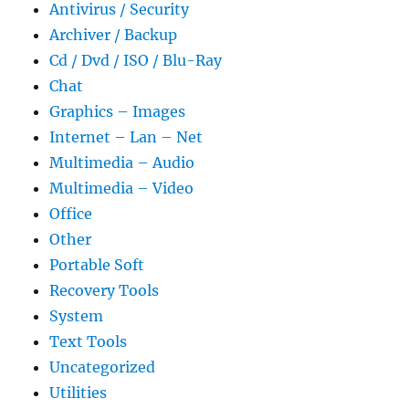
Antivirus / Security
Archiver / Backup
Cd / Dvd / ISO / Blu-Ray
Chat
Graphics – Images
Internet – Lan – Net
Multimedia – Audio
Multimedia – Video
Office
Other
Portable Soft
Recovery Tools
System
Text Tools
Uncategorized
Utilities