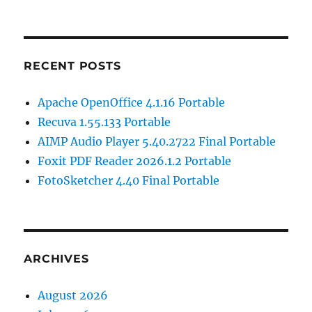
RECENT POSTS
Apache OpenOffice 4.1.16 Portable
Recuva 1.55.133 Portable
AIMP Audio Player 5.40.2722 Final Portable
Foxit PDF Reader 2026.1.2 Portable
FotoSketcher 4.40 Final Portable
ARCHIVES
August 2026