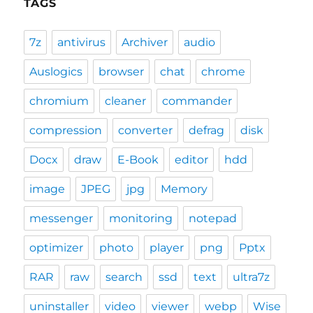
TAGS
7z
antivirus
Archiver
audio
Auslogics
browser
chat
chrome
chromium
cleaner
commander
compression
converter
defrag
disk
Docx
draw
E-Book
editor
hdd
image
JPEG
jpg
Memory
messenger
monitoring
notepad
optimizer
photo
player
png
Pptx
RAR
raw
search
ssd
text
ultra7z
uninstaller
video
viewer
webp
Wise