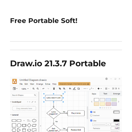
Free Portable Soft!
Draw.io 21.3.7 Portable