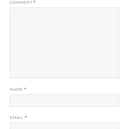
COMMENT
*
NAME
*
EMAIL
*