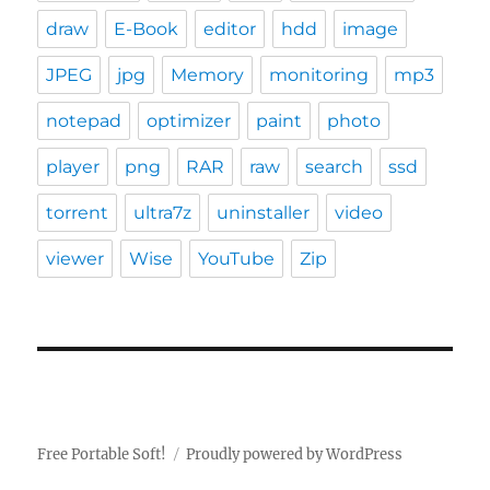
draw
E-Book
editor
hdd
image
JPEG
jpg
Memory
monitoring
mp3
notepad
optimizer
paint
photo
player
png
RAR
raw
search
ssd
torrent
ultra7z
uninstaller
video
viewer
Wise
YouTube
Zip
Free Portable Soft!
Proudly powered by WordPress