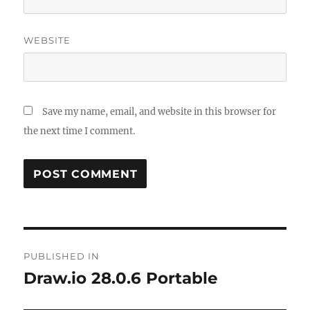
WEBSITE
Save my name, email, and website in this browser for
the next time I comment.
Post
PUBLISHED IN
navigation
Draw.io 28.0.6 Portable