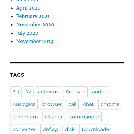
April 2021
February 2021
November 2020
July 2020
November 2019
TAGS
3D
7z
antivirus
Archiver
audio
Auslogics
browser
call
chat
chrome
chromium
cleaner
commander
converter
defrag
disk
Downloader