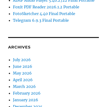
AIMP Audio Player 5.40.2722 Final Portable
Foxit PDF Reader 2026.1.2 Portable
FotoSketcher 4.40 Final Portable
Telegram 6.9.3 Final Portable
ARCHIVES
July 2026
June 2026
May 2026
April 2026
March 2026
February 2026
January 2026
December 2025