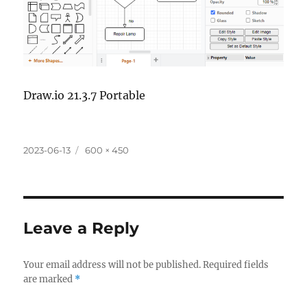
Draw.io 21.3.7 Portable
Posted
Full
2023-06-13
600 × 450
on
size
Leave a Reply
Your email address will not be published.
Required fields
are marked
*