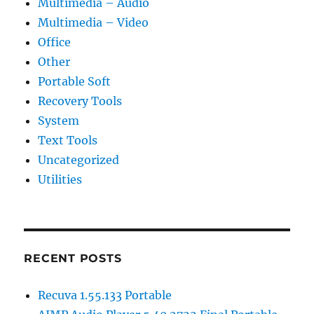
Multimedia – Audio
Multimedia – Video
Office
Other
Portable Soft
Recovery Tools
System
Text Tools
Uncategorized
Utilities
RECENT POSTS
Recuva 1.55.133 Portable