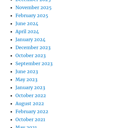
November 2025
February 2025
June 2024
April 2024
January 2024
December 2023
October 2023
September 2023
June 2023
May 2023
January 2023
October 2022
August 2022
February 2022
October 2021
May 2021