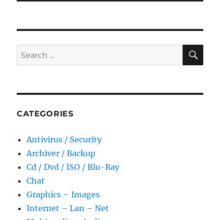
SE
Search
for:
CATEGORIES
Antivirus / Security
Archiver / Backup
Cd / Dvd / ISO / Blu-Ray
Chat
Graphics – Images
Internet – Lan – Net