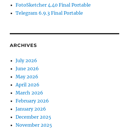
FotoSketcher 4.40 Final Portable
Telegram 6.9.3 Final Portable
ARCHIVES
July 2026
June 2026
May 2026
April 2026
March 2026
February 2026
January 2026
December 2025
November 2025