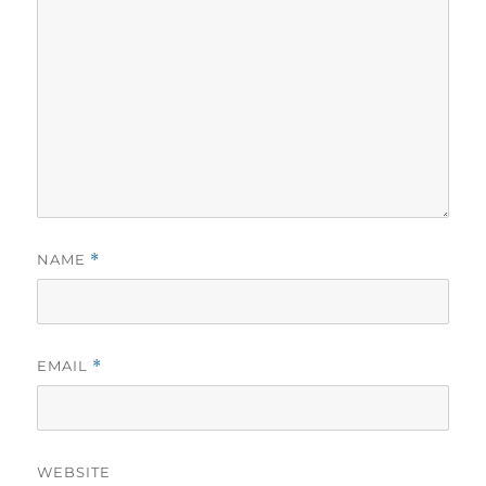
NAME
*
EMAIL
*
WEBSITE