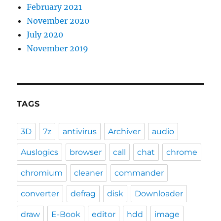
February 2021
November 2020
July 2020
November 2019
TAGS
3D
7z
antivirus
Archiver
audio
Auslogics
browser
call
chat
chrome
chromium
cleaner
commander
converter
defrag
disk
Downloader
draw
E-Book
editor
hdd
image