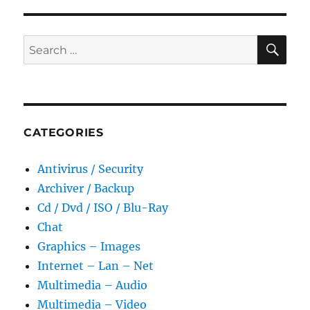
SE
Search
for:
CATEGORIES
Antivirus / Security
Archiver / Backup
Cd / Dvd / ISO / Blu-Ray
Chat
Graphics – Images
Internet – Lan – Net
Multimedia – Audio
Multimedia – Video