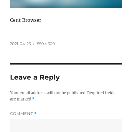
Cent Browser
Posted
Full
2021-04-26
550 × 309
on
size
Leave a Reply
Your email address will not be published.
Required fields
are marked
*
COMMENT
*