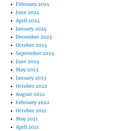
February 2025
June 2024
April 2024
January 2024
December 2023
October 2023
September 2023
June 2023
May 2023
January 2023
October 2022
August 2022
February 2022
October 2021
May 2021
April 2021