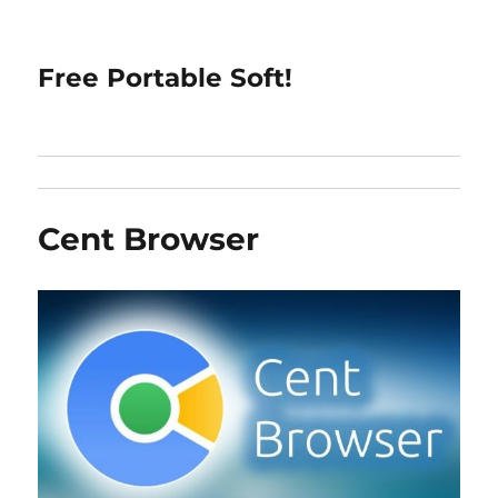
Free Portable Soft!
Cent Browser