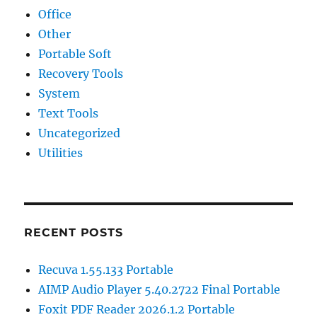
Office
Other
Portable Soft
Recovery Tools
System
Text Tools
Uncategorized
Utilities
RECENT POSTS
Recuva 1.55.133 Portable
AIMP Audio Player 5.40.2722 Final Portable
Foxit PDF Reader 2026.1.2 Portable