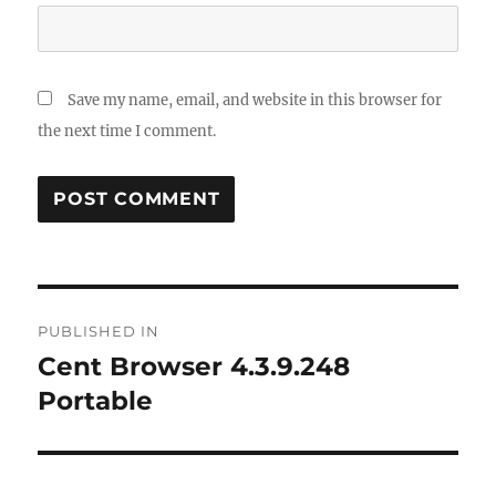
Save my name, email, and website in this browser for
the next time I comment.
Post
PUBLISHED IN
navigation
Cent Browser 4.3.9.248
Portable