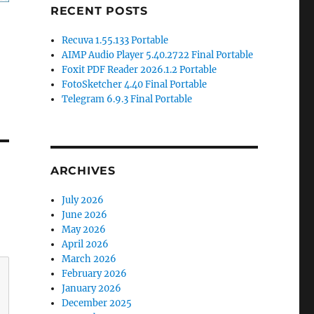
RECENT POSTS
Recuva 1.55.133 Portable
AIMP Audio Player 5.40.2722 Final Portable
Foxit PDF Reader 2026.1.2 Portable
FotoSketcher 4.40 Final Portable
Telegram 6.9.3 Final Portable
ARCHIVES
July 2026
June 2026
May 2026
April 2026
March 2026
February 2026
January 2026
December 2025