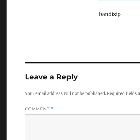
bandizip
Leave a Reply
Your email address will not be published.
Required fields
COMMENT
*