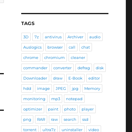
TAGS
3D
7z
antivirus
Archiver
audio
Auslogics
browser
call
chat
chrome
chromium
cleaner
commander
converter
defrag
disk
Downloader
draw
E-Book
editor
hdd
image
JPEG
jpg
Memory
monitoring
mp3
notepad
optimizer
paint
photo
player
png
RAR
raw
search
ssd
torrent
ultra7z
uninstaller
video