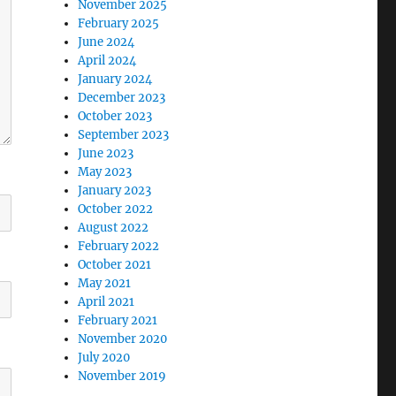
November 2025
February 2025
June 2024
April 2024
January 2024
December 2023
October 2023
September 2023
June 2023
May 2023
January 2023
October 2022
August 2022
February 2022
October 2021
May 2021
April 2021
February 2021
November 2020
July 2020
November 2019