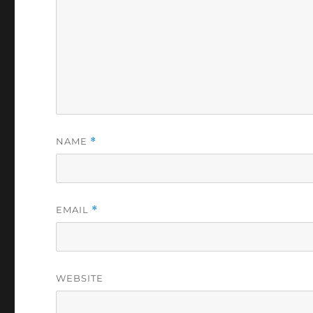
NAME
*
EMAIL
*
WEBSITE