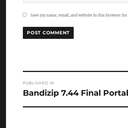
Save my name, email, and website in this browser for
Post
PUBLISHED IN
navigation
Bandizip 7.44 Final Porta