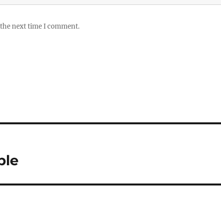
 the next time I comment.
ble