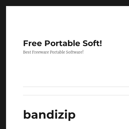
Free Portable Soft!
Best Freeware Portable Software!
bandizip