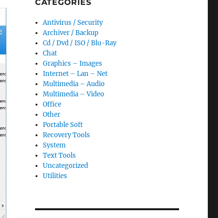
CATEGORIES
Antivirus / Security
Archiver / Backup
Cd / Dvd / ISO / Blu-Ray
Chat
Graphics – Images
Internet – Lan – Net
Multimedia – Audio
Multimedia – Video
Office
Other
Portable Soft
Recovery Tools
System
Text Tools
Uncategorized
Utilities